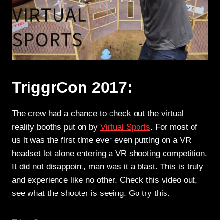
TriggrCon 2017:
The crew had a chance to check out the virtual
reality booths put on by
Virtual Sports
. For most of
us it was the first time ever even putting on a VR
headset let alone entering a VR shooting competition.
It did not disappoint, man was it a blast. This is truly
and experience like no other. Check this video out,
see what the shooter is seeing. Go try this.