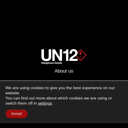
About us
Advertising
We are using cookies to give you the best experience on our
website.
Follow us on social media:
You can find out more about which cookies we are using or
Facebook
Instagram
YouTube
switch them off in
settings
.
Accept
Terms of Use
Cookie Policy
Privacy Policy