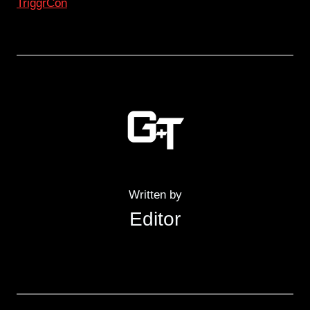
TriggrCon
Written by
Editor