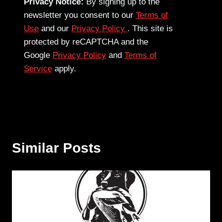
Privacy Notice:
By signing up to the
newsletter you consent to our
Terms of
Use
and our
Privacy Policy
. This site is
protected by reCAPTCHA and the
Google
Privacy Policy
and
Terms of
Service
apply.
Similar Posts