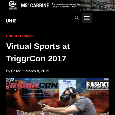
Skip
to
content
UNCATEGORIZED
Virtual Sports at
TriggrCon 2017
By
Editor
March 8, 2019