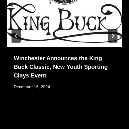
Winchester Announces the King
Buck Classic, New Youth Sporting
Clays Event
December 15, 2024