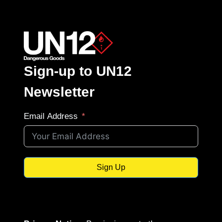
Sign-up to UN12
Newsletter
Email Address
Sign Up