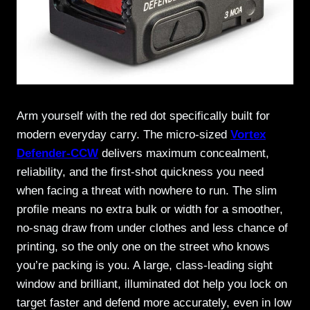
Arm yourself with the red dot specifically built for
modern everyday carry. The micro-sized
Vortex
Defender-CCW
delivers maximum concealment,
reliability, and the first-shot quickness you need
when facing a threat with nowhere to run. The slim
profile means no extra bulk or width for a smoother,
no-snag draw from under clothes and less chance of
printing, so the only one on the street who knows
you’re packing is you. A large, class-leading sight
window and brilliant, illuminated dot help you lock on
target faster and defend more accurately, even in low