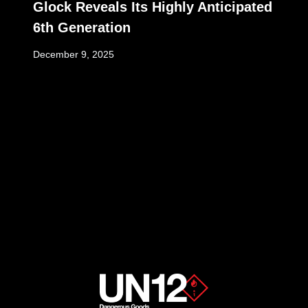
Glock Reveals Its Highly Anticipated
6th Generation
December 9, 2025