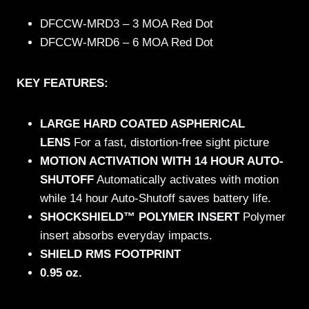
DFCCW-MRD3 – 3 MOA Red Dot
DFCCW-MRD6 – 6 MOA Red Dot
KEY FEATURES:
LARGE HARD COATED ASPHERICAL
LENS
For a fast, distortion-free sight picture
MOTION ACTIVATION WITH 14 HOUR AUTO-
SHUTOFF
Automatically activates with motion
while 14 hour Auto-Shutoff saves battery life.
SHOCKSHIELD™ POLYMER INSERT
Polymer
insert absorbs everyday impacts.
SHIELD RMS FOOTPRINT
0.95 oz.