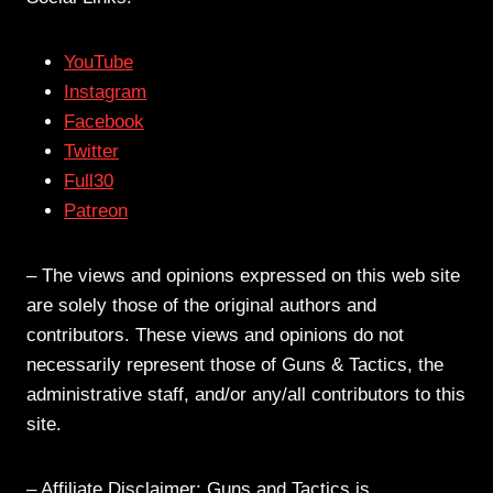
YouTube
Instagram
Facebook
Twitter
Full30
Patreon
– The views and opinions expressed on this web site
are solely those of the original authors and
contributors. These views and opinions do not
necessarily represent those of Guns & Tactics, the
administrative staff, and/or any/all contributors to this
site.
– Affiliate Disclaimer: Guns and Tactics is