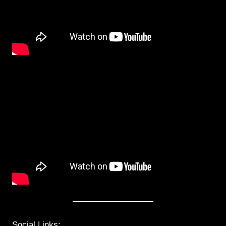
Social Links: