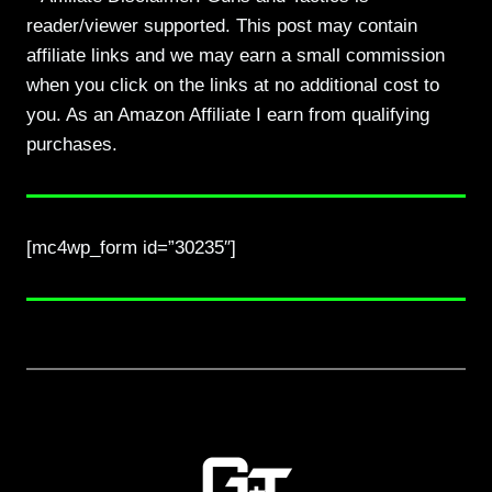
reader/viewer supported. This post may contain
affiliate links and we may earn a small commission
when you click on the links at no additional cost to
you. As an Amazon Affiliate I earn from qualifying
purchases.
[mc4wp_form id=”30235″]