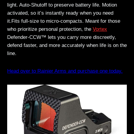
light. Auto-Shutoff to preserve battery life. Motion
activated, so it’s instantly ready when you need
it.Fits full-size to micro-compacts. Meant for those
who prioritize personal protection, the
Vortex
Defender-CCW™ lets you carry more discreetly,
defend faster, and more accurately when life is on the
line.
Head over to Rainier Arms and purchase one today.