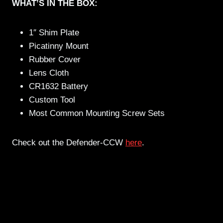
WHAT’S IN THE BOX:
1″ Shim Plate
Picatinny Mount
Rubber Cover
Lens Cloth
CR1632 Battery
Custom Tool
Most Common Mounting Screw Sets
Check out the Defender-CCW
here
.