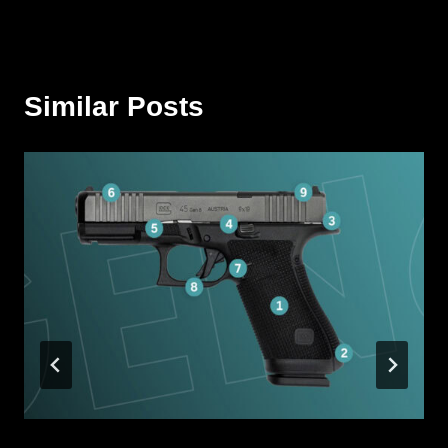
Similar Posts