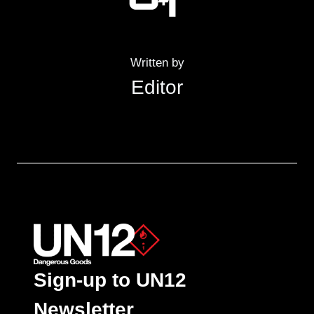
Written by
Editor
Sign-up to UN12
Newsletter