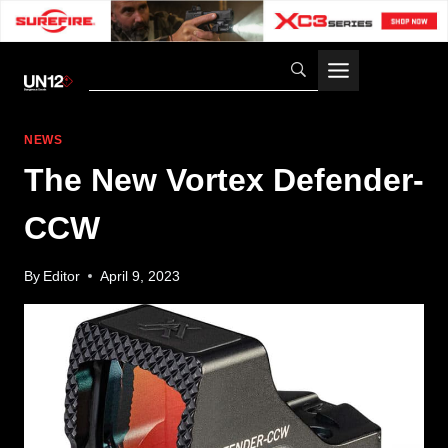
Skip
to
content
NEWS
The New Vortex Defender-
CCW
By
Editor
April 9, 2023