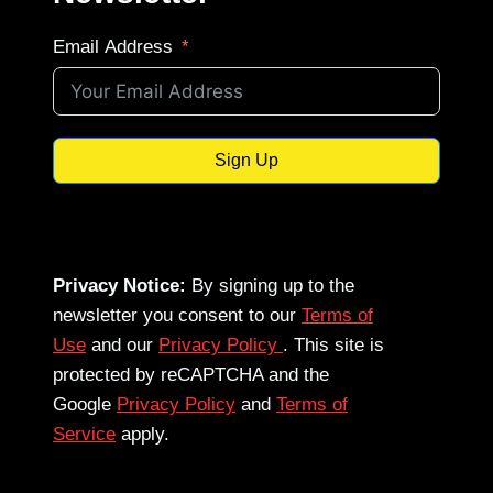
Email Address
Sign Up
Privacy Notice:
By signing up to the
newsletter you consent to our
Terms of
Use
and our
Privacy Policy
. This site is
protected by reCAPTCHA and the
Google
Privacy Policy
and
Terms of
Service
apply.