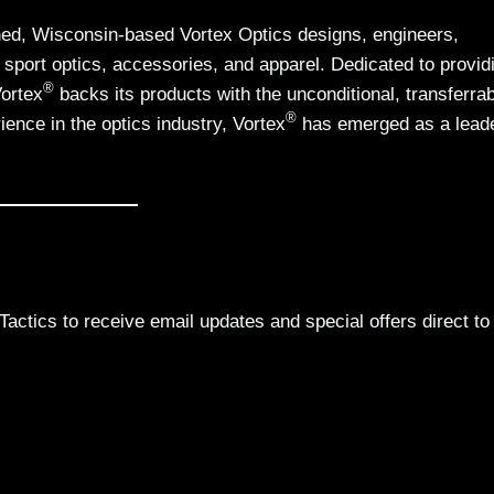
d, Wisconsin-based Vortex Optics designs, engineers,
 sport optics, accessories, and apparel. Dedicated to provid
®
Vortex
backs its products with the unconditional, transferrab
®
ience in the optics industry, Vortex
has emerged as a leade
actics to receive email updates and special offers direct to