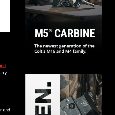
and
arry
er and