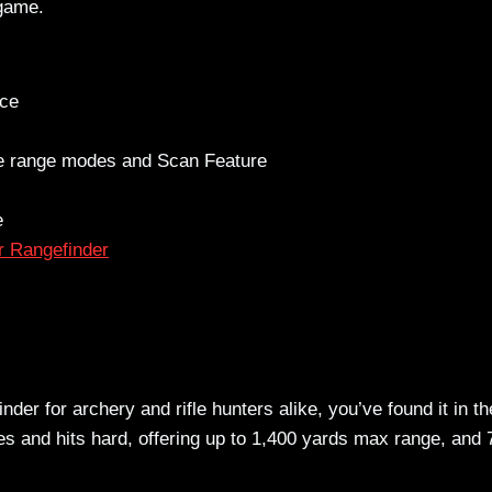
 game.
nce
ce range modes and Scan Feature
e
 Rangefinder
inder for archery and rifle hunters alike, you’ve found it in th
es and hits hard, offering up to 1,400 yards max range, and 