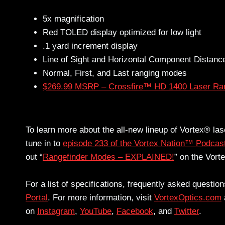
5x magnification
Red TOLED display optimized for low light
.1 yard increment display
Line of Sight and Horizontal Component Distan
Normal, First, and Last ranging modes
$269.99 MSRP – Crossfire™ HD 1400 Laser Ran
To learn more about the all-new lineup of Vortex® la
tune in to
episode 233 of the Vortex Nation™ Podcas
out “
Rangefinder Modes – EXPLAINED!
” on the Vor
For a list of specifications, frequently asked questi
Portal
. For more information, visit
VortexOptics.com
on
Instagram
,
YouTube
,
Facebook
, and
Twitter
.