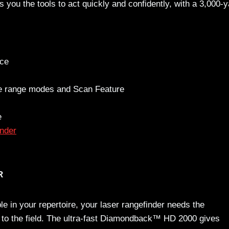
you the tools to act quickly and confidently, with a 3,000-y
nce
ce range modes and Scan Feature
e
nder
R
le in your repertoire, your laser rangefinder needs the
 to the field. The ultra-fast Diamondback™ HD 2000 gives