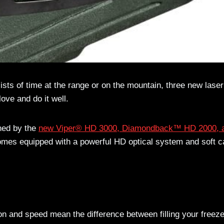
sts of time at the range or on the mountain, three new laser
ove and do it well.
ned by the
new Viper® HD 3000, Diamondback™ HD 2000, 
omes equipped with a powerful HD optical system and soft c
ion and speed mean the difference between filling your freez