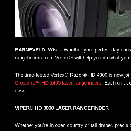
BARNEVELD, Wis.
– Whether your perfect day consi
rangefinders from Vortex® will help you do what you l
The time-tested Vortex® Razor® HD 4000 is now joi
Crossfire™ HD 1400 laser rangefinders
. Each unit c
case.
VIPER® HD 3000 LASER RANGEFINDER
Whether you’re in open country or tall timber, precis