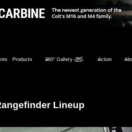
ures
Products
360° Gallery
Action
Abo
Rangefinder Lineup