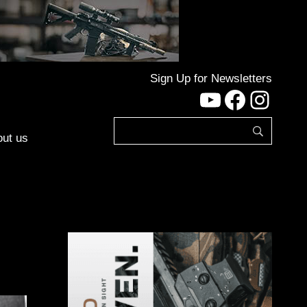
Sign Up for Newsletters
YouTube
Facebo
Inst
ut us