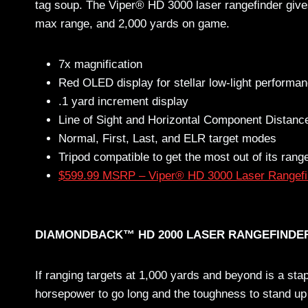
tag soup. The Viper® HD 3000 laser rangefinder gives 
max range, and 2,000 yards on game.
7x magnification
Red OLED display for stellar low-light performa
.1 yard increment display
Line of Sight and Horizontal Component Distan
Normal, First, Last, and ELR target modes
Tripod compatible to get the most out of its rang
$599.99 MSRP – Viper® HD 3000 Laser Rangefi
DIAMONDBACK™ HD 2000 LASER RANGEFINDE
If ranging targets at 1,000 yards and beyond is a stap
horsepower to go long and the toughness to stand up