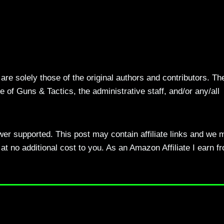
re solely those of the original authors and contributors. Th
 of Guns & Tactics, the administrative staff, and/or any/all
ewer supported. This post may contain affiliate links and we 
t no additional cost to you. As an Amazon Affiliate I earn f