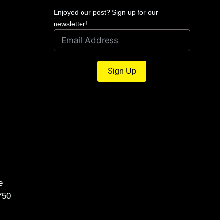
Enjoyed our post? Sign up for our
newsletter!
Sign Up
e
750