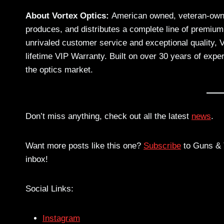
About Vortex Optics:
American owned, veteran-owne
produces, and distributes a complete line of premium
unrivaled customer service and exceptional quality, 
lifetime VIP Warranty. Built on over 30 years of exper
the optics market.
Don’t miss anything, check out all the latest
news
.
Want more posts like this one?
Subscribe
to Guns & T
inbox!
Social Links:
Instagram