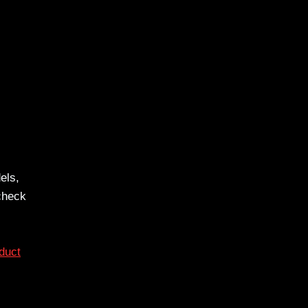
els,
 check
duct