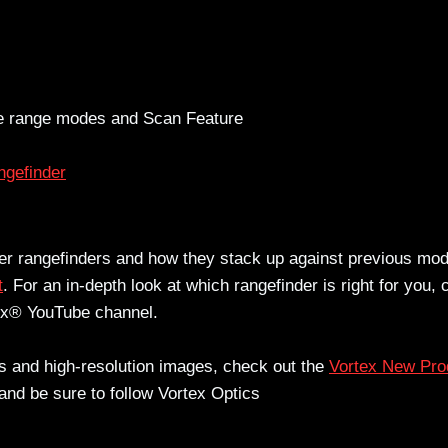
ce range modes and Scan Feature
gefinder
ser rangefinders and how they stack up against previous mod
t
. For an in-depth look at which rangefinder is right for you,
tex® YouTube channel.
ons and high-resolution images, check out the
Vortex New Pro
and be sure to follow Vortex Optics