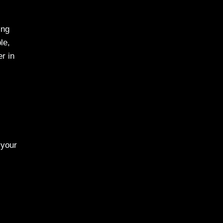
ing
le,
r in
 your