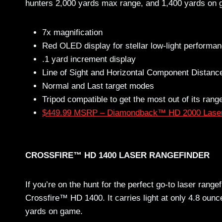
hunters 2,000 yards max range, and 1,400 yards on
7x magnification
Red OLED display for stellar low-light performa
.1 yard increment display
Line of Sight and Horizontal Component Distan
Normal and Last target modes
Tripod compatible to get the most out of its rang
$449.99 MSRP – Diamondback™ HD 2000 Laser
CROSSFIRE™ HD 1400 LASER RANGEFINDER
If you’re on the hunt for the perfect go-to laser rangef
Crossfire™ HD 1400. It carries light at only 4.8 ounc
yards on game.