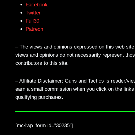
Facebook
Twitter
Full30
Patreon
– The views and opinions expressed on this web site a
views and opinions do not necessarily represent those
contributors to this site.
– Affiliate Disclaimer: Guns and Tactics is reader/vi
earn a small commission when you click on the links a
qualifying purchases.
[mc4wp_form id=”30235″]