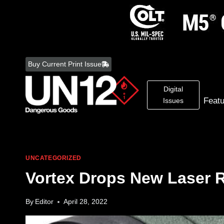
Skip
to
Buy Current Print Issue
content
Digital
Feat
Issues
UNCATEGORIZED
Vortex Drops New Laser 
By
Editor
April 28, 2022