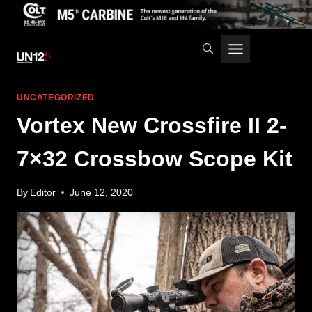
Skip
to
content
UNCATEGORIZED
Vortex New Crossfire II 2-
7×32 Crossbow Scope Kit
By
Editor
June 12, 2020