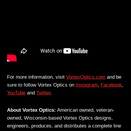
For more information, visit
VortexOptics.com
and be
sure to follow Vortex Optics on
Instagram
,
Facebook
,
YouTube
and
Twitter
.
About Vortex Optics:
American owned, veteran-
owned, Wisconsin-based Vortex Optics designs,
engineers, produces, and distributes a complete line