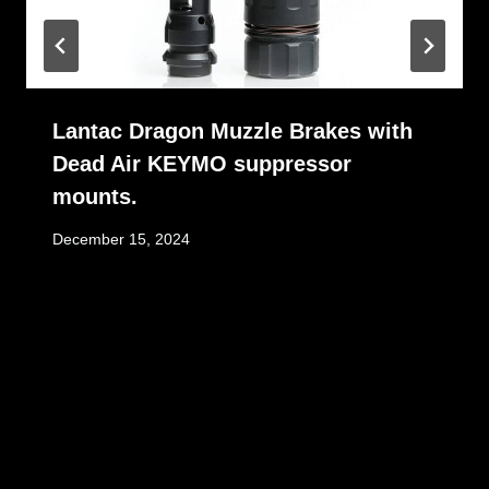
Lantac Dragon Muzzle Brakes with
Dead Air KEYMO suppressor
mounts.
December 15, 2024