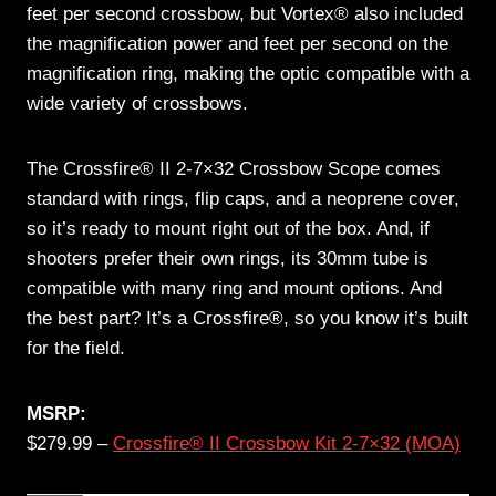
feet per second crossbow, but Vortex® also included
the magnification power and feet per second on the
magnification ring, making the optic compatible with a
wide variety of crossbows.
The Crossfire® II 2-7×32 Crossbow Scope comes
standard with rings, flip caps, and a neoprene cover,
so it’s ready to mount right out of the box. And, if
shooters prefer their own rings, its 30mm tube is
compatible with many ring and mount options. And
the best part? It’s a Crossfire®, so you know it’s built
for the field.
MSRP:
$279.99 –
Crossfire® II Crossbow Kit 2-7×32 (MOA)