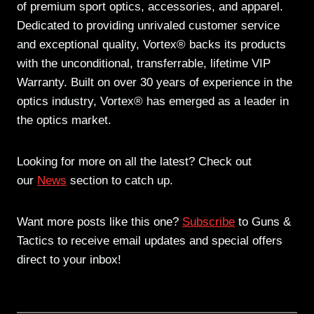
of premium sport optics, accessories, and apparel.
Dedicated to providing unrivaled customer service
and exceptional quality, Vortex® backs its products
with the unconditional, transferrable, lifetime VIP
Warranty. Built on over 30 years of experience in the
optics industry, Vortex® has emerged as a leader in
the optics market.
Looking for more on all the latest? Check out
our
News
section to catch up.
Want more posts like this one?
Subscribe
to Guns &
Tactics to receive email updates and special offers
direct to your inbox!