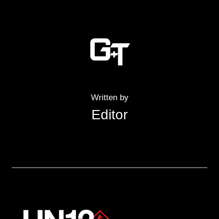
Written by
Editor