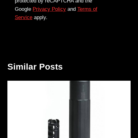
protected by reCAPTCHA and the
Google
Privacy Policy
and
Terms of
Service
apply.
Similar Posts