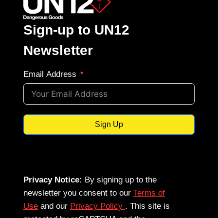
Sign-up to UN12
Newsletter
Email Address
Sign Up
Privacy Notice:
By signing up to the
newsletter you consent to our
Terms of
Use
and our
Privacy Policy
. This site is