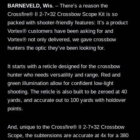
BARNEVELD, Wis.
– There’s a reason the
Crossfire® II 2-7×32 Crossbow Scope Kit is so
packed with shooter-friendly features: It’s a product
Vortex® customers have been asking for and
Vortex® not only delivered, we gave crossbow
hunters the optic they’ve been looking for.
It starts with a reticle designed for the crossbow
hunter who needs versatility and range. Red and
green illumination allow for confident low-light
shooting. The reticle is also built to be zeroed at 40
yards, and accurate out to 100 yards with holdover
points.
And, unique to the Crossfire® II 2-7×32 Crossbow
Scope, the subtensions are accurate at 4x for a 380