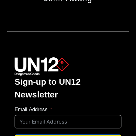
Sign-up to UN12
Newsletter
Email Address