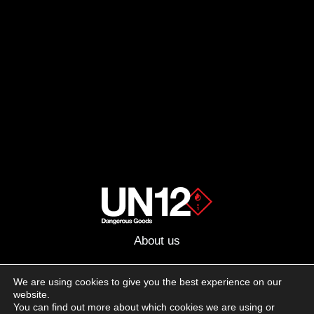
About us
Advertising
We are using cookies to give you the best experience on our
website.
Follow us on social media:
You can find out more about which cookies we are using or