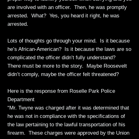
are involved with an officer. Then, he was promptly
arrested. What? Yes, you heard it right, he was
arrested.
Lots of thoughts go through your mind. Is it because
he’s African-American? Is it because the laws are so
complicated the officer didn’t fully understand?
There must be more to the story. Maybe Roosevelt
didn’t comply, maybe the officer felt threatened?
Here is the response from Roselle Park Police
Department
“Mr. Twyne was charged after it was determined that
he was not in compliance with the specifications of
the law pertaining to the lawful transportation of his
firearm. These charges were approved by the Union