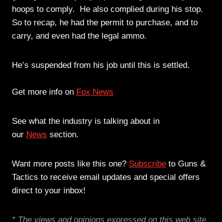
hoops to comply. He also complied during his stop.
So to recap, he had the permit to purchase, and to
carry, and even had the legal ammo.
He’s suspended from his job until this is settled.
Get more info on
Fox News
See what the industry is talking about in
our
News
section.
Want more posts like this one?
Subscribe
to Guns &
Tactics to receive email updates and special offers
direct to your inbox!
* The views and opinions expressed on this web site