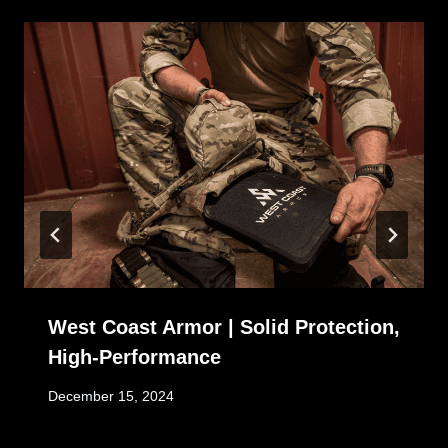
West Coast Armor | Solid Protection,
High-Performance
December 15, 2024