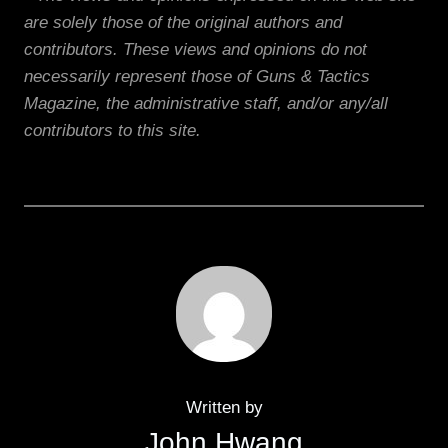
are solely those of the original authors and
contributors. These views and opinions do not
necessarily represent those of Guns & Tactics
Magazine, the administrative staff, and/or any/all
contributors to this site.
Written by
John Hwang