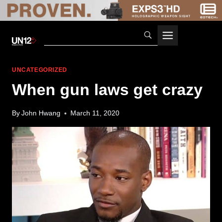
Skip
to
content
UNCATEGORIZED
When gun laws get crazy
By
John Hwang
March 11, 2020