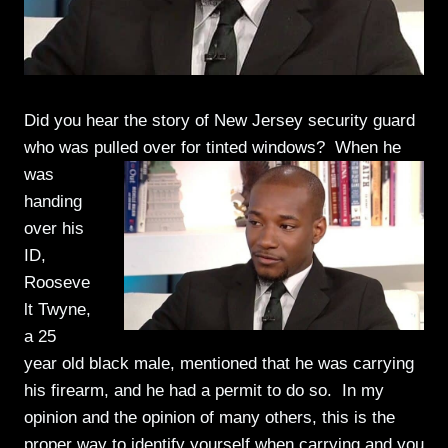
Did you hear the story of New Jersey security guard
who was pulled over for
tinted windows? When he
was
handing
over his
ID,
Rooseve
lt Twyne,
a 25
year old black male, mentioned that he was carrying
his firearm, and he had a permit to do so. In my
opinion and the opinion of many others, this is the
proper way to identify yourself when carrying and you