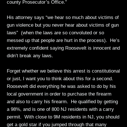
county Prosecutor’s Office.”
His attorney says “we hear so much about victims of
gun violence but you never hear about victims of gun
laws” (when the laws are so convoluted or so
messed up that people are hurt in the process). He’s
extremely confident saying Roosevelt is innocent and
didn’t break any laws.
Forget whether we believe this arrest is constitutional
or just, I want you to think about this for a second.
Roosevelt did everything he was asked to do by his
local government in order to purchase the firearm
and also to carry his firearm. He qualified by getting
a 98%, and is one of 800 NJ residents with a carry
permit. With close to 9M residents in NJ, you should
get a gold star if you jumped through that many