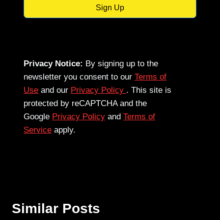
Sign Up
Privacy Notice:
By signing up to the
newsletter you consent to our
Terms of
Use
and our
Privacy Policy
. This site is
protected by reCAPTCHA and the
Google
Privacy Policy
and
Terms of
Service
apply.
Similar Posts