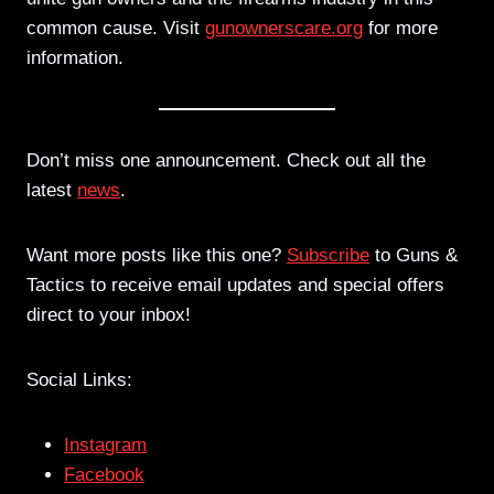
common cause. Visit
gunownerscare.org
for more
information.
Don’t miss one announcement. Check out all the
latest
news
.
Want more posts like this one?
Subscribe
to Guns &
Tactics to receive email updates and special offers
direct to your inbox!
Social Links:
Instagram
Facebook