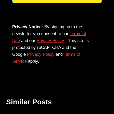
Privacy Notice:
By signing up to the
newsletter you consent to our
Terms of
Use
and our
Privacy Policy
. This site is
protected by reCAPTCHA and the
Google
Privacy Policy
and
Terms of
Service
apply.
Similar Posts