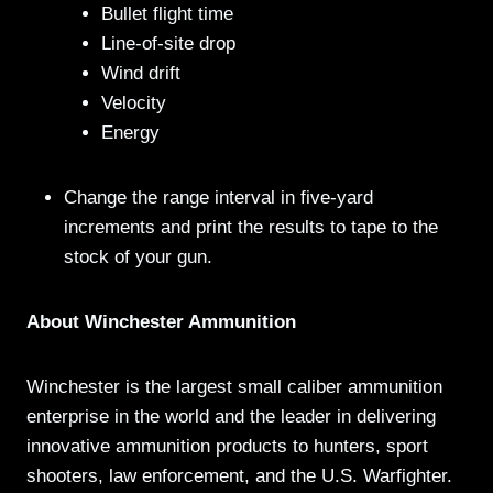
Bullet flight time
Line-of-site drop
Wind drift
Velocity
Energy
Change the range interval in five-yard
increments and print the results to tape to the
stock of your gun.
About Winchester Ammunition
Winchester is the largest small caliber ammunition
enterprise in the world and the leader in delivering
innovative ammunition products to hunters, sport
shooters, law enforcement, and the U.S. Warfighter.