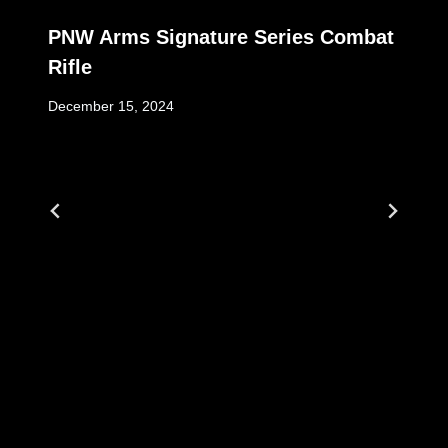
PNW Arms Signature Series Combat
Rifle
December 15, 2024