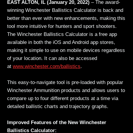
EAST ALTON, IL (January 20, 2022)
– The award-
winning Winchester Ballistics Calculator is back and
better than ever with new enhancements, making this
tool more intuitive for hunters and sport shooters.
The Winchester Ballistics Calculator is a free app
available in both the iOS and Android app stores,
making it simple to use on mobile devices regardless
of your location. It can also be accessed
at
www.winchester.com/ballistics
.
This easy-to-navigate tool is pre-loaded with popular
Winchester Ammunition products and allows users to
compare up to four different products at a time via
detailed ballistic charts and trajectory graphs.
Improved Features of the New Winchester
Ballistics Calculator: