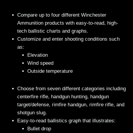
Compare up to four different Winchester
Ammunition products with easy-to-read, high-
tech ballistic charts and graphs.
Customize and enter shooting conditions such
as:
Elevation
Wind speed
Outside temperature
Choose from seven different categories including
centerfire rifle, handgun hunting, handgun
target/defense, rimfire handgun, rimfire rifle, and
shotgun slug.
Easy-to-read ballistics graph that illustrates:
Bullet drop