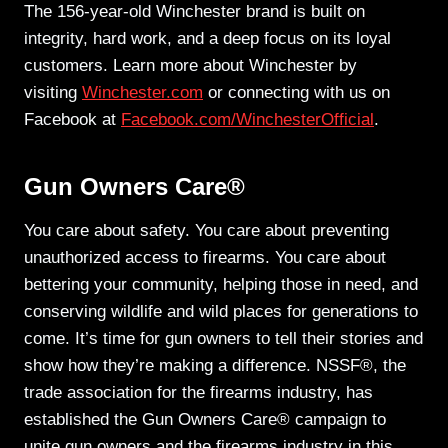
The 156-year-old Winchester brand is built on
integrity, hard work, and a deep focus on its loyal
customers. Learn more about Winchester by
visiting
Winchester.com
or connecting with us on
Facebook at
Facebook.com/WinchesterOfficial
.
Gun Owners Care®
You care about safety. You care about preventing
unauthorized access to firearms. You care about
bettering your community, helping those in need, and
conserving wildlife and wild places for generations to
come. It’s time for gun owners to tell their stories and
show how they’re making a difference. NSSF®, the
trade association for the firearms industry, has
established the Gun Owners Care® campaign to
unite gun owners and the firearms industry in this