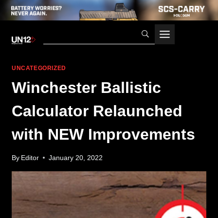
Skip
to
content
UNCATEGORIZED
Winchester Ballistic
Calculator Relaunched
with NEW Improvements
By
Editor
January 20, 2022