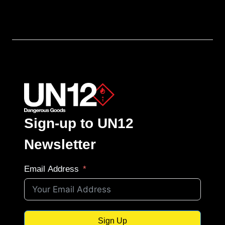
Sign-up to UN12
Newsletter
Email Address
Sign Up