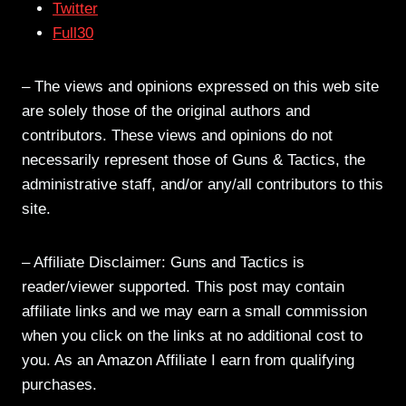
Twitter
Full30
– The views and opinions expressed on this web site
are solely those of the original authors and
contributors. These views and opinions do not
necessarily represent those of Guns & Tactics, the
administrative staff, and/or any/all contributors to this
site.
– Affiliate Disclaimer: Guns and Tactics is
reader/viewer supported. This post may contain
affiliate links and we may earn a small commission
when you click on the links at no additional cost to
you. As an Amazon Affiliate I earn from qualifying
purchases.