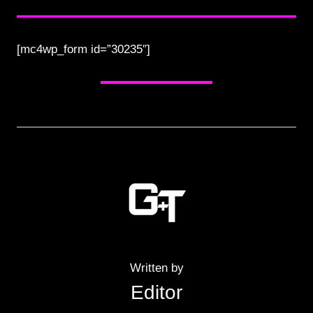
[mc4wp_form id=”30235″]
Written by
Editor