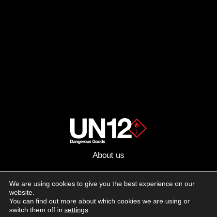
About us
Advertising
We are using cookies to give you the best experience on our
website.
Follow us on social media:
You can find out more about which cookies we are using or
Facebook
Instagram
YouTube
switch them off in
settings
.