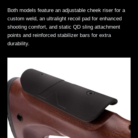
Both models feature an adjustable cheek riser for a
custom weld, an ultralight recoil pad for enhanced
shooting comfort, and static QD sling attachment
points and reinforced stabilizer bars for extra
durability.