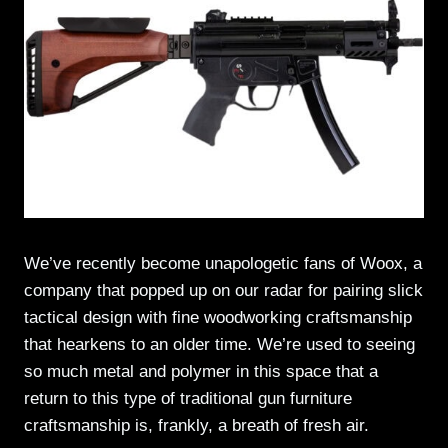
We’ve recently become unapologetic fans of Woox, a
company that popped up on our radar for pairing slick
tactical design with fine woodworking craftsmanship
that hearkens to an older time. We’re used to seeing
so much metal and polymer in this space that a
return to this type of traditional gun furniture
craftsmanship is, frankly, a breath of fresh air.