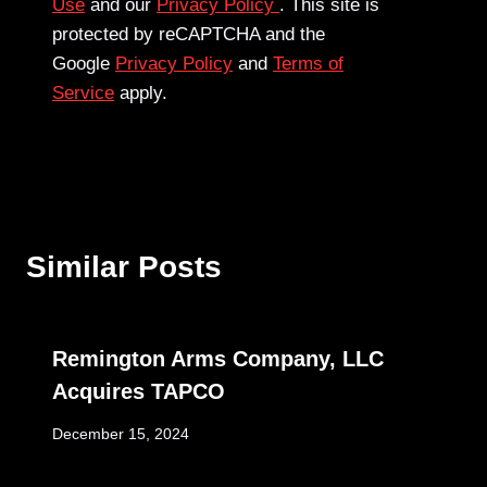
Use
and our
Privacy Policy
. This site is
protected by reCAPTCHA and the
Google
Privacy Policy
and
Terms of
Service
apply.
Similar Posts
Remington Arms Company, LLC
Acquires TAPCO
December 15, 2024