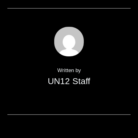
Written by
UN12 Staff