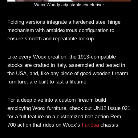
Woox Woody adjustable cheek riser
Folding versions integrate a hardened steel hinge
mechanism with ambidextrous configuration to
ensure smooth and repeatable lockup.
Like every Woox creation, the 1913-compatible
stocks are crafted in Italy, assembled and tested in
the USA, and, like any piece of good wooden firearm
furniture, are built to last a lifetime.
For a deep dive into a custom firearm build
employing Woox furniture, check out UN12 Issue 021
for a full feature on a customized bolt-action Rem
700 action that rides on Woox’s
Furiosa
chassis.