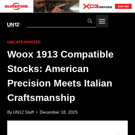
Skip
to
content
UNCATEGORIZED
Woox 1913 Compatible
Stocks: American
Precision Meets Italian
Craftsmanship
By
UN12 Staff
December 18, 2025