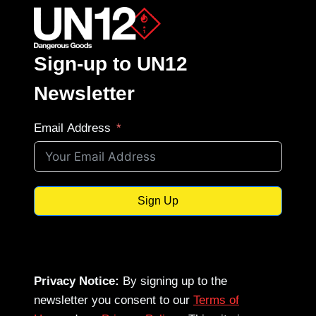
Sign-up to UN12
Newsletter
Email Address
Sign Up
Privacy Notice:
By signing up to the
newsletter you consent to our
Terms of