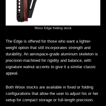
Woox Edge folding stock
The Edge is offered for those who want a lighter-
weight option that still incorporates strength and
durability. An aerospace-grade aluminum skeleton is
precision-machined for rigidity and balance, with
signature walnut accents to give it a similar classic
appeal.
Both Woox stocks are available in fixed or folding
configurations that allow the user to adjust his or her
setup for compact storage or full-length precision.