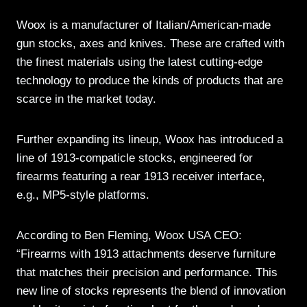
Woox is a manufacturer of Italian/American-made
gun stocks, axes and knives. These are crafted with
the finest materials using the latest cutting-edge
technology to produce the kinds of products that are
scarce in the market today.
Further expanding its lineup, Woox has introduced a
line of 1913-compaticle stocks, engineered for
firearms featuring a rear 1913 receiver interface,
e.g., MP5-style platforms.
According to Ben Fleming, Woox USA CEO:
“Firearms with 1913 attachments deserve furniture
that matches their precision and performance. This
new line of stocks represents the blend of innovation