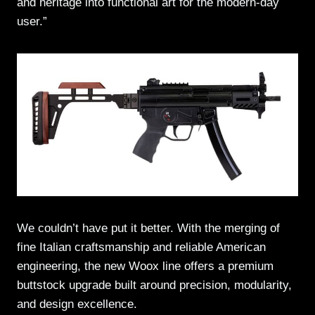
and heritage into functional art for the modern-day
user.”
We couldn’t have put it better. With the merging of
fine Italian craftsmanship and reliable American
engineering, the new Woox line offers a premium
buttstock upgrade built around precision, modularity,
and design excellence.