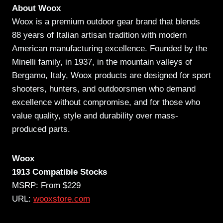
About Woox
Woox is a premium outdoor gear brand that blends
88 years of Italian artisan tradition with modern
American manufacturing excellence. Founded by the
Minelli family, in 1937, in the mountain valleys of
Bergamo, Italy, Woox products are designed for sport
shooters, hunters, and outdoorsmen who demand
excellence without compromise, and for those who
value quality, style and durability over mass-
produced parts.
Woox
1913 Compatible Stocks
MSRP: From $229
URL:
wooxstore.com