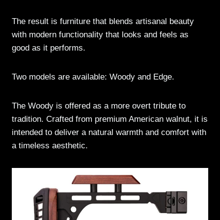
The result is furniture that blends artisanal beauty
with modern functionality that looks and feels as
good as it performs.
Two models are available: Woody and Edge.
The Woody is offered as a more overt tribute to
tradition. Crafted from premium American walnut, it is
intended to deliver a natural warmth and comfort with
a timeless aesthetic.