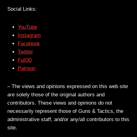
Social Links:
YouTube
Instagram
Facebook
Twitter
Full30
Patreon
– The views and opinions expressed on this web site
are solely those of the original authors and
contributors. These views and opinions do not
necessarily represent those of Guns & Tactics, the
administrative staff, and/or any/all contributors to this
site.