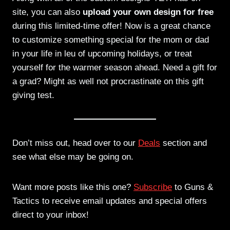
site, you can also
upload your own design for free
during this limited-time offer! Now is a great chance
to customize something special for the mom or dad
in your life in leu of upcoming holidays, or treat
yourself for the warmer season ahead. Need a gift for
a grad? Might as well not procrastinate on this gift
giving test.
Don’t miss out, head over to our
Deals
section and
see what else may be going on.
Want more posts like this one?
Subscribe
to Guns &
Tactics to receive email updates and special offers
direct to your inbox!