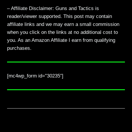
– Affiliate Disclaimer: Guns and Tactics is
reader/viewer supported. This post may contain
affiliate links and we may earn a small commission
when you click on the links at no additional cost to
you. As an Amazon Affiliate I earn from qualifying
purchases.
[mc4wp_form id=”30235″]