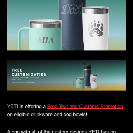
YETI is offering a
Free Text and Customs Promotion
on eligible drinkware and dog bowls!
Along with all of the custom designs YETI has on