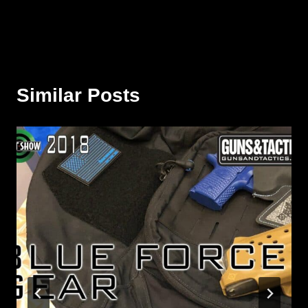
Similar Posts