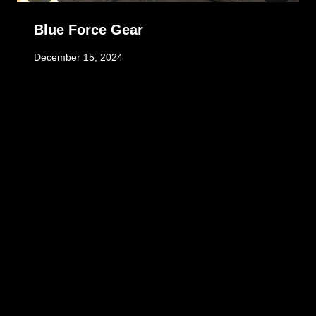
Blue Force Gear
December 15, 2024