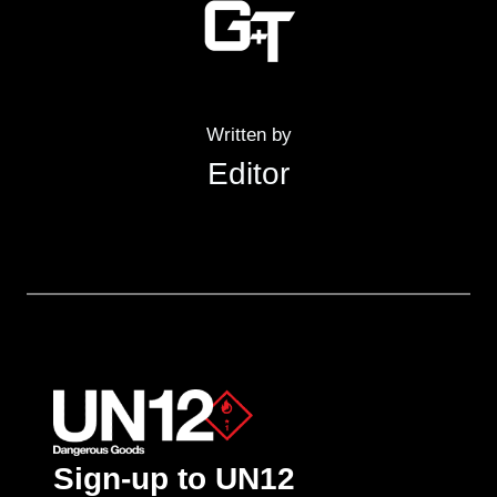
Written by
Editor
Sign-up to UN12