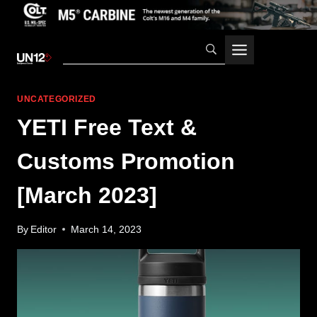
Skip
to
content
UNCATEGORIZED
YETI Free Text &
Customs Promotion
[March 2023]
By
Editor
March 14, 2023