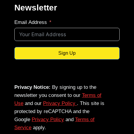
Newsletter
Email Address
Sign Up
Privacy Notice:
By signing up to the
newsletter you consent to our
Terms of
Use
and our
Privacy Policy
. This site is
protected by reCAPTCHA and the
Google
Privacy Policy
and
Terms of
Service
apply.