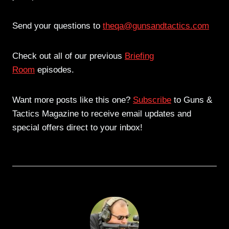
Send your questions to
theqa@gunsandtactics.com
Check out all of our previous
Briefing
Room
episodes.
Want more posts like this one?
Subscribe
to Guns &
Tactics Magazine to receive email updates and
special offers direct to your inbox!