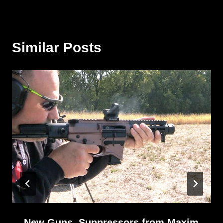
Similar Posts
New Guns, Suppressors from Maxim