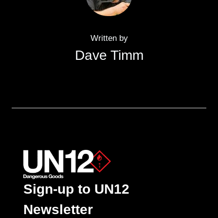
Written by
Dave Timm
Sign-up to UN12
Newsletter