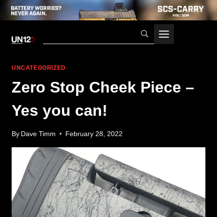
Skip
to
content
UNCATEGORIZED
Zero Stop Cheek Piece –
Yes you can!
By
Dave Timm
February 28, 2022