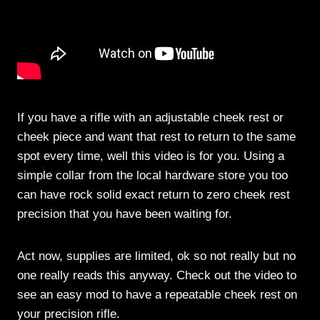
If you have a rifle with an adjustable cheek rest or
cheek piece and want that rest to return to the same
spot every time, well this video is for you. Using a
simple collar from the local hardware store you too
can have rock solid exact return to zero cheek rest
precision that you have been waiting for.
Act now, supplies are limited, ok so not really but no
one really reads this anyway. Check out the video to
see an easy mod to have a repeatable cheek rest on
your precision rifle.