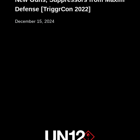
Defense [TriggrCon 2022]
December 15, 2024