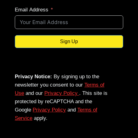
Email Address
Sign Up
Privacy Notice:
By signing up to the
newsletter you consent to our
Terms of
Use
and our
Privacy Policy
. This site is
protected by reCAPTCHA and the
Google
Privacy Policy
and
Terms of
Service
apply.