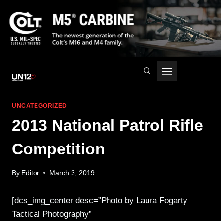
Skip
to
content
UNCATEGORIZED
2013 National Patrol Rifle
Competition
By
Editor
March 3, 2019
[dcs_img_center desc=”Photo by Laura Fogarty
Tactical Photography”