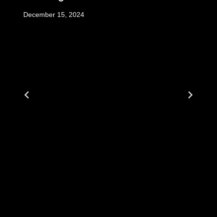
December 15, 2024