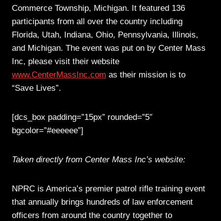
Commerce Township, Michigan. It featured 136
participants from all over the country including
Florida, Utah, Indiana, Ohio, Pennsylvania, Illinois,
and Michigan. The event was put on by Center Mass
Inc, please visit their website
www.CenterMassInc.com
as their mission is to
“Save Lives”.
[dcs_box padding=”15px” rounded=”5″
bgcolor=”#eeeeee”]
Taken directly from Center Mass Inc’s website:
NPRC is America’s premier patrol rifle training event
that annually brings hundreds of law enforcement
officers from around the country together to