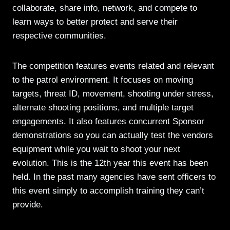
collaborate, share info, network, and compete to
learn ways to better protect and serve their
respective communities.
The competition features events related and relevant
to the patrol environment. It focuses on moving
targets, threat ID, movement, shooting under stress,
alternate shooting positions, and multiple target
engagements. It also features concurrent Sponsor
demonstrations so you can actually test the vendors
equipment while you wait to shoot your next
evolution. This is the 12th year this event has been
held. In the past many agencies have sent officers to
this event simply to accomplish training they can’t
provide.