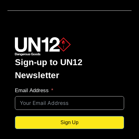
Sign-up to UN12
Newsletter
Email Address
Sign Up