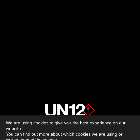
We are using cookies to give you the best experience on our
About us
website.
You can find out more about which cookies we are using or
switch them off in
settings
.