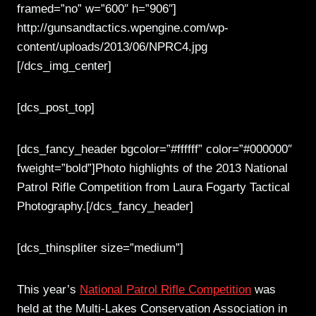
framed=”no” w=”600″ h=”906″]
http://gunsandtactics.wpengine.com/wp-
content/uploads/2013/06/NPRC4.jpg
[/dcs_img_center]
[dcs_post_top]
[dcs_fancy_header bgcolor=”#ffffff” color=”#000000″
fweight=”bold”]Photo highlights of the 2013 National
Patrol Rifle Competition from Laura Fogarty Tactical
Photography.[/dcs_fancy_header]
[dcs_thinspliter size=”medium”]
This year’s
National Patrol Rifle Competition
was
held at the Multi-Lakes Conservation Association in