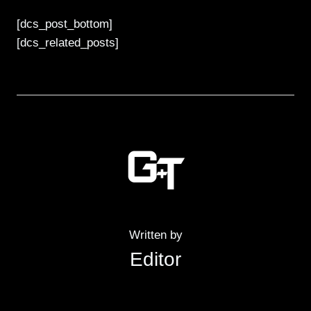
[dcs_post_bottom]
[dcs_related_posts]
Written by
Editor