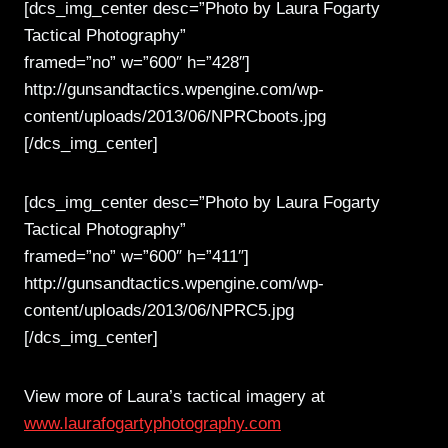
[dcs_img_center desc=”Photo by Laura Fogarty
Tactical Photography”
framed=”no” w=”600″ h=”428″]
http://gunsandtactics.wpengine.com/wp-
content/uploads/2013/06/NPRCboots.jpg
[/dcs_img_center]
[dcs_img_center desc=”Photo by Laura Fogarty
Tactical Photography”
framed=”no” w=”600″ h=”411″]
http://gunsandtactics.wpengine.com/wp-
content/uploads/2013/06/NPRC5.jpg
[/dcs_img_center]
View more of Laura’s tactical imagery at
www.laurafogartyphotography.com