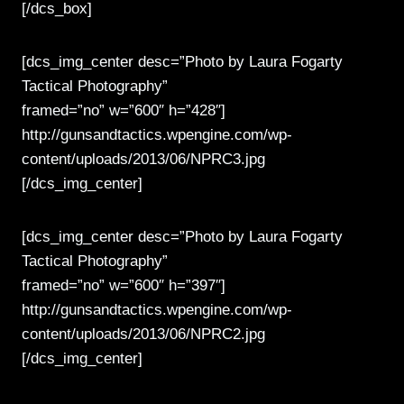
[/dcs_box]
[dcs_img_center desc=”Photo by Laura Fogarty
Tactical Photography”
framed=”no” w=”600″ h=”428″]
http://gunsandtactics.wpengine.com/wp-
content/uploads/2013/06/NPRC3.jpg
[/dcs_img_center]
[dcs_img_center desc=”Photo by Laura Fogarty
Tactical Photography”
framed=”no” w=”600″ h=”397″]
http://gunsandtactics.wpengine.com/wp-
content/uploads/2013/06/NPRC2.jpg
[/dcs_img_center]