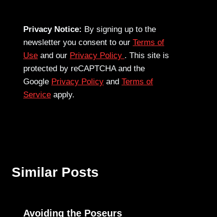
Privacy Notice:
By signing up to the
newsletter you consent to our
Terms of
Use
and our
Privacy Policy
. This site is
protected by reCAPTCHA and the
Google
Privacy Policy
and
Terms of
Service
apply.
Similar Posts
Avoiding the Poseurs