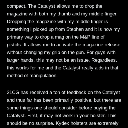
compact. The Catalyst allows me to drop the
magazine with both my thumb and my middle finger.
Dropping the magazine with my middle finger is
something I picked up from Stephen and it is now my
primary way to drop a mag on the M&P line of
pistols. It allows me to activate the magazine release
without changing my grip on the gun. For guys with
larger hands, this may not be an issue. Regardless,
this works for me and the Catalyst really aids in that
method of manipulation.
21CG has received a ton of feedback on the Catalyst
and thus far has been primarily positive, but there are
some things one should consider before buying the
Catalyst. First, it may not work in your holster. This
should be no surprise. Kydex holsters are extremely