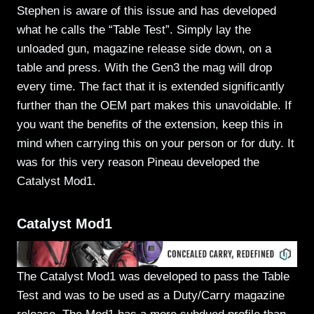
Stephen is aware of this issue and has developed
what he calls the “Table Test”. Simply lay the
unloaded gun, magazine release side down, on a
table and press. With the Gen3 the mag will drop
every time. The fact that it is extended significantly
further than the OEM part makes this unavoidable. If
you want the benefits of the extension, keep this in
mind when carrying this on your person or for duty. It
was for this very reason Pineau developed the
Catalyst Mod1.
Catalyst Mod1
The Catalyst Mod1 was developed to pass the Table
Test and was to be used as a Duty/Carry magazine