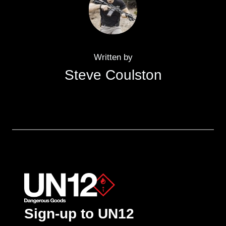
Written by
Steve Coulston
Sign-up to UN12