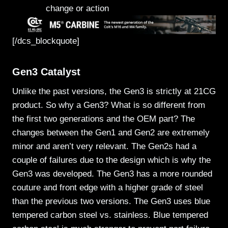
change or action
[/dcs_blockquote]
Gen3 Catalyst
Unlike the past versions, the Gen3 is strictly at 21CG
product. So why a Gen3? What is so different from
the first two generations and the OEM part? The
changes between the Gen1 and Gen2 are extremely
minor and aren’t very relevant. The Gen2s had a
couple of failures due to the design which is why the
Gen3 was developed. The Gen3 has a more rounded
couture and front edge with a higher grade of steel
than the previous two versions. The Gen3 uses blue
tempered carbon steel vs. stainless. Blue tempered