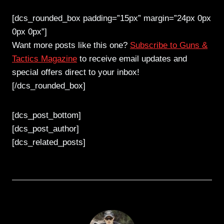
[dcs_rounded_box padding=”15px” margin=”24px 0px
0px 0px”]
Want more posts like this one?
Subscribe to Guns &
Tactics Magazine
to receive email updates and
special offers direct to your inbox!
[/dcs_rounded_box]
[dcs_post_bottom]
[dcs_post_author]
[dcs_related_posts]