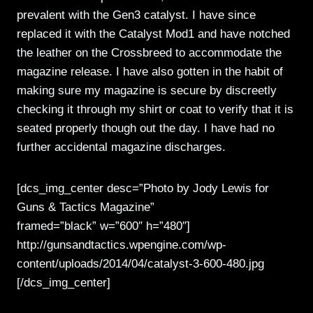
prevalent with the Gen3 catalyst. I have since
replaced it with the Catalyst Mod1 and have notched
the leather on the Crossbreed to accommodate the
magazine release. I have also gotten in the habit of
making sure my magazine is secure by discreetly
checking it through my shirt or coat to verify that it is
seated properly though out the day. I have had no
further accidental magazine discharges.
[dcs_img_center desc=”Photo by Jody Lewis for
Guns & Tactics Magazine”
framed=”black” w=”600″ h=”480″]
http://gunsandtactics.wpengine.com/wp-
content/uploads/2014/04/catalyst-3-600-480.jpg
[/dcs_img_center]