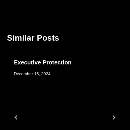
Similar Posts
Executive Protection
December 15, 2024