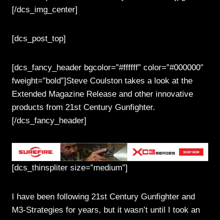
[/dcs_img_center]
[dcs_post_top]
[dcs_fancy_header bgcolor=”#ffffff” color=”#000000″
fweight=”bold”]Steve Coulston takes a look at the
Extended Magazine Release and other innovative
products from 21st Century Gunfighter.
[/dcs_fancy_header]
[dcs_thinspliter size=”medium”]
I have been following 21st Century Gunfighter and
M3-Strategies for years, but it wasn’t until I took an