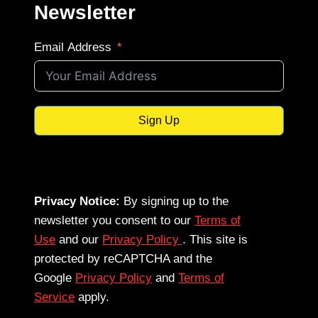
Newsletter
Email Address
Sign Up
Privacy Notice:
By signing up to the
newsletter you consent to our
Terms of
Use
and our
Privacy Policy
. This site is
protected by reCAPTCHA and the
Google
Privacy Policy
and
Terms of
Service
apply.