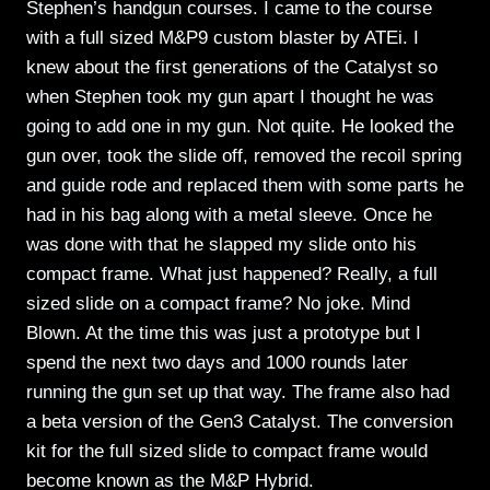
Stephen’s handgun courses. I came to the course
with a full sized M&P9 custom blaster by ATEi. I
knew about the first generations of the Catalyst so
when Stephen took my gun apart I thought he was
going to add one in my gun. Not quite. He looked the
gun over, took the slide off, removed the recoil spring
and guide rode and replaced them with some parts he
had in his bag along with a metal sleeve. Once he
was done with that he slapped my slide onto his
compact frame. What just happened? Really, a full
sized slide on a compact frame? No joke. Mind
Blown. At the time this was just a prototype but I
spend the next two days and 1000 rounds later
running the gun set up that way. The frame also had
a beta version of the Gen3 Catalyst. The conversion
kit for the full sized slide to compact frame would
become known as the M&P Hybrid.