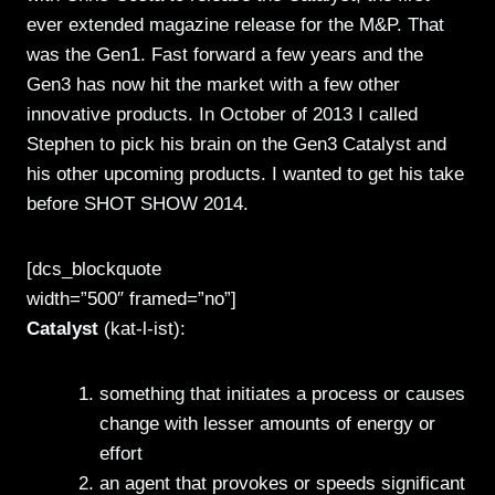
ever extended magazine release for the M&P. That
was the Gen1. Fast forward a few years and the
Gen3 has now hit the market with a few other
innovative products. In October of 2013 I called
Stephen to pick his brain on the Gen3 Catalyst and
his other upcoming products. I wanted to get his take
before SHOT SHOW 2014.
[dcs_blockquote
width=”500″ framed=”no”]
Catalyst
(kat-l-ist):
something that initiates a process or causes
change with lesser amounts of energy or
effort
an agent that provokes or speeds significant