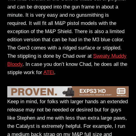
and can be dropped into the gun frame in about a
minute. It is very easy and no gunsmithing is
required. It will fit all M&P pistol models with the
exception of the M&P Shield. There is also a limited
edition version that can be had in the M3 blue color.
The Gen3 comes with a ridged surface or stippled.
The stippling is done by Chad over at
Sweaty Muddy
Bloody
. In case you don’t know Chad, he does all the
stipple work for
ATEi
.
Keep in mind, for folks with larger hands an extended
release may not be needed or desired but for guys
like Stephen and me with less than extra large paws,
the Catalyst is extremely helpful. For example, I run
a medium back strap on my M&P full size and