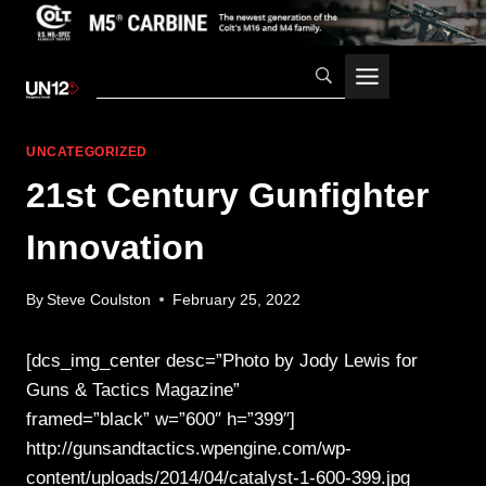
Skip
to
content
UNCATEGORIZED
21st Century Gunfighter
Innovation
By
Steve Coulston
February 25, 2022
[dcs_img_center desc=”Photo by Jody Lewis for
Guns & Tactics Magazine”
framed=”black” w=”600″ h=”399″]
http://gunsandtactics.wpengine.com/wp-
content/uploads/2014/04/catalyst-1-600-399.jpg