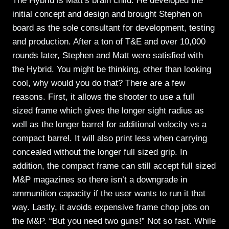
The Hybrid is Matt’s brain child. He developed the
initial concept and design and brought Stephen on
board as the sole consultant for development, testing
and production. After a ton of T&E and over 10,000
rounds later, Stephen and Matt were satisfied with
the Hybrid. You might be thinking, other than looking
cool, why would you do that? There are a few
reasons. First, it allows the shooter to use a full
sized frame which gives the longer sight radius as
well as the longer barrel for additional velocity vs a
compact barrel. It will also print less when carrying
concealed without the longer full sized grip. In
addition, the compact frame can still accept full sized
M&P magazines so there isn’t a downgrade in
ammunition capacity if the user wants to run it that
way. Lastly, it avoids expensive frame chop jobs on
the M&P. “But you need two guns!” Not so fast. While