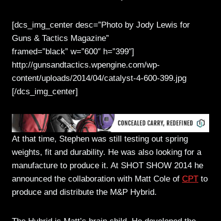
[dcs_img_center desc=”Photo by Jody Lewis for
Guns & Tactics Magazine”
framed=”black” w=”600″ h=”399″]
http://gunsandtactics.wpengine.com/wp-
content/uploads/2014/04/catalyst-4-600-399.jpg
[/dcs_img_center]
At that time, Stephen was still testing out spring
weights, fit and durability. He was also looking for a
manufacture to produce it. At SHOT SHOW 2014 he
announced the collaboration with Matt Cole of
CPT
to
produce and distribute the M&P Hybrid.