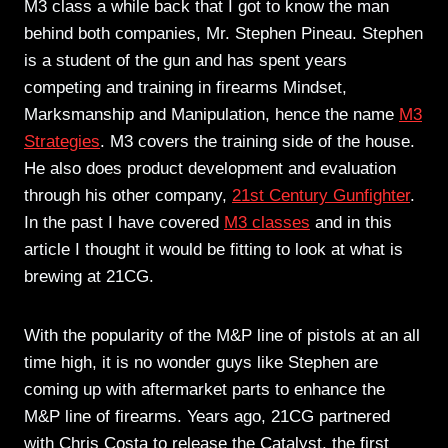
M3 class a while back that I got to know the man
behind both companies, Mr. Stephen Pineau. Stephen
is a student of the gun and has spent years
competing and training in firearms Mindset,
Marksmanship and Manipulation, hence the name
M3
Strategies
. M3 covers the training side of the house.
He also does product development and evaluation
through his other company,
21st Century Gunfighter
.
In the past I have covered
M3 classes
and in this
article I thought it would be fitting to look at what is
brewing at 21CG.
With the popularity of the M&P line of pistols at an all
time high, it is no wonder guys like Stephen are
coming up with aftermarket parts to enhance the
M&P line of firearms. Years ago, 21CG partnered
with Chris Costa to release the Catalyst, the first