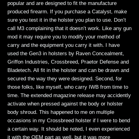
popular and are designed to fit the manufacture
produced firearm. If you purchase a Catalyst, make
sure you test it in the holster you plan to use. Don’t
call M3 complaining that it doesn’t work. Like any gun
mod it may require you to modify your method of
carry and the equipment you carry it with. I have
used the Gen3 in holsters by Raven Concealment,
Griffon Industries, Crossbreed, Praetor Defense and
Bladetech. All fit in the holster and can be drawn and
secured the way they were designed. Second, for
those folks, like myself, who carry IWB from time to
time. The extended magazine release may accidently
activate when pressed against the body or holster
body shroud. This happened to me on multiple
occasions in my Crossbreed holster if I were to bend
a certain way. It should be noted, I even experienced
it with the OEM part as well, but it was more