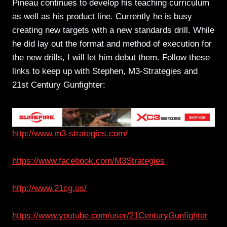
Pineau continues to develop his teaching curriculum
as well as his product line. Currently he is busy
creating new targets with a new standards drill. While
he did lay out the format and method of execution for
the new drills, I will let him debut them. Follow these
links to keep up with Stephen, M3-Strategies and
21st Century Gunfighter:
http://www.m3-strategies.com/
https://www.facebook.com/M3Strategies
http://www.21cg.us/
https://www.youtube.com/user/21CenturyGunfighter