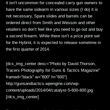
it isn’t uncommon for concealed carry gun owners to
have the same sidearm in various sizes (I do) it is
not necessary. Spare slides and barrels can be
ordered direct from Smith and Wesson and other
retailers so don’t feel like you need to go out and buy
a second firearm. While there isn’t a price point set
for the Hybrid, it is expected to release sometime in
the first quarter of 2014.
[dcs_img_center desc=”Photo by David Thorson,
Tracerx Photography for Guns & Tactics Magazine”
framed=”black” w=”600″ h=”600″]
http://gunsandtactics.wpengine.com/wp-
content/uploads/2014/04/catalyst-5-600-600.jpg
[/dcs_img_center]