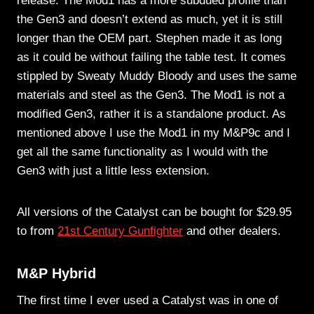
release. The Mod1 has a more subdued profile than
the Gen3 and doesn’t extend as much, yet it is still
longer than the OEM part. Stephen made it as long
as it could be without failing the table test. It comes
stippled by Sweaty Muddy Bloody and uses the same
materials and steel as the Gen3. The Mod1 is not a
modified Gen3, rather it is a standalone product. As
mentioned above I use the Mod1 in my M&P9c and I
get all the same functionality as I would with the
Gen3 with just a little less extension.
All versions of the Catalyst can be bought for $29.95
to from
21st Century Gunfighter
and other dealers.
M&P Hybrid
The first time I ever used a Catalyst was in one of