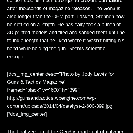
carbon steel is much stronger to prevent part failure
after thousands of magazine releases. The Gen3 is
also longer than the OEM part. I asked, Stephen how
he settled on a length. He basically took a bunch of
3D printed models and filed and sanded them until he
found a length that he liked where it wasn’t hitting his
hand while holding the gun. Seems scientific
enough…
[dcs_img_center desc=”Photo by Jody Lewis for
Guns & Tactics Magazine”
framed=”black” w=”600″ h=”399″]
http://gunsandtactics.wpengine.com/wp-
content/uploads/2014/04/catalyst-2-600-399.jpg
[/dcs_img_center]
The final version of the Gen3 is made out of polymer