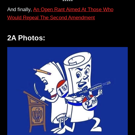
*****
And finally,
An Open Rant Aimed At Those Who
Would Repeal The Second Amendment
2A Photos: