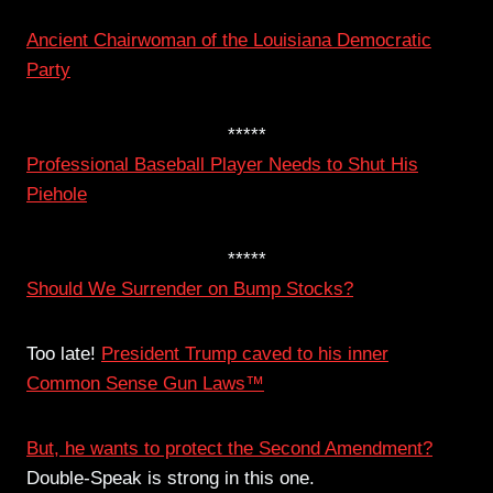
Ancient Chairwoman of the Louisiana Democratic
Party
*****
Professional Baseball Player Needs to Shut His
Piehole
*****
Should We Surrender on Bump Stocks?
Too late!
President Trump caved to his inner
Common Sense Gun Laws™
But, he wants to protect the Second Amendment?
Double-Speak is strong in this one.