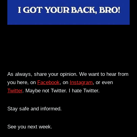
As always, share your opinion. We want to hear from
you here, on
Facebook
, on
Instagram
, or even
Twitter
. Maybe not Twitter. I hate Twitter.
Stay safe and informed.
See you next week.