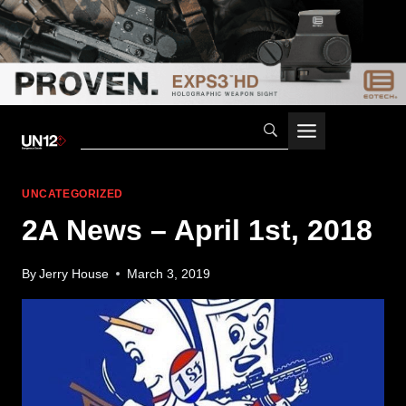
Skip
to
content
UNCATEGORIZED
2A News – April 1st, 2018
By
Jerry House
March 3, 2019