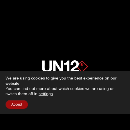
We are using cookies to give you the best experience on our
About us
website.
You can find out more about which cookies we are using or
switch them off in
settings
.
Advertising
Accept
Follow us on social media:
Facebook
Instagram
YouTube