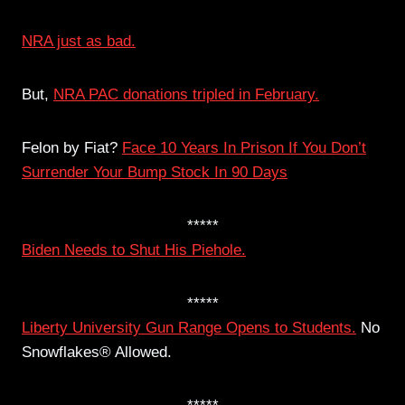
NRA just as bad.
But,
NRA PAC donations tripled in February.
Felon by Fiat?
Face 10 Years In Prison If You Don’t
Surrender Your Bump Stock In 90 Days
*****
Biden Needs to Shut His Piehole.
*****
Liberty University Gun Range Opens to Students.
No
Snowflakes® Allowed.