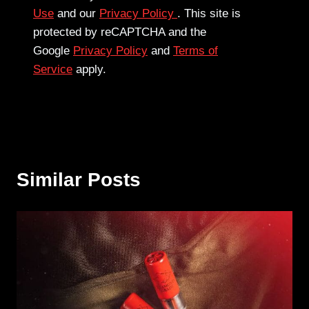
Use
and our
Privacy Policy
. This site is
protected by reCAPTCHA and the
Google
Privacy Policy
and
Terms of
Service
apply.
Similar Posts