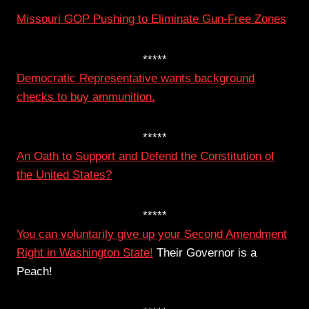
*****
Missouri GOP Pushing to Eliminate Gun-Free Zones
*****
Democratic Representative wants background
checks to buy ammunition.
*****
An Oath to Support and Defend the Constitution of
the United States?
*****
You can voluntarily give up your Second Amendment
Right in Washington State!
Their Governor is a
Peach!