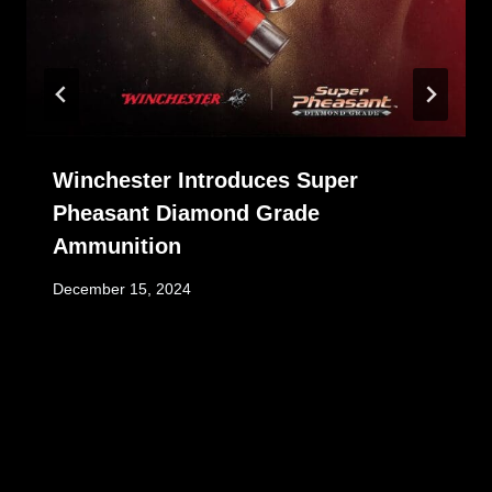
Winchester Introduces Super
Pheasant Diamond Grade
Ammunition
December 15, 2024