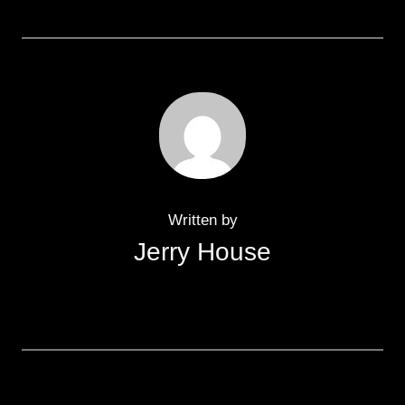
Written by
Jerry House