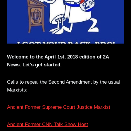
Welcome to the April 1st, 2018 edition of 2A
News. Let’s get started.
Calls to repeal the Second Amendment by the usual
Marxists:
Ancient Former Supreme Court Justice Marxist
Ancient Former CNN Talk Show Host