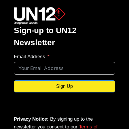
Sign-up to UN12
Newsletter
Email Address
Sign Up
Privacy Notice:
By signing up to the
newsletter you consent to our
Terms of