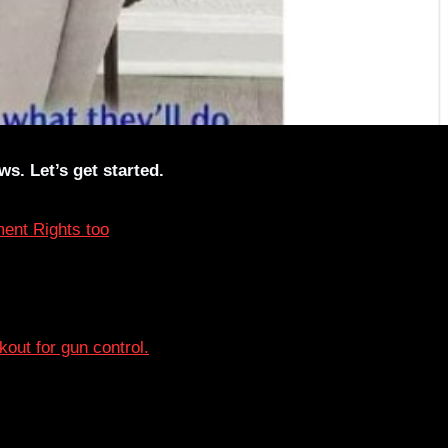
s. Let’s get started.
ent Rights too
lkout for gun control.