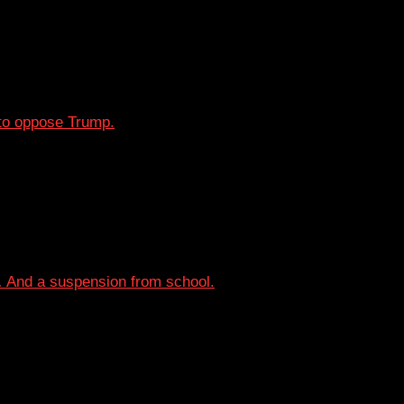
o oppose Trump.
… And a suspension from school.