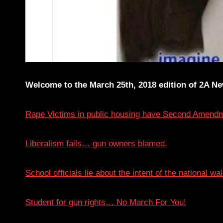
Welcome to the March 25th, 2018 edition of 2A New
Rape Victims in public housing have Second Amendm
Liberalism fails… gun owners blamed.
School officials lie about the intent of the national wa
Student for gun rights… No March For You!