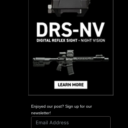
Enjoyed our post? Sign up for our
newsletter!