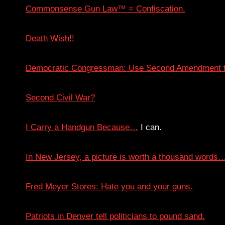
Commonsense Gun Law™ = Confiscation.
Death Wish!!
Democratic Congressman: Use Second Amendment t
Second Civil War?
I Carry a Handgun Because…
I can.
In New Jersey, a picture is worth a thousand words
Fred Meyer Stores: Hate you and your guns.
Patriots in Denver tell politicians to pound sand.