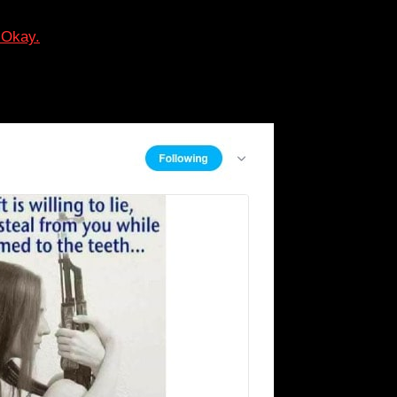
 Okay.