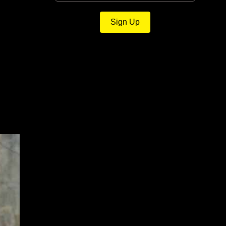
Sign Up