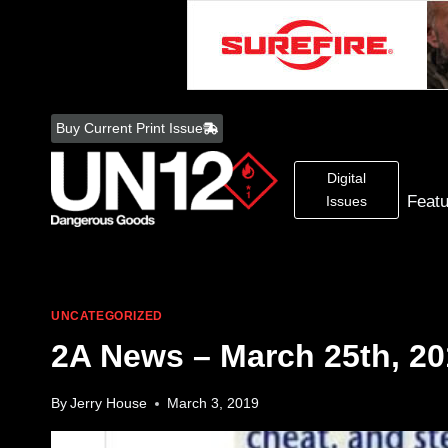
Skip
to
Buy Current Print Issue
content
Digital
Feat
Issues
UNCATEGORIZED
2A News – March 25th, 20
By
Jerry House
March 3, 2019