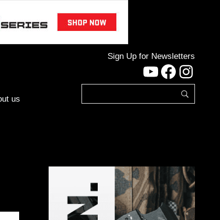
Sign Up for Newsletters
YouTube
Facebo
Inst
ut us