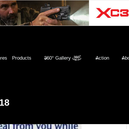
ures
Products
360° Gallery
Action
Abo
18