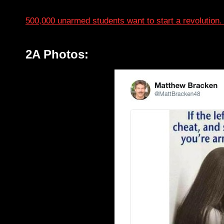
500,000 unarmed students want to start a revolution.
2A Photos: