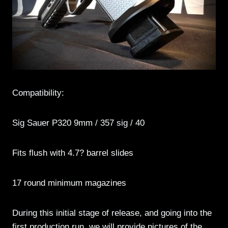
Compatibility:
Sig Sauer P320 9mm / 357 sig / 40
Fits flush with 4.7? barrel slides
17 round minimum magazines
During this initial stage of release, and going into the
first production run, we will provide pictures of the