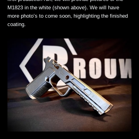
M1823 in the white (shown above). We will have
more photo’s to come soon, highlighting the finished
coating.