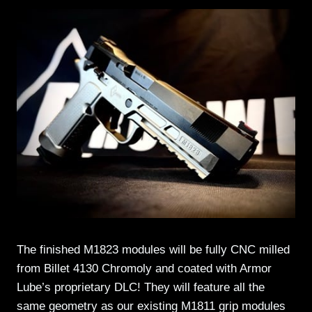
The finished M1823 modules will be fully CNC milled
from Billet 4130 Chromoly and coated with Armor
Lube’s proprietary DLC! They will feature all the
same geometry as our existing M1811 grip modules