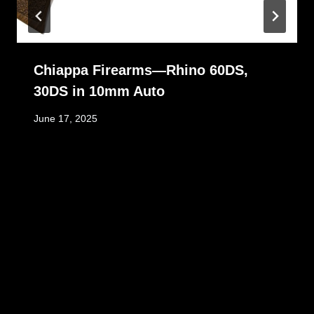
Chiappa Firearms—Rhino 60DS,
30DS in 10mm Auto
June 17, 2025