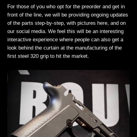
For those of you who opt for the preorder and get in
front of the line, we will be providing ongoing updates
of the parts step-by-step, with pictures here, and on
our social media. We feel this will be an interesting
interactive experience where people can also get a
look behind the curtain at the manufacturing of the
first steel 320 grip to hit the market.