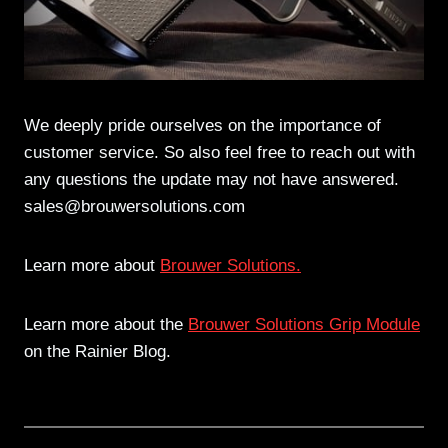
We deeply pride ourselves on the importance of
customer service. So also feel free to reach out with
any questions the update may not have answered.
sales@brouwersolutions.com
Learn more about
Brouwer Solutions.
Learn more about the
Brouwer Solutions Grip Module
on the Rainier Blog.