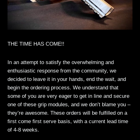
THE TIME HAS COME!!
In an attempt to satisfy the overwhelming and
enthusiastic response from the community, we
decided to leave it in your hands, end the wait, and
begin the ordering process. We understand that
some of you are very eager to get in line and secure
one of these grip modules, and we don’t blame you –
they’re awesome. These orders will be fulfilled on a
first come first serve basis, with a current lead time
of 4-8 weeks.