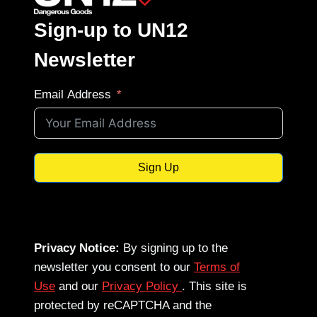
Sign-up to UN12
Newsletter
Email Address
Sign Up
Privacy Notice:
By signing up to the
newsletter you consent to our
Terms of
Use
and our
Privacy Policy
. This site is
protected by reCAPTCHA and the