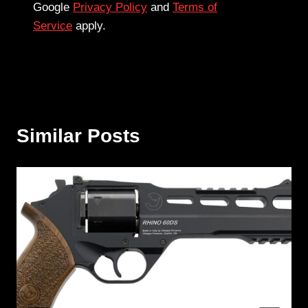
Google
Privacy Policy
and
Terms of
Service
apply.
Similar Posts