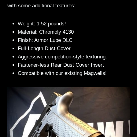
with some additional features:
Weight: 1.52 pounds!
Material: Chromoly 4130
Finish: Armor Lube DLC
Full-Length Dust Cover
Aggressive competition-style texturing.
Fastener-less Rear Dust Cover Insert
Compatible with our existing Magwells!