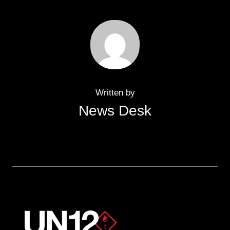
Written by
News Desk