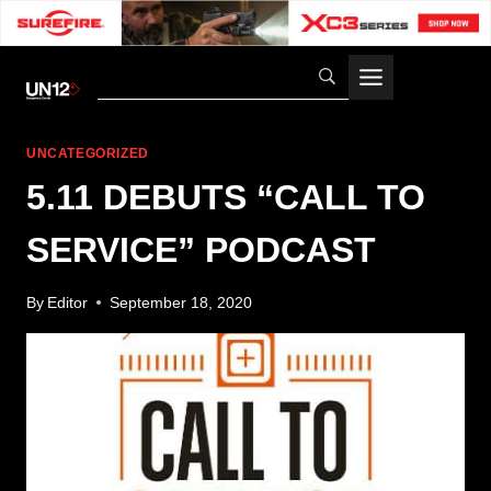
Skip
to
content
UNCATEGORIZED
5.11 DEBUTS “CALL TO
SERVICE” PODCAST
By
Editor
September 18, 2020