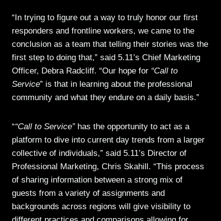
“In trying to figure out a way to truly honor our first
responders and frontline workers, we came to the
conclusion as a team that telling their stories was the
first step to doing that,” said 5.11’s Chief Marketing
Officer, Debra Radcliff. “Our hope for
“Call to
Service
” is that in learning about the professional
community and what they endure on a daily basis.”
“
“Call to Service”
has the opportunity to act as a
platform to dive into current day trends from a larger
collective of individuals,” said 5.11’s Director of
Professional Marketing, Chris Skahill. “This process
of sharing information between a strong mix of
guests from a variety of assignments and
backgrounds across regions will give visibility to
different practices and comparisons allowing for