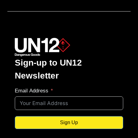
Sign-up to UN12
Newsletter
Email Address
Sign Up