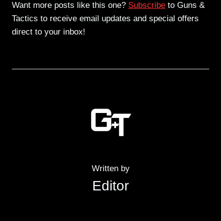
Want more posts like this one?
Subscribe
to Guns &
Tactics to receive email updates and special offers
direct to your inbox!
Written by
Editor