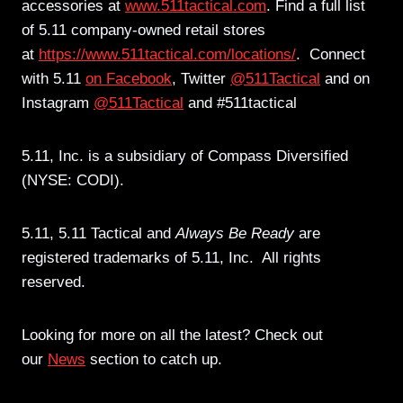
accessories at
www.511tactical.com
. Find a full list
of 5.11 company-owned retail stores
at
https://www.511tactical.com/locations/
. Connect
with 5.11
on Facebook
, Twitter
@511Tactical
and on
Instagram
@511Tactical
and #511tactical
5.11, Inc. is a subsidiary of Compass Diversified
(NYSE: CODI).
5.11, 5.11 Tactical and
Always Be Ready
are
registered trademarks of 5.11, Inc. All rights
reserved.
Looking for more on all the latest? Check out
our
News
section to catch up.