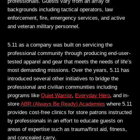
professionals. Guests vary from an array of
backgrounds including tactical operators, law
enforcement, fire, emergency services, and active
and veteran military personnel.
5.11 as a company was built on servicing the
professional community through producing end-user-
tested apparel and gear that meets the needs of life’s
most demanding missions. Over the years, 5.11 has
introduced several other initiatives to bridge the
professional and civilian communities including
programs like
Quiet Warrior
,
Everyday Hero
, and in-
store
ABR (Always Be Ready) Academies
where 5.11
provides cost-free clinics for store patrons instructed
by professionals in an effort to educate guests on
areas of expertise such as trauma/first aid, fitness,
and concealed carry.