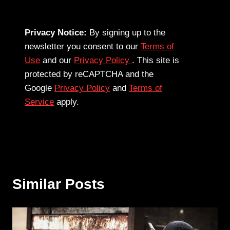
Privacy Notice:
By signing up to the
newsletter you consent to our
Terms of
Use
and our
Privacy Policy
. This site is
protected by reCAPTCHA and the
Google
Privacy Policy
and
Terms of
Service
apply.
Similar Posts