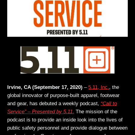
Irvine, CA (September 17, 2020)
–
5.11, Inc.
, the
global innovator of purpose-built apparel, footwear
and gear, has debuted a weekly podcast,
“Call to
Service” – Presented by 5.11
.
The mission of the
podcast is to provide an inside look into the lives of
public safety personnel and provide dialogue between