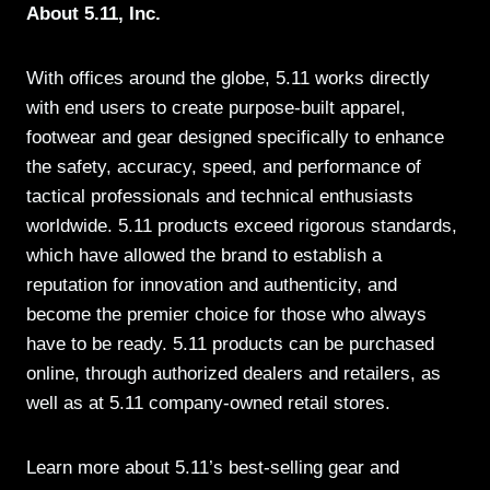
About 5.11, Inc.
With offices around the globe, 5.11 works directly
with end users to create purpose-built apparel,
footwear and gear designed specifically to enhance
the safety, accuracy, speed, and performance of
tactical professionals and technical enthusiasts
worldwide. 5.11 products exceed rigorous standards,
which have allowed the brand to establish a
reputation for innovation and authenticity, and
become the premier choice for those who always
have to be ready. 5.11 products can be purchased
online, through authorized dealers and retailers, as
well as at 5.11 company-owned retail stores.
Learn more about 5.11’s best-selling gear and