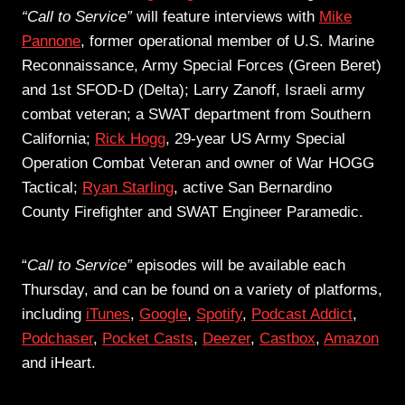
“Call to Service”
will feature interviews with
Mike
Pannone
, former operational member of U.S. Marine
Reconnaissance, Army Special Forces (Green Beret)
and 1st SFOD-D (Delta); Larry Zanoff, Israeli army
combat veteran; a SWAT department from Southern
California;
Rick Hogg
, 29-year US Army Special
Operation Combat Veteran and owner of War HOGG
Tactical;
Ryan Starling
, active San Bernardino
County Firefighter and SWAT Engineer Paramedic.
“
Call to Service”
episodes will be available each
Thursday, and can be found on a variety of platforms,
including
iTunes
,
Google
,
Spotify
,
Podcast Addict
,
Podchaser
,
Pocket Casts
,
Deezer
,
Castbox
,
Amazon
and iHeart.