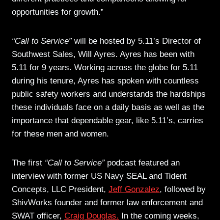
opportunities for growth.”
“Call to Service”
will be hosted by 5.11’s Director of
Southwest Sales, Will Ayres. Ayres has been with
5.11 for 9 years. Working across the globe for 5.11
during his tenure, Ayres has spoken with countless
public safety workers and understands the hardships
these individuals face on a daily basis as well as the
importance that dependable gear, like 5.11’s, carries
for these men and women.
The first
“Call to Service”
podcast featured an
interview with former US Navy SEAL and Tident
Concepts, LLC President,
Jeff Gonzalez
, followed by
ShivWorks founder and former law enforcement and
SWAT officer,
Craig Douglas.
In the coming weeks,