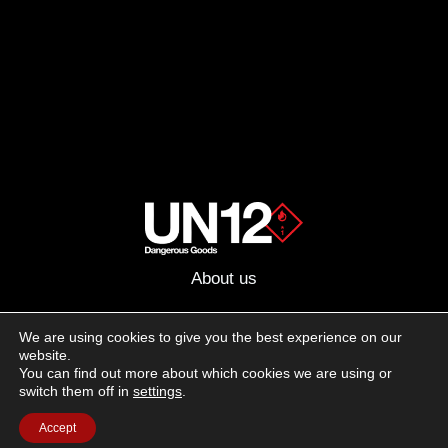
About us
Advertising
We are using cookies to give you the best experience on our
website.
Follow us on social media:
You can find out more about which cookies we are using or
Facebook
Instagram
YouTube
switch them off in
settings
.
Accept