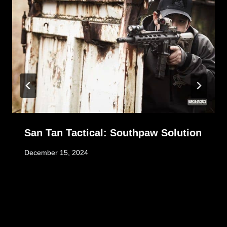
San Tan Tactical: Southpaw Solution
December 15, 2024