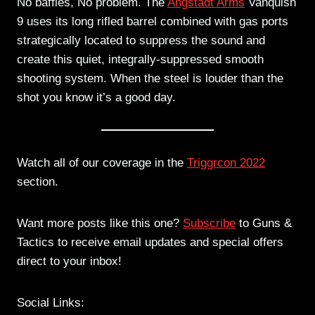
No baffles, No problem. The
Angstadt Arms
Vanquish
9 uses its long rifled barrel combined with gas ports
strategically located to suppress the sound and
create this quiet, integrally-suppressed smooth
shooting system. When the steel is louder than the
shot you know it’s a good day.
Watch all of our coverage in the
Triggrcon 2022
section.
Want more posts like this one?
Subscribe
to Guns &
Tactics to receive email updates and special offers
direct to your inbox!
Social Links: