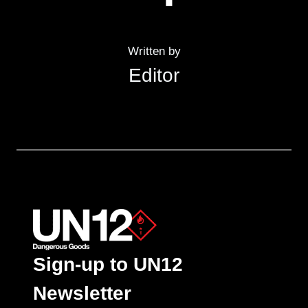
Written by
Editor
Sign-up to UN12
Newsletter