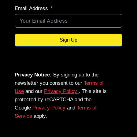
Email Address
Sign Up
Privacy Notice:
By signing up to the
newsletter you consent to our
Terms of
Use
and our
Privacy Policy
. This site is
protected by reCAPTCHA and the
Google
Privacy Policy
and
Terms of
Service
apply.