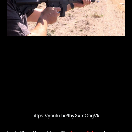
https://youtu.be/lhyXxmOogVk