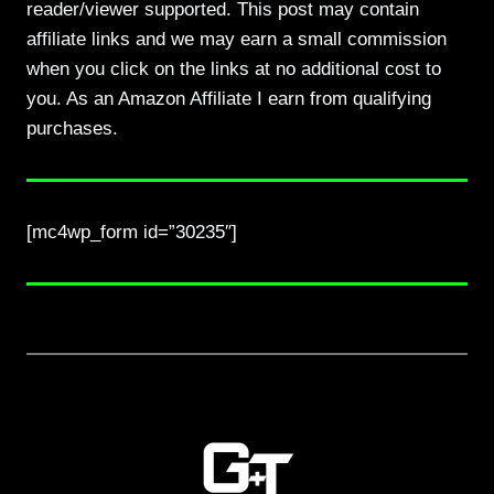
reader/viewer supported. This post may contain
affiliate links and we may earn a small commission
when you click on the links at no additional cost to
you. As an Amazon Affiliate I earn from qualifying
purchases.
[mc4wp_form id=”30235″]