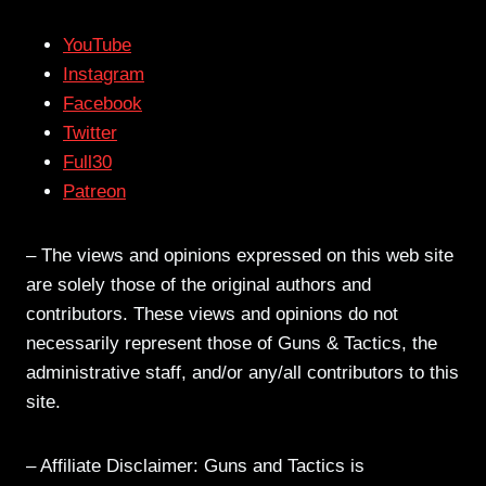
YouTube
Instagram
Facebook
Twitter
Full30
Patreon
– The views and opinions expressed on this web site
are solely those of the original authors and
contributors. These views and opinions do not
necessarily represent those of Guns & Tactics, the
administrative staff, and/or any/all contributors to this
site.
– Affiliate Disclaimer: Guns and Tactics is