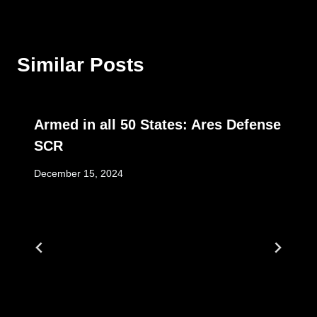
Similar Posts
Armed in all 50 States: Ares Defense
SCR
December 15, 2024