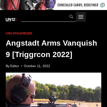
Skip
to
content
UNCATEGORIZED
Angstadt Arms Vanquish
9 [Triggrcon 2022]
By
Editor
October 11, 2022