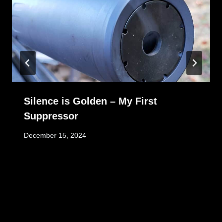
Silence is Golden – My First
Suppressor
December 15, 2024