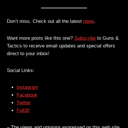
Don’t miss. Check out all the latest
news
.
Want more posts like this one?
Subscribe
to Guns &
Tactics to receive email updates and special offers
direct to your inbox!
Social Links:
Instagram
Facebook
Twitter
Full30
– The views and opinions expressed on this web site