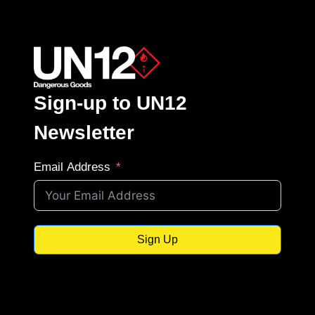
Sign-up to UN12
Newsletter
Email Address
Sign Up