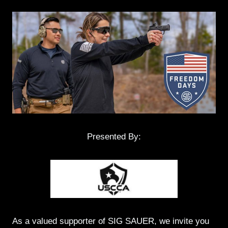
Presented By:
As a valued supporter of SIG SAUER, we invite you