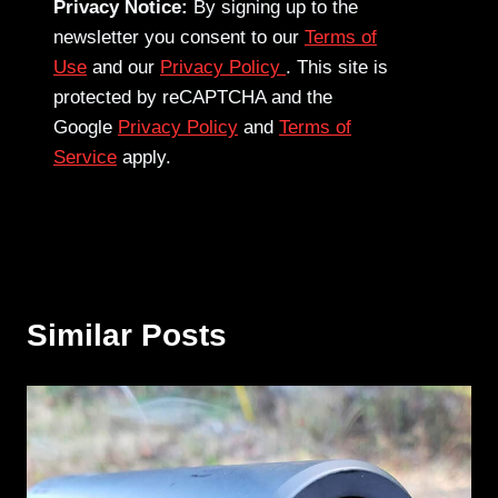
Privacy Notice:
By signing up to the
newsletter you consent to our
Terms of
Use
and our
Privacy Policy
. This site is
protected by reCAPTCHA and the
Google
Privacy Policy
and
Terms of
Service
apply.
Similar Posts