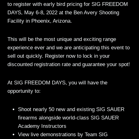
to register with early bird pricing for SIG FREEDOM
DAYS, May 6-8, 2022 at the Ben Avery Shooting
Facility in Phoenix, Arizona.
This will be the most unique and exciting range
experience ever and we are anticipating this event to
sell out quickly. Register now to lock in your
discounted registration rate and guarantee your spot!
At SIG FREEDOM DAYS, you will have the
opportunity to:
Shoot nearly 50 new and existing SIG SAUER
firearms alongside world-class SIG SAUER
Academy Instructors
View live demonstrations by Team SIG