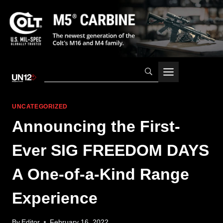
Skip
to
content
UNCATEGORIZED
Announcing the First-
Ever SIG FREEDOM DAYS
A One-of-a-Kind Range
Experience
By
Editor
February 16, 2022