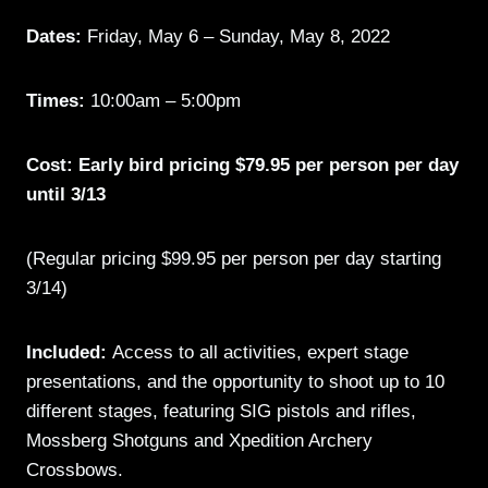
Dates:
Friday, May 6 – Sunday, May 8, 2022
Times:
10:00am – 5:00pm
Cost: Early bird pricing $79.95 per person per day
until 3/13
(Regular pricing $99.95 per person per day starting
3/14)
Included:
Access to all activities, expert stage
presentations, and the opportunity to shoot up to 10
different stages, featuring SIG pistols and rifles,
Mossberg Shotguns and Xpedition Archery
Crossbows.