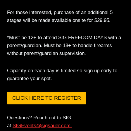
For those interested, purchase of an additional 5
stages will be made available onsite for $29.95.
*Must be 12+ to attend SIG FREEDOM DAYS with a
parent/guardian. Must be 18+ to handle firearms
without parent/guardian supervision.
Capacity on each day is limited so sign up early to
guarantee your spot.
CLICK HERE TO REGISTER
Questions? Reach out to SIG
at
SIGEvents@sigsauer.com
.