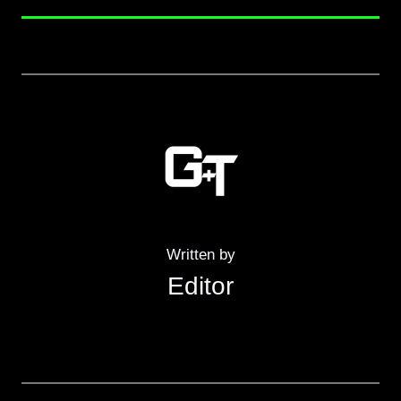
Written by
Editor