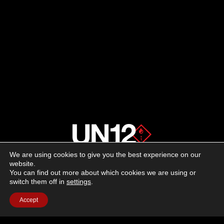
We are using cookies to give you the best experience on our
About us
website.
You can find out more about which cookies we are using or
switch them off in
settings
.
Advertising
Accept
Follow us on social media:
Facebook
Instagram
YouTube