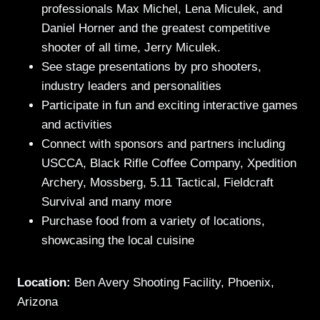
professionals Max Michel, Lena Miculek, and
Daniel Horner and the greatest competitive
shooter of all time, Jerry Miculek.
See stage presentations by pro shooters,
industry leaders and personalities
Participate in fun and exciting interactive games
and activities
Connect with sponsors and partners including
USCCA, Black Rifle Coffee Company, Xpedition
Archery, Mossberg, 5.11 Tactical, Fieldcraft
Survival and many more
Purchase food from a variety of locations,
showcasing the local cuisine
Location:
Ben Avery Shooting Facility, Phoenix,
Arizona