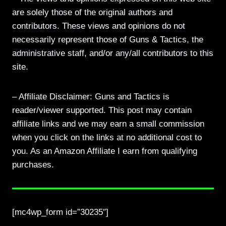
are solely those of the original authors and
contributors. These views and opinions do not
necessarily represent those of Guns & Tactics, the
administrative staff, and/or any/all contributors to this
site.
– Affiliate Disclaimer: Guns and Tactics is
reader/viewer supported. This post may contain
affiliate links and we may earn a small commission
when you click on the links at no additional cost to
you. As an Amazon Affiliate I earn from qualifying
purchases.
[mc4wp_form id=”30235″]