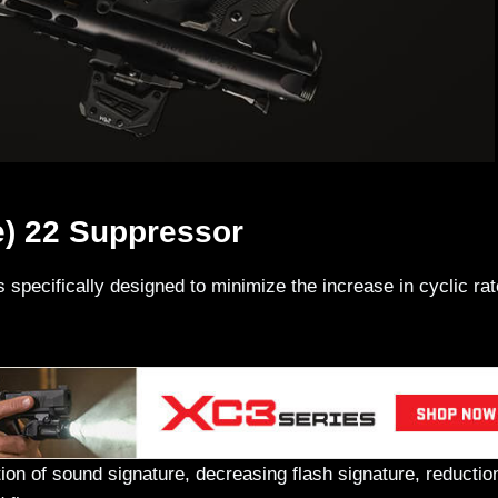
e) 22 Suppressor
s specifically designed to minimize the increase in cyclic ra
tion of sound signature, decreasing flash signature, reductio