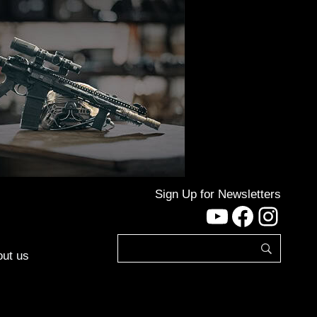
Sign Up for Newsletters
YouTube
Facebo
Inst
ut us