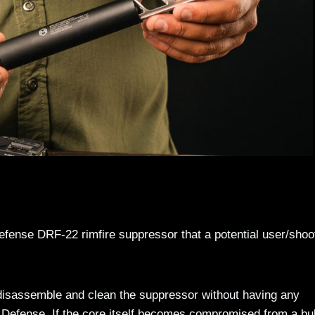
efense DRF-22 rimfire suppressor that a potential user/shoo
 disassemble and clean the suppressor without having any
m Defense. If the core itself becomes compromised from a bul