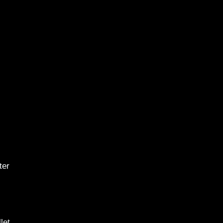
ter
let