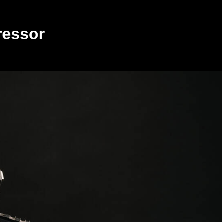
ressor