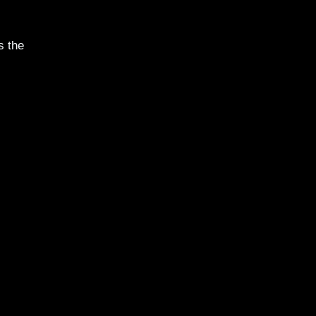
s the