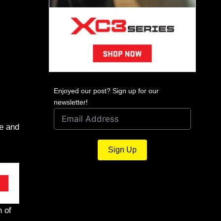
Enjoyed our post? Sign up for our
newsletter!
te and
Sign Up
n of