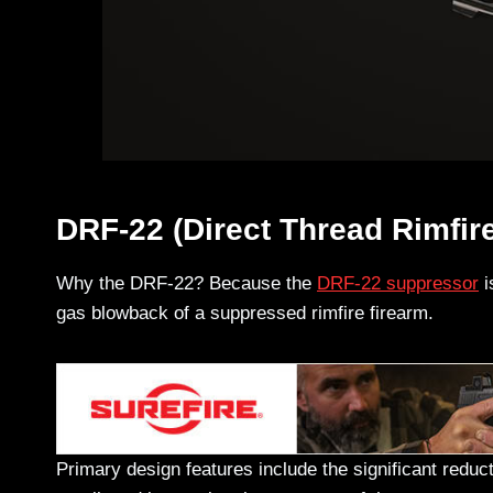
DRF-22 (Direct Thread Rimfir
Why the DRF-22? Because the
DRF-22 suppressor
i
gas blowback of a suppressed rimfire firearm.
Primary design features include the significant reduc