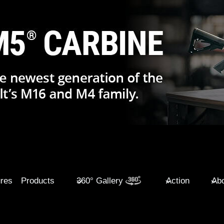
ures
Products
360° Gallery
Action
Abo