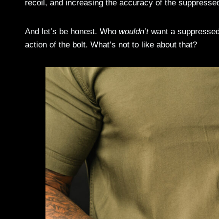
recoil, and increasing the accuracy of the suppressed
And let’s be honest. Who
wouldn’t
want a suppressed .
action of the bolt. What’s not to like about that?