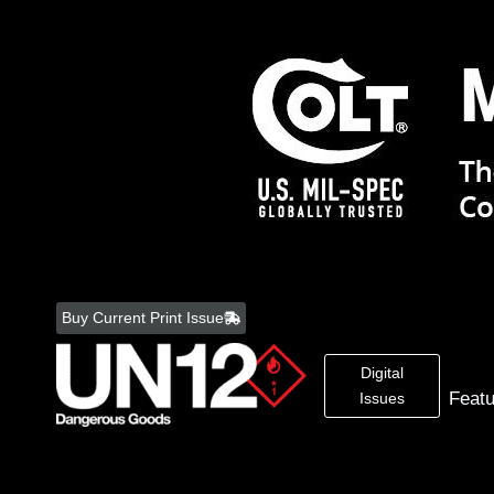
Skip
to
Buy Current Print Issue
content
Digital
Feat
Issues