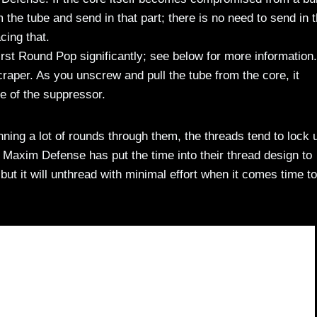
 the tube and send in that part; there is no need to send in 
cing that.
rst Round Pop significantly; see below for more information.
aper. As you unscrew and pull the tube from the core, it
e of the suppressor.
ning a lot of rounds through them, the threads tend to lock 
Maxim Defense has put the time into their thread design to
t it will unthread with minimal effort when it comes time to