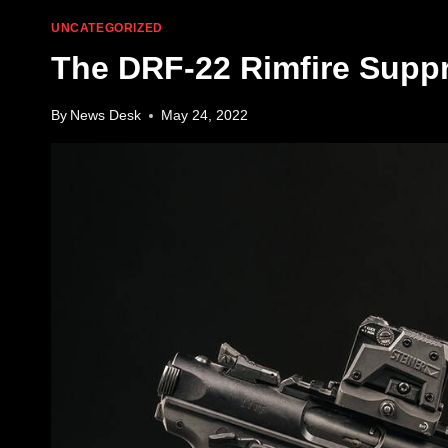
UNCATEGORIZED
The DRF-22 Rimfire Supp
By
News Desk
May 24, 2022