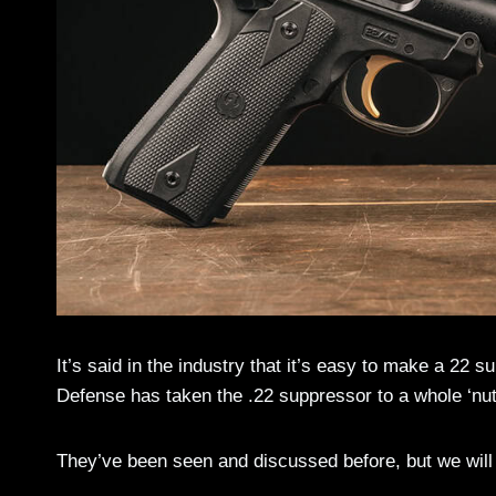
It’s said in the industry that it’s easy to make a 22
Defense has taken the .22 suppressor to a whole ‘nu
They’ve been seen and discussed before, but we will p