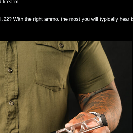
 firearm.
22? With the right ammo, the most you will typically hear i