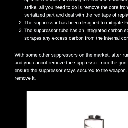
strike, all you need to do is remove the core from
serialized part and deal with the red tape of repla
The suppressor has been designed to mitigate Fi
The suppressor tube has an integrated carbon scr
scrapes any excess carbon from the internal cor
With some other suppressors on the market, after run
and you cannot remove the suppressor from the gun. 
ensure the suppressor stays secured to the weapon, bu
remove it.