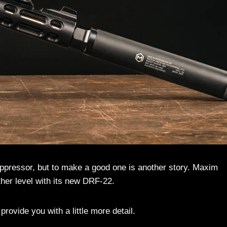
 suppressor, but to make a good one is another story. Maxim
ther level with its new DRF-22.
rovide you with a little more detail.