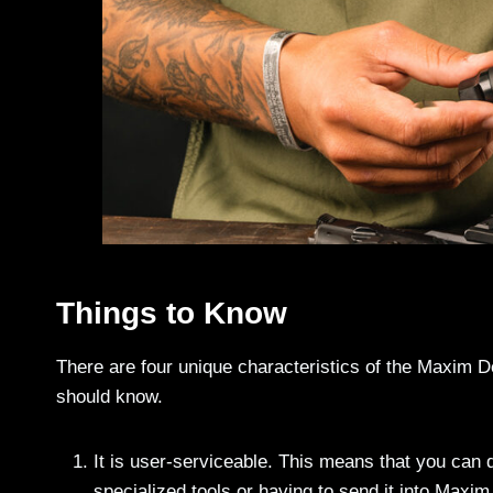
Things to Know
There are four unique characteristics of the Maxim D
should know.
It is user-serviceable. This means that you can
specialized tools or having to send it into Maxi