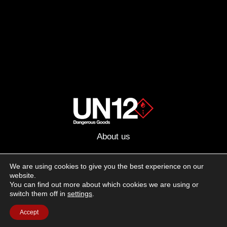
About us
Advertising
We are using cookies to give you the best experience on our
website.
Follow us on social media:
You can find out more about which cookies we are using or
Facebook
Instagram
YouTube
switch them off in
settings
.
Accept
Terms of Use
Cookie Policy
Privacy Policy