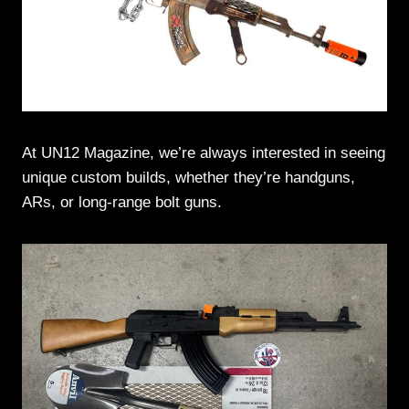
At UN12 Magazine, we’re always interested in seeing
unique custom builds, whether they’re handguns,
ARs, or long-range bolt guns.