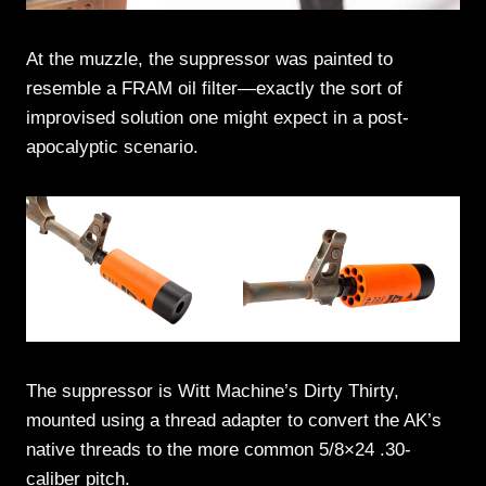
At the muzzle, the suppressor was painted to
resemble a FRAM oil filter—exactly the sort of
improvised solution one might expect in a post-
apocalyptic scenario.
The suppressor is Witt Machine’s Dirty Thirty,
mounted using a thread adapter to convert the AK’s
native threads to the more common 5/8×24 .30-
caliber pitch.