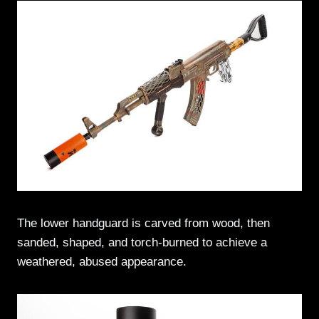
The lower handguard is carved from wood, then
sanded, shaped, and torch-burned to achieve a
weathered, abused appearance.