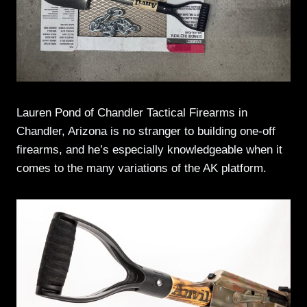
Lauren Pond of Chandler Tactical Firearms in
Chandler, Arizona is no stranger to building one-off
firearms, and he’s especially knowledgeable when it
comes to the many variations of the AK platform.