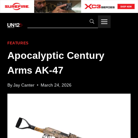
Skip
to
content
FEATURES
Apocalyptic Century
Arms AK-47
By
Jay Canter
March 24, 2026