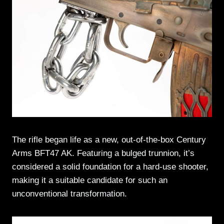
The rifle began life as a new, out-of-the-box Century
Arms BFT47 AK. Featuring a bulged trunnion, it’s
considered a solid foundation for a hard-use shooter,
making it a suitable candidate for such an
unconventional transformation.