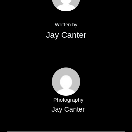
Written by
Jay Canter
Photography
Jay Canter