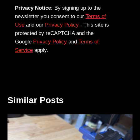
Privacy Notice:
By signing up to the
newsletter you consent to our
Terms of
Use
and our
Privacy Policy
. This site is
protected by reCAPTCHA and the
Google
Privacy Policy
and
Terms of
Service
apply.
Similar Posts