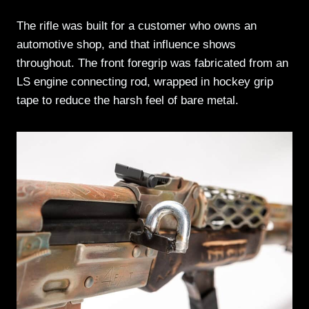
The rifle was built for a customer who owns an
automotive shop, and that influence shows
throughout. The front foregrip was fabricated from an
LS engine connecting rod, wrapped in hockey grip
tape to reduce the harsh feel of bare metal.