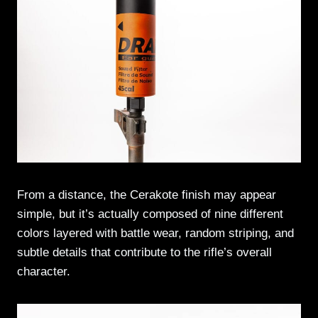
From a distance, the Cerakote finish may appear
simple, but it’s actually composed of nine different
colors layered with battle wear, random striping, and
subtle details that contribute to the rifle’s overall
character.