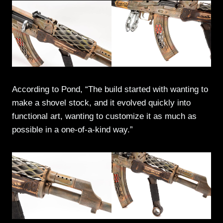
According to Pond, “The build started with wanting to
make a shovel stock, and it evolved quickly into
functional art, wanting to customize it as much as
possible in a one-of-a-kind way.”