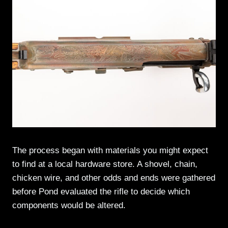
The process began with materials you might expect
to find at a local hardware store. A shovel, chain,
chicken wire, and other odds and ends were gathered
before Pond evaluated the rifle to decide which
components would be altered.