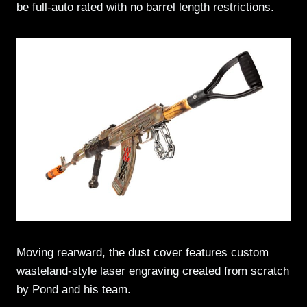
be full-auto rated with no barrel length restrictions.
Moving rearward, the dust cover features custom
wasteland-style laser engraving created from scratch
by Pond and his team.