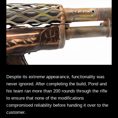
Despite its extreme appearance, functionality was
never ignored. After completing the build, Pond and
his team ran more than 200 rounds through the rifle
to ensure that none of the modifications
compromised reliability before handing it over to the
customer.