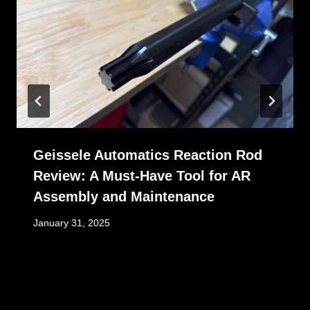
Geissele Automatics Reaction Rod
Review: A Must-Have Tool for AR
Assembly and Maintenance
January 31, 2025