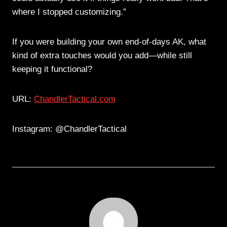
where I stopped customizing.”
If you were building your own end-of-days AK, what
kind of extra touches would you add—while still
keeping it functional?
URL:
ChandlerTactical.com
Instagram: @ChandlerTactical