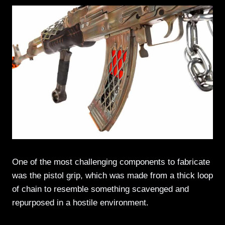
One of the most challenging components to fabricate
was the pistol grip, which was made from a thick loop
of chain to resemble something scavenged and
repurposed in a hostile environment.