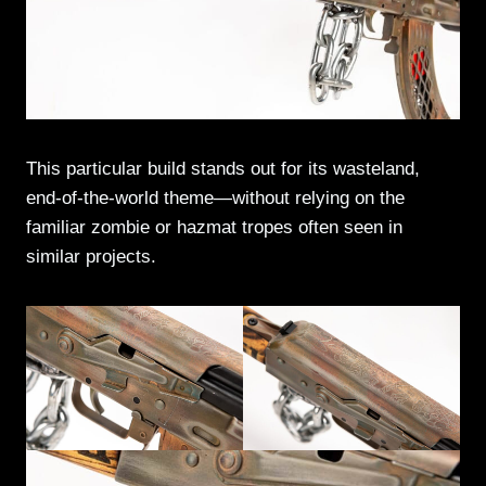
This particular build stands out for its wasteland,
end-of-the-world theme—without relying on the
familiar zombie or hazmat tropes often seen in
similar projects.