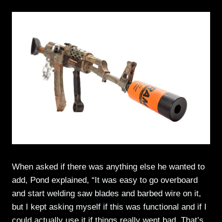
When asked if there was anything else he wanted to
add, Pond explained, “It was easy to go overboard
and start welding saw blades and barbed wire on it,
but I kept asking myself if this was functional and if I
could actually use it if things really went bad. That’s