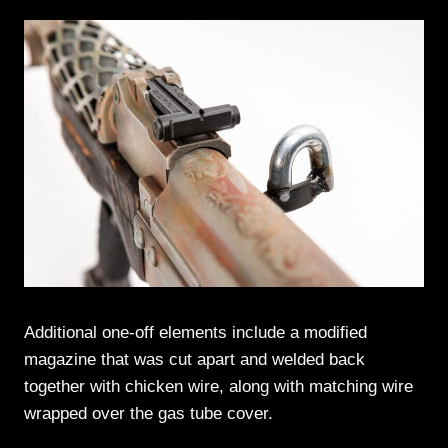
Additional one-off elements include a modified
magazine that was cut apart and welded back
together with chicken wire, along with matching wire
wrapped over the gas tube cover.