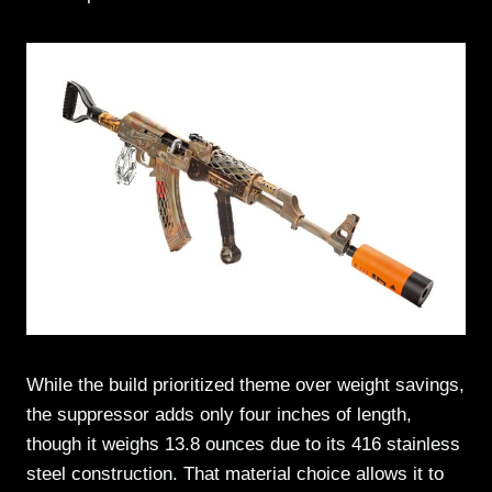
While the build prioritized theme over weight savings,
the suppressor adds only four inches of length,
though it weighs 13.8 ounces due to its 416 stainless
steel construction. That material choice allows it to