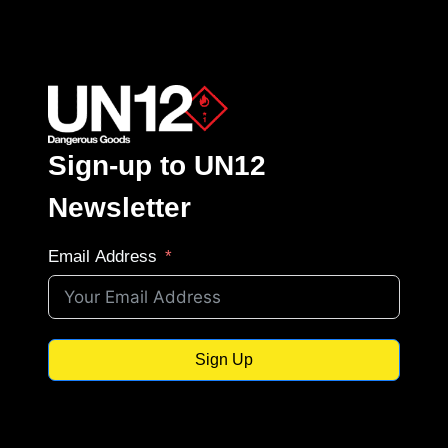
Sign-up to UN12
Newsletter
Email Address
Sign Up