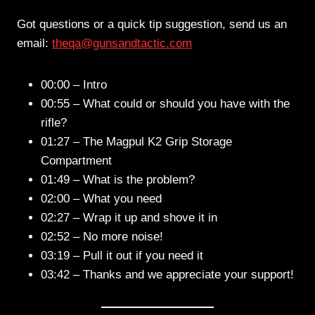
Got questions or a quick tip suggestion, send us an
email:
theqa@gunsandtactic.com
00:00 – Intro
00:55 – What could or should you have with the
rifle?
01:27 – The Magpul K2 Grip Storage
Compartment
01:49 – What is the problem?
02:00 – What you need
02:27 – Wrap it up and shove it in
02:52 – No more noise!
03:19 – Pull it out if you need it
03:42 – Thanks and we appreciate your support!