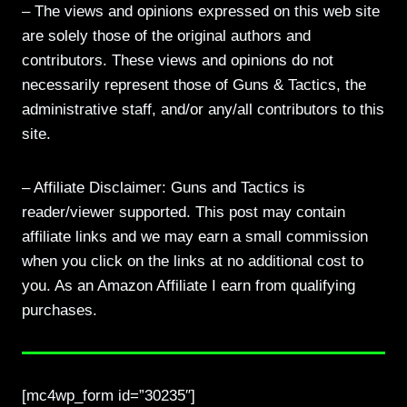
– The views and opinions expressed on this web site
are solely those of the original authors and
contributors. These views and opinions do not
necessarily represent those of Guns & Tactics, the
administrative staff, and/or any/all contributors to this
site.
– Affiliate Disclaimer: Guns and Tactics is
reader/viewer supported. This post may contain
affiliate links and we may earn a small commission
when you click on the links at no additional cost to
you. As an Amazon Affiliate I earn from qualifying
purchases.
[mc4wp_form id=”30235″]