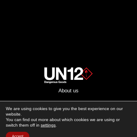
About us
Advertising
We are using cookies to give you the best experience on our
website.
Follow us on social media:
You can find out more about which cookies we are using or
Facebook
Instagram
YouTube
switch them off in
settings
.
Accept