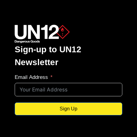
Sign-up to UN12
Newsletter
Email Address
Sign Up