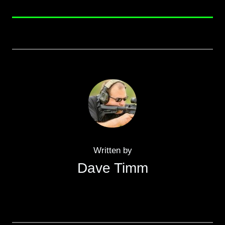
Written by
Dave Timm