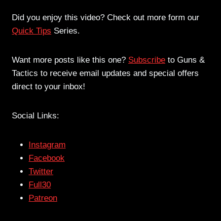
Did you enjoy this video? Check out more form our
Quick Tips
Series.
Want more posts like this one?
Subscribe
to Guns &
Tactics to receive email updates and special offers
direct to your inbox!
Social Links:
Instagram
Facebook
Twitter
Full30
Patreon