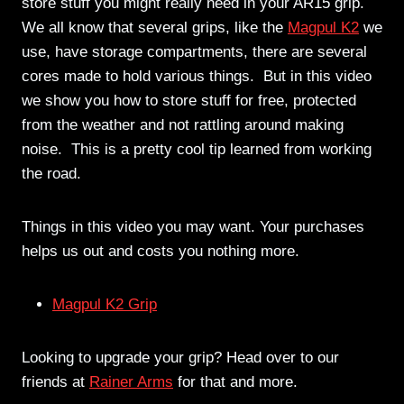
store stuff you might really need in your AR15 grip.
We all know that several grips, like the
Magpul K2
we
use, have storage compartments, there are several
cores made to hold various things. But in this video
we show you how to store stuff for free, protected
from the weather and not rattling around making
noise. This is a pretty cool tip learned from working
the road.
Things in this video you may want. Your purchases
helps us out and costs you nothing more.
Magpul K2 Grip
Looking to upgrade your grip? Head over to our
friends at
Rainer Arms
for that and more.