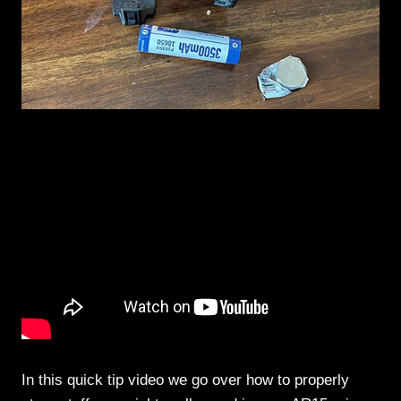
In this quick tip video we go over how to properly