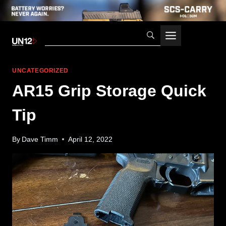
Skip
to
content
UNCATEGORIZED
AR15 Grip Storage Quick
Tip
By
Dave Timm
April 12, 2022