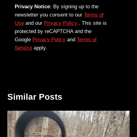
Privacy Notice:
By signing up to the
newsletter you consent to our
Terms of
Use
and our
Privacy Policy
. This site is
protected by reCAPTCHA and the
Google
Privacy Policy
and
Terms of
Service
apply.
Similar Posts