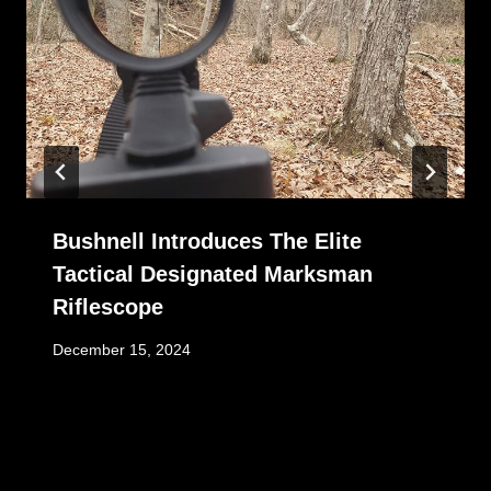
Bushnell Introduces The Elite
Tactical Designated Marksman
Riflescope
December 15, 2024