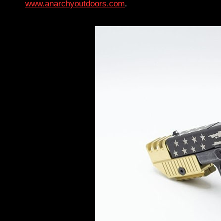
www.anarchyoutdoors.com
.