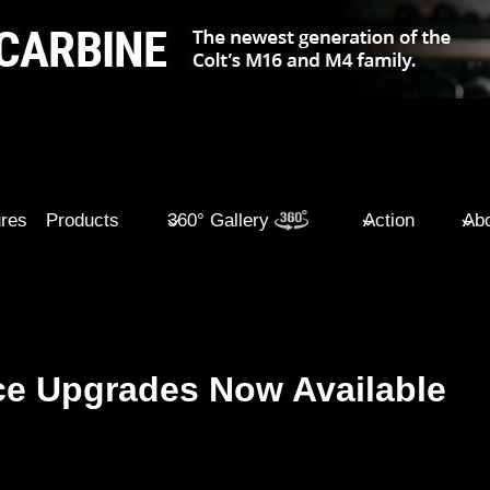
ures
Products
360° Gallery
Action
Abo
e Upgrades Now Available