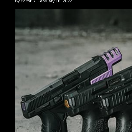
By
Editor
February 16, 2022