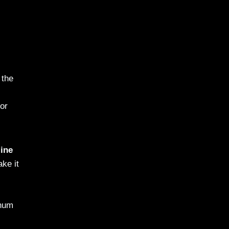
 the
or
ine
ake it
inum