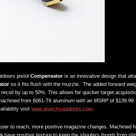
utdoors pistol
Compensator
is an innovative design that att
ator
so it fits flush with the muzzle. The added forward wei
 recoil by up to 50%. This allows for quicker target acquisiti
achined from 6061-T6 aluminum with an MSRP of $139.99
ilability visit
www.anarchyoutdoors.com
.
asier to reach, more positive magazine changes. Machined 
es
have positive texture to keep the shooters thumb from sli