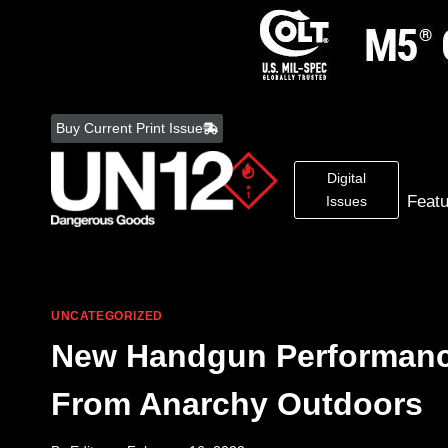
Skip
to
Buy Current Print Issue
content
Digital
Feat
Issues
UNCATEGORIZED
New Handgun Performanc
From Anarchy Outdoors