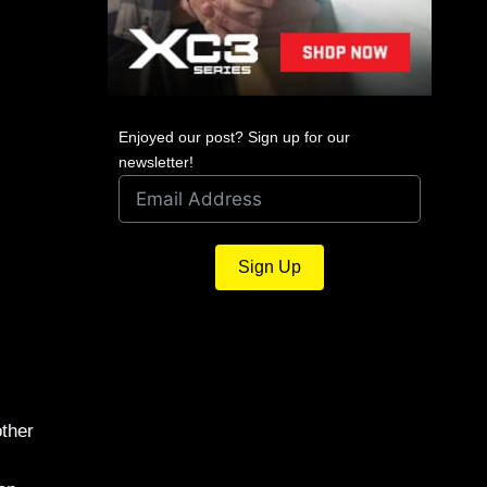
Enjoyed our post? Sign up for our
newsletter!
Sign Up
other