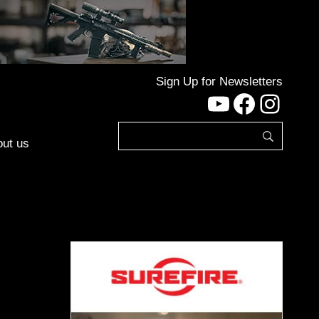
Sign Up for Newsletters
YouTube
Facebo
Inst
ut us