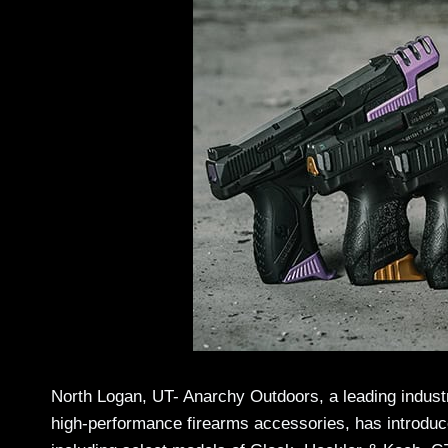
North Logan, UT- Anarchy Outdoors, a leading industr
high-performance firearms accessories, has introduce