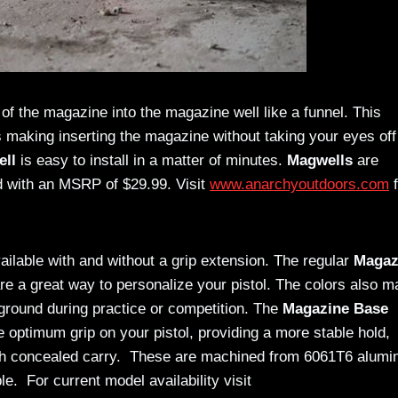
 of the magazine into the magazine well like a funnel. This
 making inserting the magazine without taking your eyes off
ll
is easy to install in a matter of minutes.
Magwells
are
ld with an MSRP of $29.99. Visit
www.anarchyoutdoors.com
f
ailable with and without a grip extension. The regular
Magaz
are a great way to personalize your pistol. The colors also m
ground during practice or competition. The
Magazine Base
e optimum grip on your pistol, providing a more stable hold,
with concealed carry. These are machined from 6061T6 alum
e. For current model availability visit