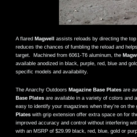
A flared
Magwell
assists reloads by directing the top
reduces the chances of fumbling the reload and helps
target. Machined from 6061-T6 aluminum, the
Magwe
available anodized in black, purple, red, blue and go
specific models and availability.
The Anarchy Outdoors
Magazine Base Plates
are av
Base Plates
are available in a variety of colors and 
easy to identify your magazines when they’re on the 
Plates
with grip extension offer extra space on for th
improved accuracy and control without interfering 
with an MSRP of $29.99 black, red, blue, gold or purpl