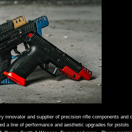
y innovator and supplier of precision rifle components and 
d a line of performance and aesthetic upgrades for pistols