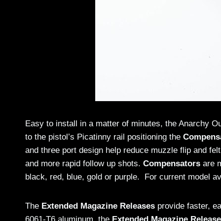
Easy to install in a matter of minutes, the Anarchy O
to the pistol’s Picatinny rail positioning the
Compens
and three port design help reduce muzzle flip and felt
and more rapid follow up shots.
Compensators
are m
black, red, blue, gold or purple. For current model ava
The
Extended Magazine Releases
provide faster, e
6061-T6 aluminum, the
Extended Magazine Releas