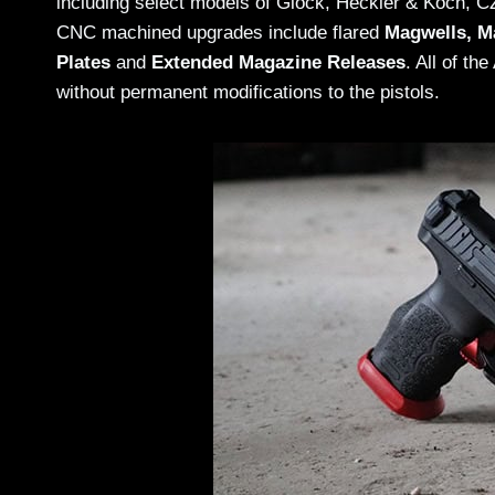
including select models of Glock, Heckler & Koch, 
CNC machined upgrades include flared
Magwells, M
Plates
and
Extended Magazine Releases
. All of th
without permanent modifications to the pistols.