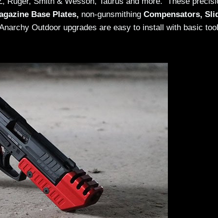
CZ, Ruger, Smith & Wesson, Taurus and more. These precisi
agazine Base Plates,
non-gunsmithing
Compensators, Sli
e Anarchy Outdoor upgrades are easy to install with basic too