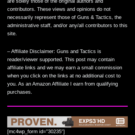
are solely those of the original authors and
contributors. These views and opinions do not
necessarily represent those of Guns & Tactics, the
administrative staff, and/or any/all contributors to this
site.
– Affiliate Disclaimer: Guns and Tactics is
reader/viewer supported. This post may contain
affiliate links and we may earn a small commission
when you click on the links at no additional cost to
you. As an Amazon Affiliate I earn from qualifying
purchases.
[mc4wp_form id=”30235″]