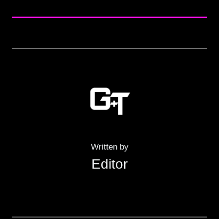
Written by
Editor