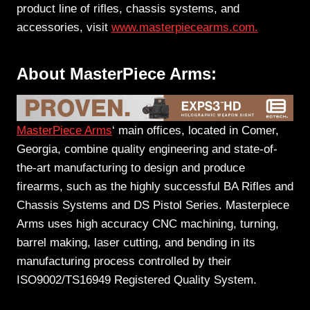
product line of rifles, chassis systems, and
accessories, visit
www.masterpiecearms.com.
About MasterPiece Arms:
MasterPiece Arms
‘ main offices, located in Comer,
Georgia, combine quality engineering and state-of-
the-art manufacturing to design and produce
firearms, such as the highly successful BA Rifles and
Chassis Systems and DS Pistol Series. Masterpiece
Arms uses high accuracy CNC machining, turning,
barrel making, laser cutting, and bending in its
manufacturing process controlled by their
ISO9002/TS16949 Registered Quality System.