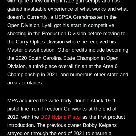
with quite a few different race gun setups and has
gained invaluable experience of what works and what
doesn’t. Currently, a USPSA Grandmaster in the
Open Division, Lyell got his start in competitive
shooting in the Production Division before moving to
the Carry Optics Division where he received his
Master classification. Other credits include becoming
the 2020 South Carolina State Champion in Open
Division, a third-place overall finish at the Area 6
Championship in 2021, and numerous other state and
area accolades.
MPA acquired the wide-body, double-stack 1911
pistol line from Freedom Gunworks at the end of
2019, with the
DS9 Hybrid Pistol
as the first product
introduction. The previous owner Bobby Keigans
stayed on through the end of 2021 to ensure a