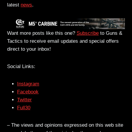
latest
news
.
Want more posts like this one?
Subscribe
to Guns &
Tactics to receive email updates and special offers
direct to your inbox!
Social Links:
Instagram
Facebook
Twitter
Full30
– The views and opinions expressed on this web site