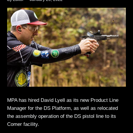
MPA has hired David Lyell as its new Product Line
Manager for the DS Platform, as well as relocated
the assembly operation of the DS pistol line to its
Comer facility.