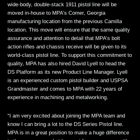
wide-body, double-stack 1911 pistol line will be
moved in-house to MPA’s Comer, Georgia
manufacturing location from the previous Camilla
location. This move will ensure that the same quality
assurance and attention to detail that MPA’s bolt
action rifles and chassis receive will be given to its
world-class pistol line. To support this commitment to
quality, MPA has also hired David Lyell to head the
DS Platform as its new Product Line Manager. Lyell
is an experienced custom pistol builder and USPSA
Grandmaster and comes to MPA with 22 years of
experience in machining and metalworking.
“I am very excited about joining the MPA team and
know I can bring a lot to the DS Series Pistol line.
MPA is in a great position to make a huge difference