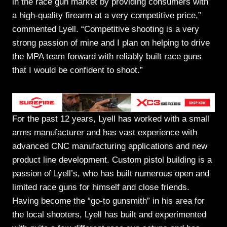
in the race gun market by providing consumers with
a high-quality firearm at a very competitive price,”
commented Lyell. “Competitive shooting is a very
strong passion of mine and I plan on helping to drive
the MPA team forward with reliably built race guns
that I would be confident to shoot.”
For the past 12 years, Lyell has worked with a small
arms manufacturer and has vast experience with
advanced CNC manufacturing applications and new
product line development. Custom pistol building is a
passion of Lyell’s, who has built numerous open and
limited race guns for himself and close friends.
Having become the “go-to gunsmith” in his area for
the local shooters, Lyell has built and experimented