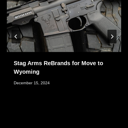
Stag Arms ReBrands for Move to
Wyoming
December 15, 2024