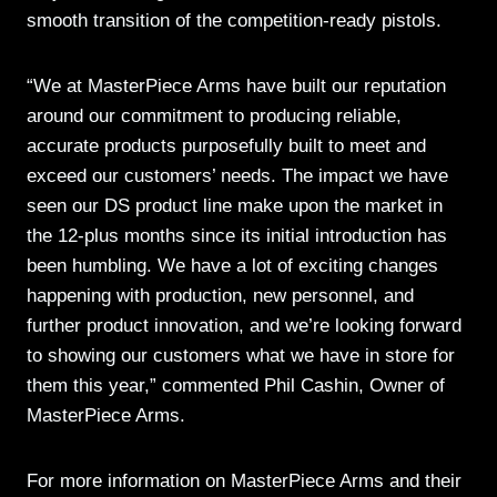
smooth transition of the competition-ready pistols.
“We at MasterPiece Arms have built our reputation
around our commitment to producing reliable,
accurate products purposefully built to meet and
exceed our customers’ needs. The impact we have
seen our DS product line make upon the market in
the 12-plus months since its initial introduction has
been humbling. We have a lot of exciting changes
happening with production, new personnel, and
further product innovation, and we’re looking forward
to showing our customers what we have in store for
them this year,” commented Phil Cashin, Owner of
MasterPiece Arms.
For more information on MasterPiece Arms and their