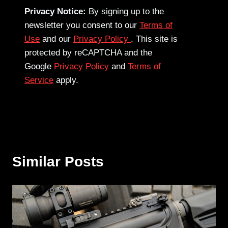
Privacy Notice:
By signing up to the
newsletter you consent to our
Terms of
Use
and our
Privacy Policy
. This site is
protected by reCAPTCHA and the
Google
Privacy Policy
and
Terms of
Service
apply.
Similar Posts