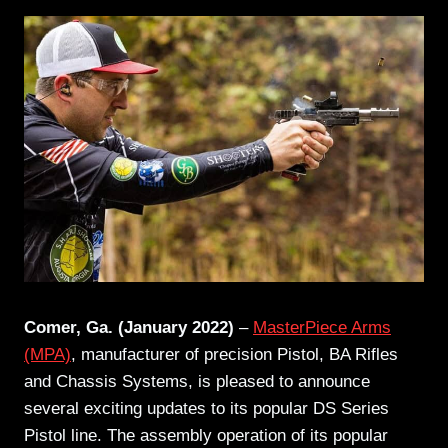
Comer, Ga. (January 2022)
–
MasterPiece Arms
(MPA)
, manufacturer of precision Pistol, BA Rifles
and Chassis Systems, is pleased to announce
several exciting updates to its popular DS Series
Pistol line. The assembly operation of its popular