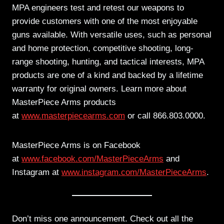
MPA engineers test and retest our weapons to
provide customers with one of the most enjoyable
guns available. With versatile uses, such as personal
and home protection, competitive shooting, long-
range shooting, hunting, and tactical interests, MPA
products are one of a kind and backed by a lifetime
warranty for original owners. Learn more about
MasterPiece Arms products
at
www.masterpiecearms.com
or call 866.803.0000.
MasterPiece Arms is on Facebook
at
www.facebook.com/MasterPieceArms
and
Instagram at
www.instagram.com/MasterPieceArms
.
Don’t miss one announcement. Check out all the