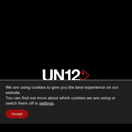
We are using cookies to give you the best experience on our
About us
website.
You can find out more about which cookies we are using or
switch them off in
settings
.
Advertising
Accept
Follow us on social media:
Facebook
Instagram
YouTube