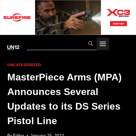
Skip
to
content
UNCATEGORIZED
MasterPiece Arms (MPA)
Announces Several
Updates to its DS Series
Pistol Line
By
Editor
January 25, 2022