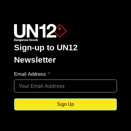
Sign-up to UN12
Newsletter
Email Address
Sign Up