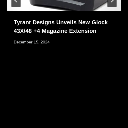
Tyrant Designs Unveils New Glock
43X/48 +4 Magazine Extension
December 15, 2024