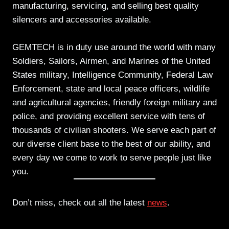
manufacturing, servicing, and selling best quality
silencers and accessories available.
GEMTECH is in duty use around the world with many
Soldiers, Sailors, Airmen, and Marines of the United
States military, Intelligence Community, Federal Law
Enforcement, state and local peace officers, wildlife
and agricultural agencies, friendly foreign military and
police, and providing excellent service with tens of
thousands of civilian shooters. We serve each part of
our diverse client base to the best of our ability, and
every day we come to work to serve people just like
you.
Don’t miss, check out all the latest
news
.