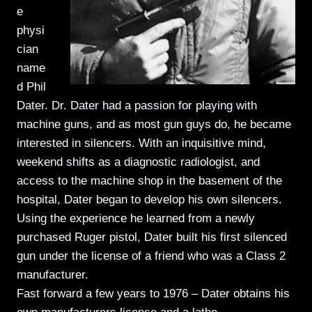
e
physi
cian
name
d Phil
Dater. Dr. Dater had a passion for playing with
machine guns, and as most gun guys do, he became
interested in silencers. With an inquisitive mind,
weekend shifts as a diagnostic radiologist, and
access to the machine shop in the basement of the
hospital, Dater began to develop his own silencers.
Using the experience he learned from a newly
purchased Ruger pistol, Dater built his first silenced
gun under the license of a friend who was a Class 2
manufacturer.
Fast forward a few years to 1976 – Dater obtains his