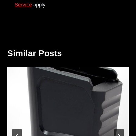
Service
apply.
Similar Posts