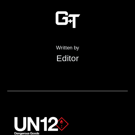
Written by
Editor