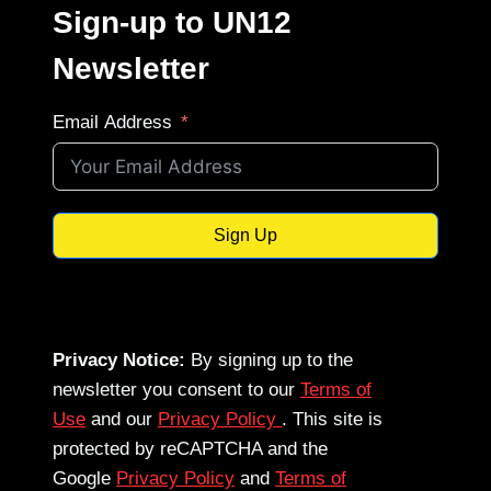
Sign-up to UN12
Newsletter
Email Address
Sign Up
Privacy Notice:
By signing up to the
newsletter you consent to our
Terms of
Use
and our
Privacy Policy
. This site is
protected by reCAPTCHA and the
Google
Privacy Policy
and
Terms of