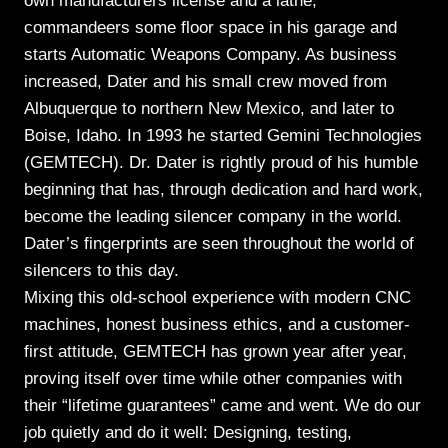
own manufacturers license and a lathe,
commandeers some floor space in his garage and
starts Automatic Weapons Company. As business
increased, Dater and his small crew moved from
Albuquerque to northern New Mexico, and later to
Boise, Idaho. In 1993 he started Gemini Technologies
(GEMTECH). Dr. Dater is rightly proud of his humble
beginning that has, through dedication and hard work,
become the leading silencer company in the world.
Dater’s fingerprints are seen throughout the world of
silencers to this day.
Mixing this old-school experience with modern CNC
machines, honest business ethics, and a customer-
first attitude, GEMTECH has grown year after year,
proving itself over time while other companies with
their “lifetime guarantees” came and went. We do our
job quietly and do it well: Designing, testing,