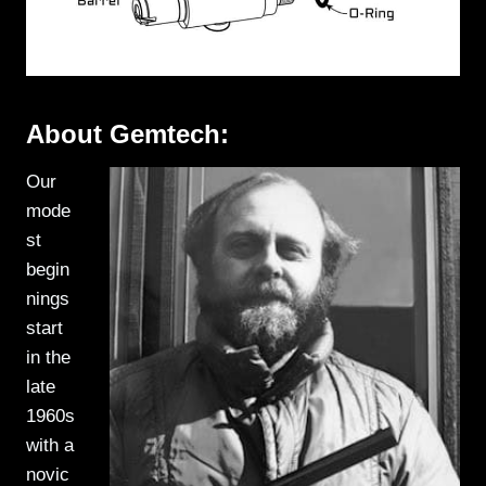
About Gemtech:
Our
mode
st
begin
nings
start
in the
late
1960s
with a
novic