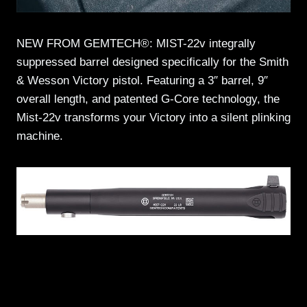
NEW FROM GEMTECH®: MIST-22v integrally
suppressed barrel designed specifically for the Smith
& Wesson Victory pistol. Featuring a 3″ barrel, 9″
overall length, and patented G-Core technology, the
Mist-22v transforms your Victory into a silent plinking
machine.
CHECK IT OUT >