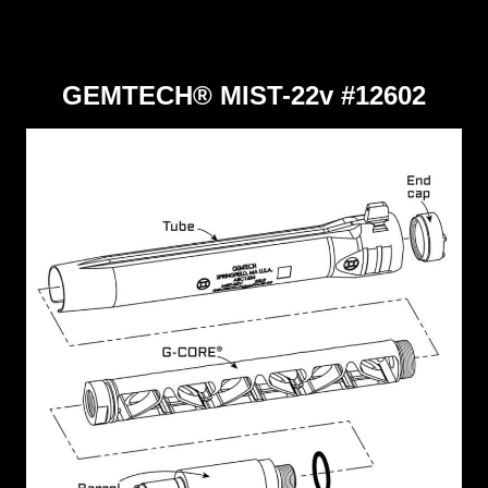
GEMTECH® MIST-22v #12602