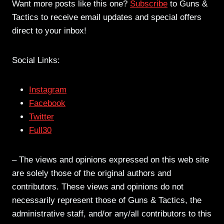
Want more posts like this one?
Subscribe
to Guns &
Tactics to receive email updates and special offers
direct to your inbox!
Social Links:
Instagram
Facebook
Twitter
Full30
– The views and opinions expressed on this web site
are solely those of the original authors and
contributors. These views and opinions do not
necessarily represent those of Guns & Tactics, the
administrative staff, and/or any/all contributors to this