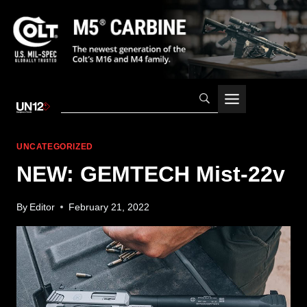
Skip
to
content
UNCATEGORIZED
NEW: GEMTECH Mist-22v
By
Editor
February 21, 2022