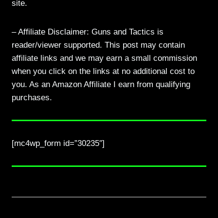
site.
– Affiliate Disclaimer: Guns and Tactics is
reader/viewer supported. This post may contain
affiliate links and we may earn a small commission
when you click on the links at no additional cost to
you. As an Amazon Affiliate I earn from qualifying
purchases.
[mc4wp_form id=”30235″]