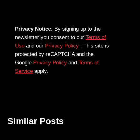
Privacy Notice:
By signing up to the
newsletter you consent to our
Terms of
Use
and our
Privacy Policy
. This site is
protected by reCAPTCHA and the
Google
Privacy Policy
and
Terms of
Service
apply.
Similar Posts