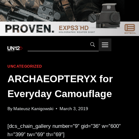
Skip
to
content
UNCATEGORIZED
ARCHAEOPTERYX for
Everyday Camouflage
By
Mateusz Kanigowski
March 3, 2019
[dcs_chain_gallery number=”9″ gid=”36″ w=”600″
h=”399″ tw=”69″ th=”69″]