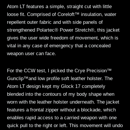
Atom LT features a simple, straight cut with little
loose fit. Comprised of Coreloft™ insulation, water
repellent outer fabric and with side panels of
strengthened Polartec® Power Stretch®, this jacket
gives the user wide freedom of movement, which is
vital in any case of emergency that a concealed
weapon user can face.
For the CCW test, I picked the Crye Precision™
Gunclip™and low profile soft leather holster. The
Atom LT design kept my Glock 17 completely
blended into the contours of my body shape when
worn with the leather holster underneath. The jacket
features a frontal zipper without a blockade, which
enables rapid access to a carried weapon with one
quick pull to the right or left. This movement will undo