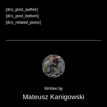
[dcs_post_author]
[dcs_post_bottom]
[dcs_related_posts]
Written by
Mateusz Kanigowski