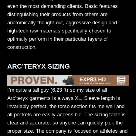
even the most demanding clients. Basic features
distinguishing their products from others are
anatomically thought-out, aggressive design and
high-tech raw materials specifically chosen to
optimally perform in their particular layers of
construction.
ARC’TERYX SIZING
I’m quite a tall guy (6.23 ft) so my size of all
Arc’teryx garments is always XL. Sleeve length is
invariably perfect, the torso section fits me well and
all pockets are easily accessible. The sizing table is
clear and accurate, so anyone can quickly pick the
proper size. The company is focused on athletes and