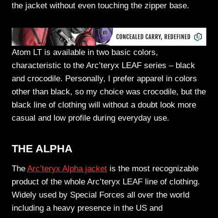
the jacket without even touching the zipper base.
Atom LT is available in two basic colors,
characteristic to the Arc’teryx LEAF series – black
and crocodile. Personally, I prefer apparel in colors
other than black, so my choice was crocodile, but the
black line of clothing will without a doubt look more
casual and low profile during everyday use.
THE ALPHA
The
Arc’teryx Alpha jacket
is the most recognizable
product of the whole Arc’teryx LEAF line of clothing.
Widely used by Special Forces all over the world
including a heavy presence in the US and