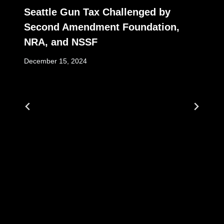
Seattle Gun Tax Challenged by
Second Amendment Foundation,
NRA, and NSSF
December 15, 2024