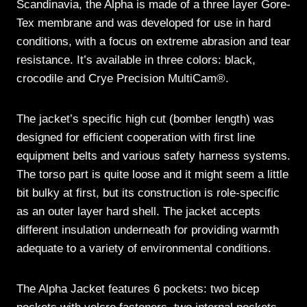
Scandinavia, the Alpha is made of a three layer Gore-
Tex membrane and was developed for use in hard
conditions, with a focus on extreme abrasion and tear
resistance. It’s available in three colors: black,
crocodile and Crye Precision MultiCam®.
The jacket’s specific high cut (bomber length) was
designed for efficient cooperation with first line
equipment belts and various safety harness systems.
The torso part is quite loose and it might seem a little
bit bulky at first, but its construction is role-specific
as an outer layer hard shell. The jacket accepts
different insulation underneath for providing warmth
adequate to a variety of environmental conditions.
The Alpha Jacket features 6 pockets: two bicep