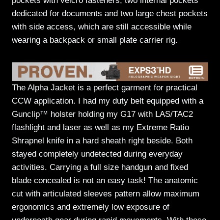
pockets with velcro fasteners, two internal pockets
dedicated for documents and two large chest pockets
with side access, which are still accessible while
wearing a backpack or small plate carrier rig.
The Alpha Jacket is a perfect garment for practical
CCW application. I had my duty belt equipped with a
Gunclip™ holster holding my G17 with LAS/TAC2
flashlight and laser as well as my Extreme Ratio
Shrapnel knife in a hard sheath right beside. Both
stayed completely undetected during everyday
activities. Carrying a full size handgun and fixed
blade concealed is not an easy task! The anatomic
cut with articulated sleeves pattern allow maximum
ergonomics and extremely low exposure of