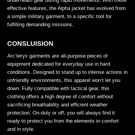
underneath gear during rapid movements. With these
effective features, the Alpha jacket has evolved from
a simple military garment, to a specific tool for
fulfilling demanding missions.
CONSLUISION
Arc’teryx garments are all-purpose pieces of
equipment dedicated for everyday use in hard
conditions. Designed to stand up to intense actions in
unfriendly environments, this apparel won’t let you
down. Fully compatible with tactical gear, this
clothing offers a high degree of comfort without
sacrificing breathability and efficient weather
protection. On-duty or off, you will always find it
ready to protect you from the elements in comfort
and in style.