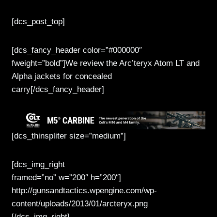
[dcs_post_top]
[dcs_fancy_header color=”#000000″
fweight=”bold”]We review the Arc’teryx Atom LT and
Alpha jackets for concealed
carry[/dcs_fancy_header]
[dcs_thinspliter size=”medium”]
[dcs_img_right
framed=”no” w=”200″ h=”200″]
http://gunsandtactics.wpengine.com/wp-
content/uploads/2013/01/arcteryx.png
[/dcs_img_right]