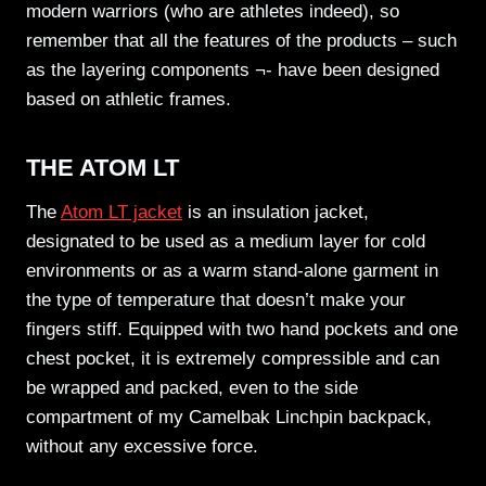
modern warriors (who are athletes indeed), so
remember that all the features of the products – such
as the layering components ¬- have been designed
based on athletic frames.
THE ATOM LT
The
Atom LT jacket
is an insulation jacket,
designated to be used as a medium layer for cold
environments or as a warm stand-alone garment in
the type of temperature that doesn’t make your
fingers stiff. Equipped with two hand pockets and one
chest pocket, it is extremely compressible and can
be wrapped and packed, even to the side
compartment of my Camelbak Linchpin backpack,
without any excessive force.