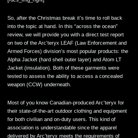
So, after the Christmas break it’s time to roll back
into the topic at hand. In this “across the ocean”
review, we will provide you with a direct test report
on two of the Arc’teryx LEAF (Law Enforcement and
Armed Forces) division’s most popular products: the
Alpha Jacket (hard shell outer layer) and Atom LT
Jacket (insulation). Both of these garments were
tested to assess the ability to access a concealed
weapon (CCW) underneath.
Most of you know Canadian-produced Arc’teryx for
their state-of-the-art outdoor clothing and equipment
for both civilian and on-duty users. This kind of
association is understandable since the apparel
delivered by Arc’teryx meets the requirements of