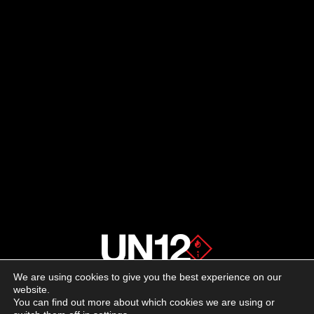
We are using cookies to give you the best experience on our
About us
website.
You can find out more about which cookies we are using or