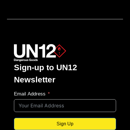
Sign-up to UN12
Newsletter
Email Address
Sign Up