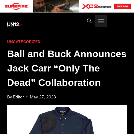
Skip
to
content
UNCATEGORIZED
Ball and Buck Announces
Jack Carr “Only The
Dead” Collaboration
By
Editor
May 27, 2023