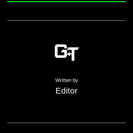
Written by
Editor