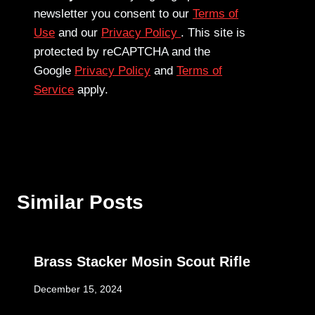
newsletter you consent to our
Terms of
Use
and our
Privacy Policy
. This site is
protected by reCAPTCHA and the
Google
Privacy Policy
and
Terms of
Service
apply.
Similar Posts
Brass Stacker Mosin Scout Rifle
December 15, 2024