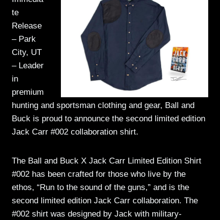
te
Release
– Park
City, UT
– Leader
in
premium
hunting and sportsman clothing and gear, Ball and
Buck is proud to announce the second limited edition
Jack Carr #002 collaboration shirt.
The Ball and Buck X Jack Carr Limited Edition Shirt
#002 has been crafted for those who live by the
ethos, “Run to the sound of the guns,” and is the
second limited edition Jack Carr collaboration. The
#002 shirt was designed by Jack with military-