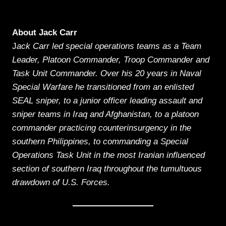
About Jack Carr
J
ack Carr led special operations teams as a Team
Leader, Platoon Commander, Troop Commander and
Task Unit Commander. Over his 20 years in Naval
Special Warfare he transitioned from an enlisted
SEAL sniper, to a junior officer leading assault and
sniper teams in Iraq and Afghanistan, to a platoon
commander practicing counterinsurgency in the
southern Philippines, to commanding a Special
Operations Task Unit in the most Iranian influenced
section of southern Iraq throughout the tumultuous
drawdown of U.S. Forces.