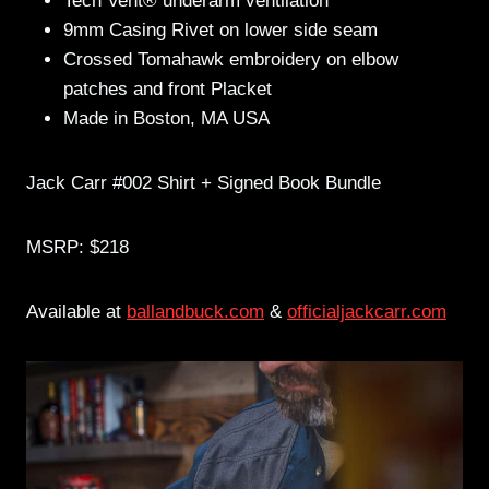
Tech Vent® underarm ventilation
9mm Casing Rivet on lower side seam
Crossed Tomahawk embroidery on elbow
patches and front Placket
Made in Boston, MA USA
Jack Carr #002 Shirt + Signed Book Bundle
MSRP: $218
Available at
ballandbuck.com
&
officialjackcarr.com