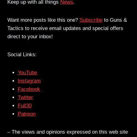
Keep up with all things
News
.
Want more posts like this one?
Subscribe
to Guns &
Tactics to receive email updates and special offers
direct to your inbox!
Social Links:
YouTube
Instagram
Facebook
Twitter
Full30
Patreon
– The views and opinions expressed on this web site