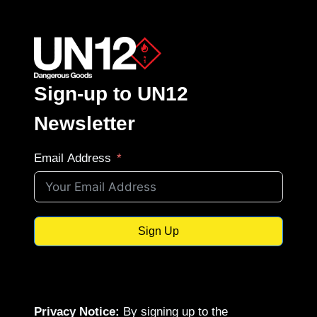
Sign-up to UN12
Newsletter
Email Address
Sign Up
Privacy Notice:
By signing up to the