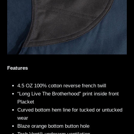
Features
4.5 OZ 100% cotton reverse french twill
“Long Live The Brotherhood” print inside front
Placket
Curved bottom hem line for tucked or untucked
wear
Blaze orange bottom button hole