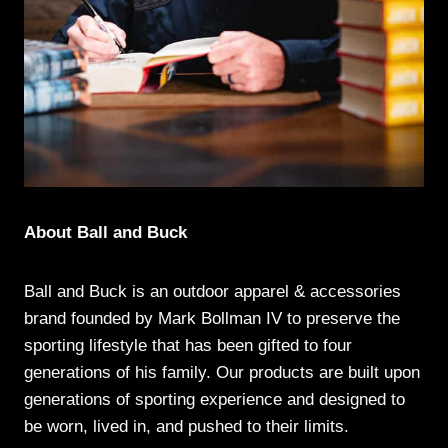
About Ball and Buck
Ball and Buck is an outdoor apparel & accessories
brand founded by Mark Bollman IV to preserve the
sporting lifestyle that has been gifted to four
generations of his family. Our products are built upon
generations of sporting experience and designed to
be worn, lived in, and pushed to their limits.