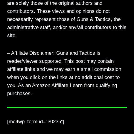
are solely those of the original authors and
contributors. These views and opinions do not
necessarily represent those of Guns & Tactics, the
administrative staff, and/or any/all contributors to this
site.
– Affiliate Disclaimer: Guns and Tactics is
reader/viewer supported. This post may contain
affiliate links and we may earn a small commission
when you click on the links at no additional cost to
you. As an Amazon Affiliate I earn from qualifying
purchases.
[mc4wp_form id=”30235″]