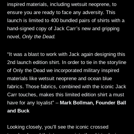
inspired materials, including wetsuit neoprene, to
ensure you are ready to face any adversity. This
launch is limited to 400 bundled pairs of shirts with a
hand-signed copy of Jack Carr’s new and gripping
novel,
Only the Dead.
“It was a blast to work with Jack again designing this
2nd launch edition shirt. In order to tie in the storyline
of Only the Dead we incorporated military inspired
materials like wetsuit neoprene and ocean blue
fabrics. Those fabrics, combined with the iconic Jack
Carr touches, makes this limited edition shirt a must
have for any loyalist” –
Mark Bollman, Founder Ball
and Buck
Looking closely, you’ll see the iconic crossed