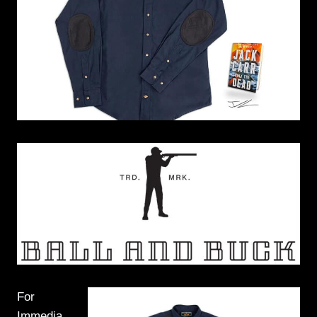
For
Immedia