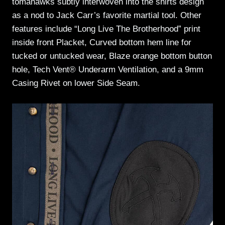
tomahawks subtly interwoven into the shirts design
as a nod to Jack Carr’s favorite martial tool. Other
features include “Long Live The Brotherhood” print
inside front Placket, Curved bottom hem line for
tucked or untucked wear, Blaze orange bottom button
hole, Tech Vent® Underarm Ventilation, and a 9mm
Casing Rivet on lower Side Seam.