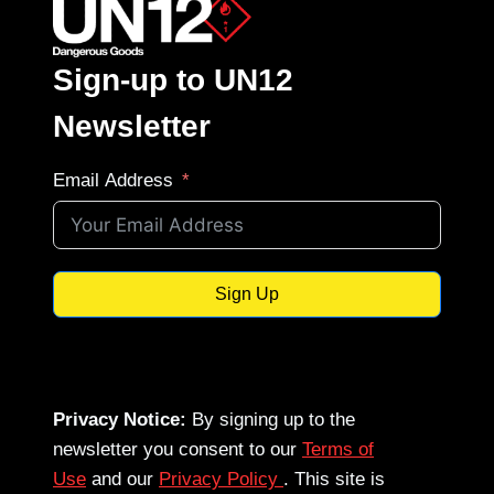
Sign-up to UN12
Newsletter
Email Address
Sign Up
Privacy Notice:
By signing up to the
newsletter you consent to our
Terms of
Use
and our
Privacy Policy
. This site is