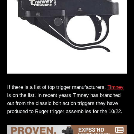
If there is a list of top trigger manufacturers,
Timney
is on the list. In recent years Timney has branched
out from the classic bolt action triggers they have
produced to Ruger trigger assemblies for the 10/22.