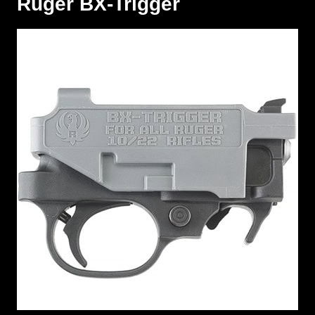
Ruger BX-Trigger