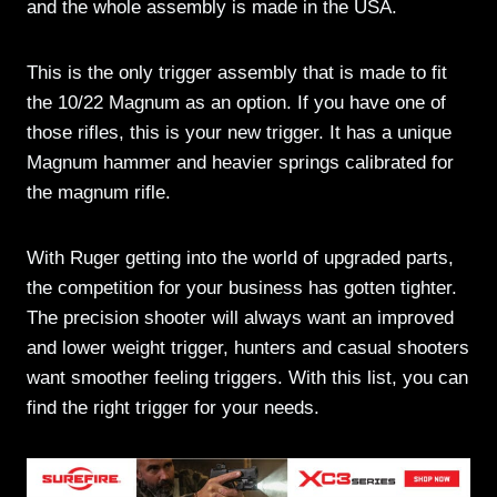
and the whole assembly is made in the USA.
This is the only trigger assembly that is made to fit
the 10/22 Magnum as an option. If you have one of
those rifles, this is your new trigger. It has a unique
Magnum hammer and heavier springs calibrated for
the magnum rifle.
With Ruger getting into the world of upgraded parts,
the competition for your business has gotten tighter.
The precision shooter will always want an improved
and lower weight trigger, hunters and casual shooters
want smoother feeling triggers. With this list, you can
find the right trigger for your needs.