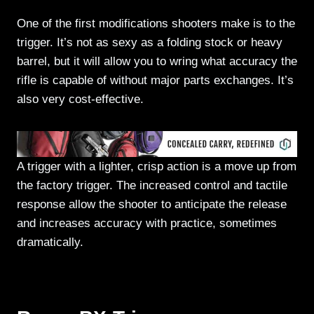
One of the first modifications shooters make is to the
trigger. It’s not as sexy as a folding stock or heavy
barrel, but it will allow you to wring what accuracy the
rifle is capable of without major parts exchanges. It’s
also very cost-effective.
A trigger with a lighter, crisp action is a move up from
the factory trigger. The increased control and tactile
response allow the shooter to anticipate the release
and increases accuracy with practice, sometimes
dramatically.