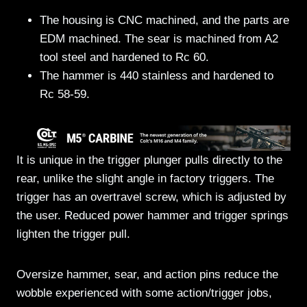
The housing is CNC machined, and the parts are
EDM machined. The sear is machined from A2
tool steel and hardened to Rc 60.
The hammer is 440 stainless and hardened to
Rc 58-59.
It is unique in the trigger plunger pulls directly to the
rear, unlike the slight angle in factory triggers. The
trigger has an overtravel screw, which is adjusted by
the user. Reduced power hammer and trigger springs
lighten the trigger pull.
Oversize hammer, sear, and action pins reduce the
wobble experienced with some action/trigger jobs,