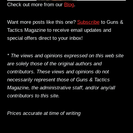
Check out more from our
Blog
.
Want more posts like this one?
Subscribe
to Guns &
Tactics Magazine to receive email updates and
special offers direct to your inbox!
* The views and opinions expressed on this web site
are solely those of the original authors and
contributors. These views and opinions do not
necessarily represent those of Guns & Tactics
Magazine, the administrative staff, and/or any/all
contributors to this site.
Prices accurate at time of writing