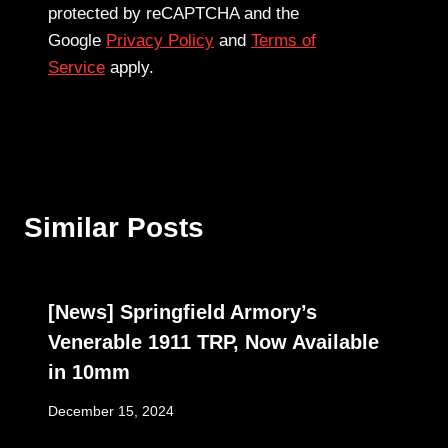
protected by reCAPTCHA and the
Google
Privacy Policy
and
Terms of
Service
apply.
Similar Posts
[News] Springfield Armory’s
Venerable 1911 TRP, Now Available
in 10mm
December 15, 2024