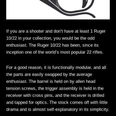
If you are a shooter and don’t have at least 1 Ruger
10/22 in your collection, you would be the odd
enthusiast. The Ruger 10/22 has been, since its
inception one of the world’s most popular 22 rifles.
For a good reason, it is functionally modular, and all
the parts are easily swapped by the average
enthusiast. The barrel is held on by allen head
tension screws, the trigger assembly is held in the
receiver with cross pins, and the receiver is drilled
and tapped for optics. The stock comes off with little
drama and is almost self-explanatory in its simplicity.