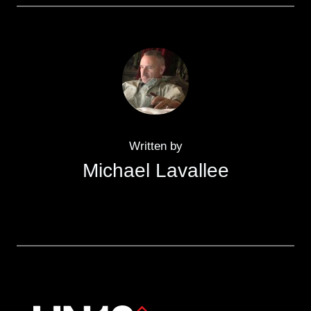
Written by
Michael Lavallee