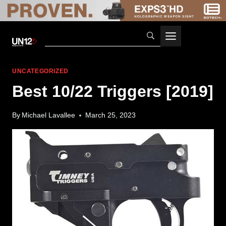
Skip
to
content
UNCATEGORIZED
Best 10/22 Triggers [2019]
By
Michael Lavallee
March 25, 2023