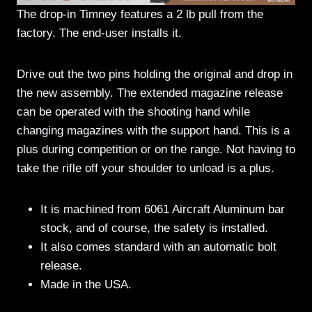
The drop-in Timney features a 2 lb pull from the
factory. The end-user installs it.
Drive out the two pins holding the original and drop in
the new assembly. The extended magazine release
can be operated with the shooting hand while
changing magazines with the support hand. This is a
plus during competition or on the range. Not having to
take the rifle off your shoulder to unload is a plus.
It is machined from 6061 Aircraft Aluminum bar
stock, and of course, the safety is installed.
It also comes standard with an automatic bolt
release.
Made in the USA.