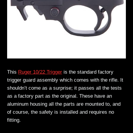
This
Ruger 10/22 Trigger
is the standard factory
trigger guard assembly which comes with the rifle. It
shouldn’t come as a surprise; it passes all the tests
as a factory part as the original. These have an
aluminum housing all the parts are mounted to, and
of course, the safety is installed and requires no
fitting.