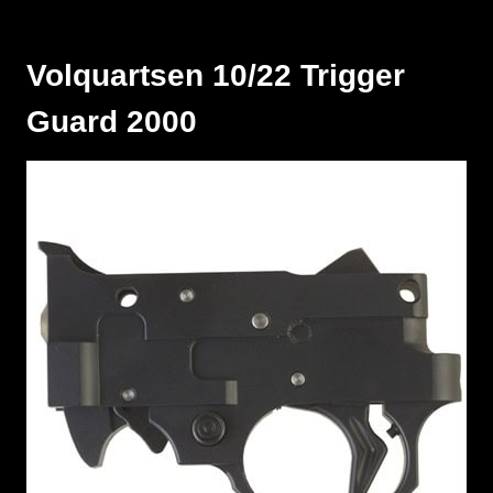
Volquartsen 10/22 Trigger
Guard 2000