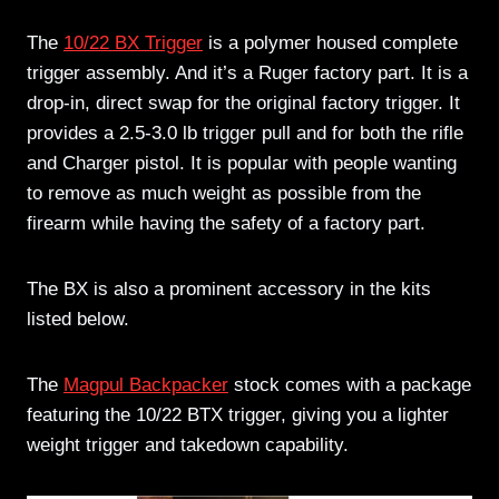
The
10/22 BX Trigger
is a polymer housed complete
trigger assembly. And it’s a Ruger factory part. It is a
drop-in, direct swap for the original factory trigger. It
provides a 2.5-3.0 lb trigger pull and for both the rifle
and Charger pistol. It is popular with people wanting
to remove as much weight as possible from the
firearm while having the safety of a factory part.
The BX is also a prominent accessory in the kits
listed below.
The
Magpul Backpacker
stock comes with a package
featuring the 10/22 BTX trigger, giving you a lighter
weight trigger and takedown capability.