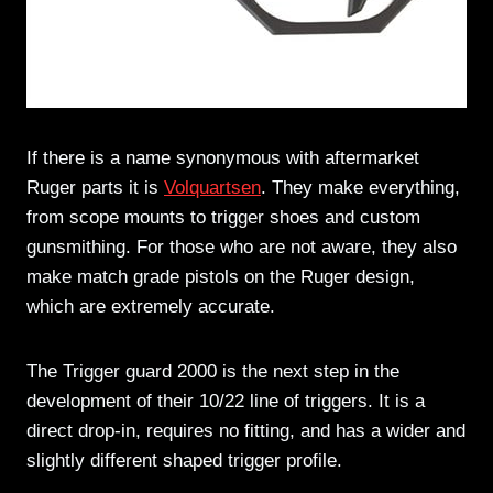
If there is a name synonymous with aftermarket
Ruger parts it is
Volquartsen
. They make everything,
from scope mounts to trigger shoes and custom
gunsmithing. For those who are not aware, they also
make match grade pistols on the Ruger design,
which are extremely accurate.
The Trigger guard 2000 is the next step in the
development of their 10/22 line of triggers. It is a
direct drop-in, requires no fitting, and has a wider and
slightly different shaped trigger profile.