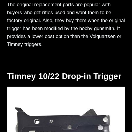
The original replacement parts are popular with
buyers who get rifles used and want them to be
factory original. Also, they buy them when the original
trigger has been modified by the hobby gunsmith. It
provides a lower cost option than the Volquartsen or
Timney triggers.
Timney 10/22 Drop-in Trigger