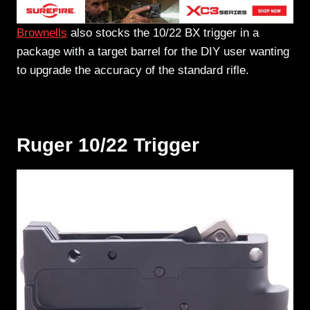
Brownells
also stocks the 10/22 BX trigger in a
package with a target barrel for the DIY user wanting
to upgrade the accuracy of the standard rifle.
Ruger 10/22 Trigger