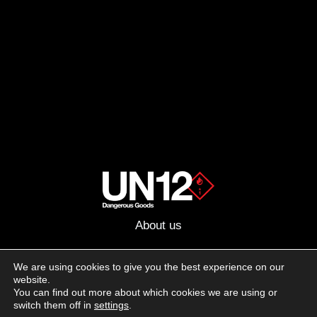
About us
Advertising
We are using cookies to give you the best experience on our
website.
Follow us on social media:
You can find out more about which cookies we are using or
Facebook
Instagram
YouTube
switch them off in
settings
.