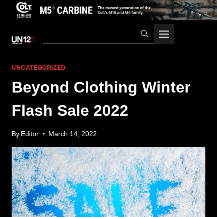
Skip
to
content
UNCATEGORIZED
Beyond Clothing Winter
Flash Sale 2022
By
Editor
March 14, 2022