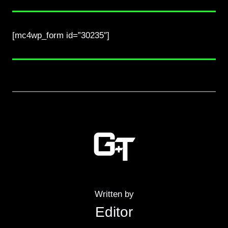
[mc4wp_form id=”30235″]
Written by
Editor