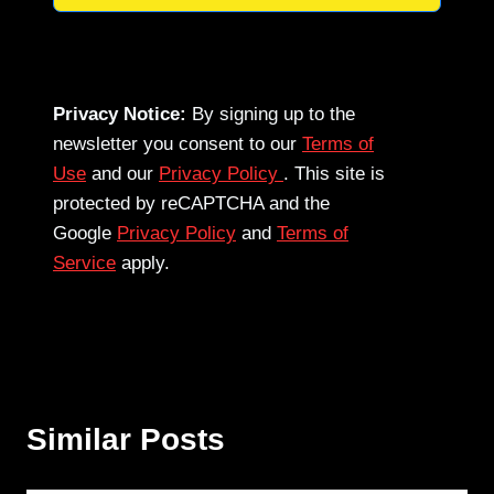
Privacy Notice:
By signing up to the
newsletter you consent to our
Terms of
Use
and our
Privacy Policy
. This site is
protected by reCAPTCHA and the
Google
Privacy Policy
and
Terms of
Service
apply.
Similar Posts