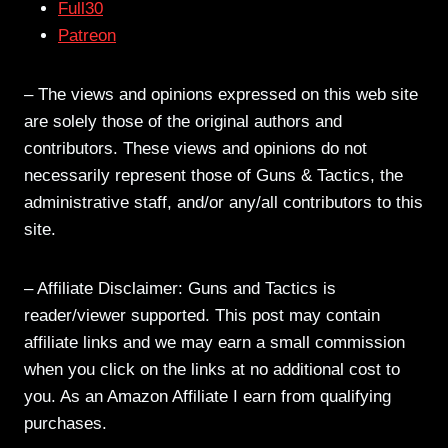
Full30
Patreon
– The views and opinions expressed on this web site
are solely those of the original authors and
contributors. These views and opinions do not
necessarily represent those of Guns & Tactics, the
administrative staff, and/or any/all contributors to this
site.
– Affiliate Disclaimer: Guns and Tactics is
reader/viewer supported. This post may contain
affiliate links and we may earn a small commission
when you click on the links at no additional cost to
you. As an Amazon Affiliate I earn from qualifying
purchases.