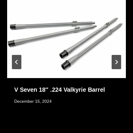
V Seven 18″ .224 Valkyrie Barrel
December 15, 2024