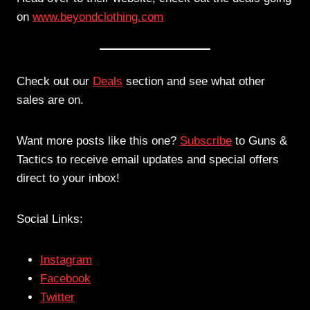
on
www.beyondclothing.com
Check out our
Deals
section and see what other
sales are on.
Want more posts like this one?
Subscribe
to Guns &
Tactics to receive email updates and special offers
direct to your inbox!
Social Links:
Instagram
Facebook
Twitter