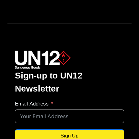
Sign-up to UN12
Newsletter
Email Address
Sign Up