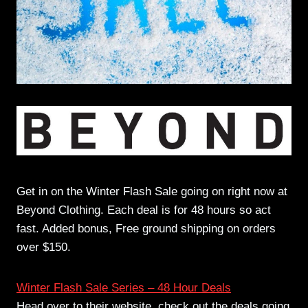
Get in on the Winter Flash Sale going on right now at
Beyond Clothing. Each deal is for 48 hours so act
fast. Added bonus, Free ground shipping on orders
over $150.
Winter Flash Sale Series – 48 Hour Deals
Head over to their website, check out the deals going