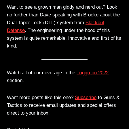
Want to see a grown man giddy and nerd out? Look
no further than Dave speaking with Brooke about the
Dual Taper Lock (DTL) system from
Blackout
Defense
. The engineering under the hood of this
system is quite remarkable, innovative and first of its
kind.
Watch all of our coverage in the
Triggrcon 2022
section.
Want more posts like this one?
Subscribe
to Guns &
Tactics to receive email updates and special offers
direct to your inbox!