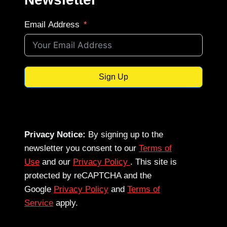
Email Address
Sign Up
Privacy Notice:
By signing up to the
newsletter you consent to our
Terms of
Use
and our
Privacy Policy
. This site is
protected by reCAPTCHA and the
Google
Privacy Policy
and
Terms of
Service
apply.