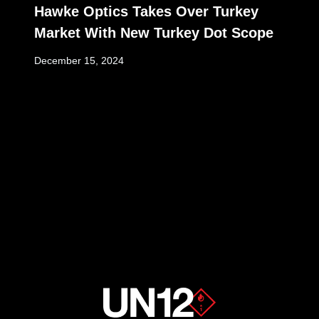
Hawke Optics Takes Over Turkey
Market With New Turkey Dot Scope
December 15, 2024