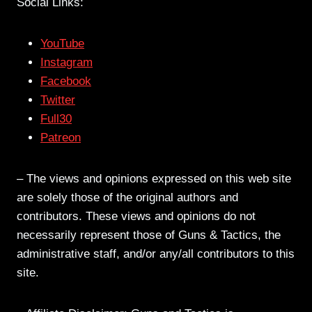
Social Links:
YouTube
Instagram
Facebook
Twitter
Full30
Patreon
– The views and opinions expressed on this web site
are solely those of the original authors and
contributors. These views and opinions do not
necessarily represent those of Guns & Tactics, the
administrative staff, and/or any/all contributors to this
site.