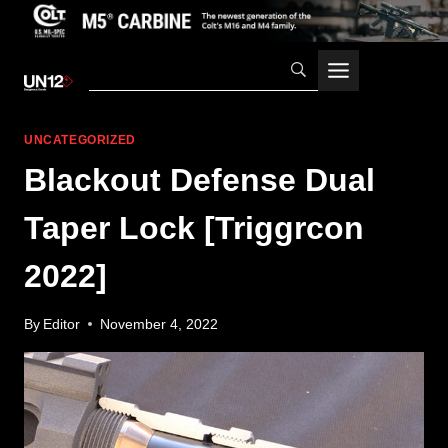
Skip
to
content
UNCATEGORIZED
Blackout Defense Dual
Taper Lock [Triggrcon
2022]
By
Editor
November 4, 2022