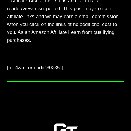
– Affiliate Disclaimer: Guns and Tactics is
reader/viewer supported. This post may contain
affiliate links and we may earn a small commission
when you click on the links at no additional cost to
you. As an Amazon Affiliate I earn from qualifying
purchases.
[mc4wp_form id=”30235″]