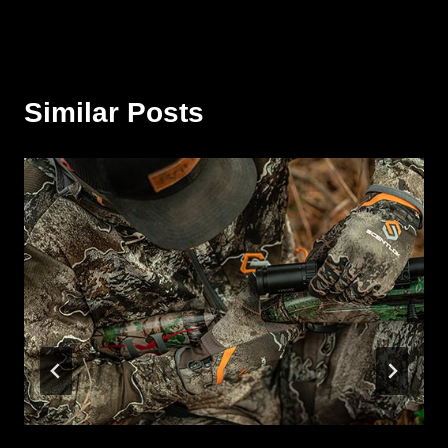
Similar Posts