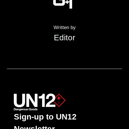
Written by
Editor
Sign-up to UN12
Newsletter