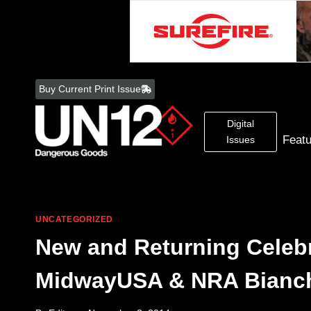
Skip
to
Buy Current Print Issue
content
Digital
Feat
Issues
UNCATEGORIZED
New and Returning Celebr
MidwayUSA & NRA Bianc