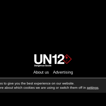
About us
Advertising
Follow us on social media:
s to give you the best experience on our website.
Facebook
Instagram
YouTube
re about which cookies we are using or switch them off in
settings
.