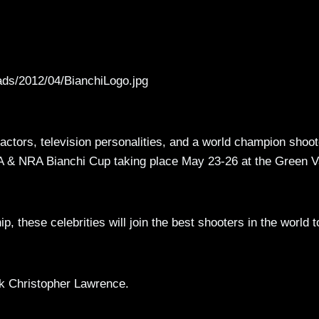
ads/2012/04/BianchiLogo.jpg
 actors, television personalities, and a world champion shoot
SA & NRA Bianchi Cup taking place May 23-26 at the Green V
 these celebrities will join the best shooters in the world t
rk Christopher Lawrence.