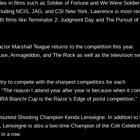
oles in films such as Soldier of Fortune and We Were Soldie
including NCIS, JAG, and CSI New York. Lawrence is most re
h films like Terminator 2: Judgment Day and The Pursuit of
ctor Marshall Teague returns to the competition this year.
use, Armageddon, and The Rock as well as the television se
 try to compete with the sharpest competitors for each
e. “The reason I attend year after year is because when it co
RA Bianchi Cup is the Razor’s Edge of pistol competition.”
 Mounted Shooting Champion Kenda Lenseigne. In addition to 
ds, Lenseigne is also a two-time Champion of the Colt Celebri
 in a row.