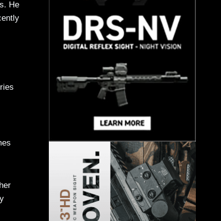
rs. He
cently
ries
mes
her
ty