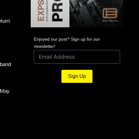
eturn
Enjoyed our post? Sign up for our
newsletter!
sband
Sign Up
, May