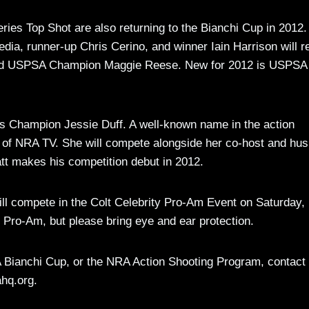
ries Top Shot are also returning to the Bianchi Cup in 2012.
a, runner-up Chris Cerino, and winner Iain Harrison will r
 and USPSA Champion Maggie Reese. New for 2012 is USPSA
’s Champion Jessie Duff. A well-known name in the action
s of NRA TV. She will compete alongside her co-host and hu
att makes his competition debut in 2012.
s will compete in the Colt Celebrity Pro-Am Event on Saturday
Pro-Am, but please bring eye and ear protection.
Bianchi Cup, or the NRA Action Shooting Program, contact
hq.org
.