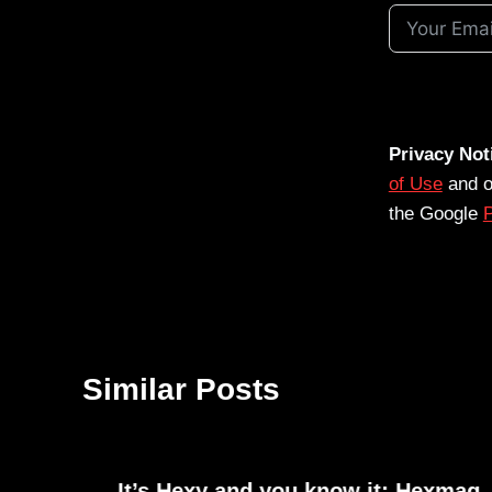
Privacy Not
of Use
and 
the Google
P
Similar Posts
It’s Hexy and you know it: Hexmag