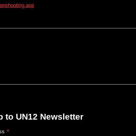
onshooting.asp
p to UN12 Newsletter
ss