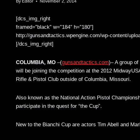
By
Editor
November 2, 2014
[dcs_img_right
framed=”black” w=”184″ h=”180″]
http://gunsandtactics.wpengine.com/wp-content/uplo
[/dcs_img_right]
COLUMBIA, MO
–(
gunsandtactics.com
)– A group of
will be joining the competition at the 2012 MidwayU
Rifle & Pistol Club outside of Columbia, Missouri.
Also known as the National Action Pistol Championship,
participate in the quest for “the Cup”.
New to the Bianchi Cup are actors Tim Abell and Ma