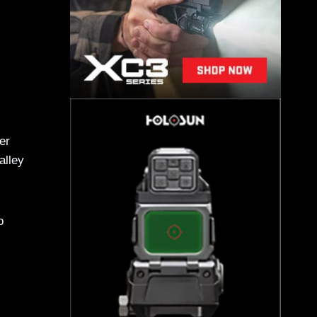
er
alley
o