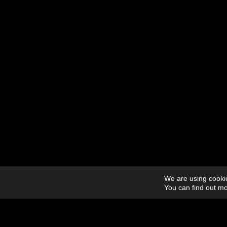
We are using cookie
You can find out mo