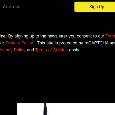
Sign Up
ice:
By signing up to the newsletter you consent to our
Term
our
Privacy Policy
. This site is protected by reCAPTCHA an
rivacy Policy
and
Terms of Service
apply.