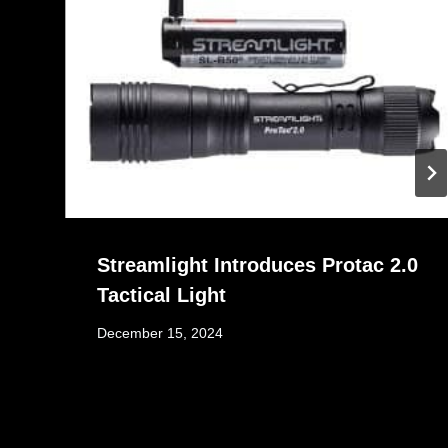
Streamlight Introduces Protac 2.0
Tactical Light
December 15, 2024