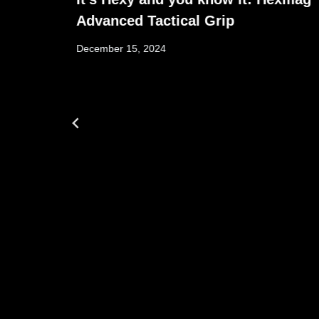
Advanced Tactical Grip
December 15, 2024