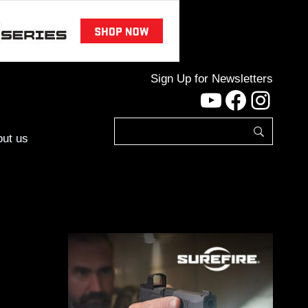
Sign Up for Newsletters
YouTube
Facebo
Inst
ut us