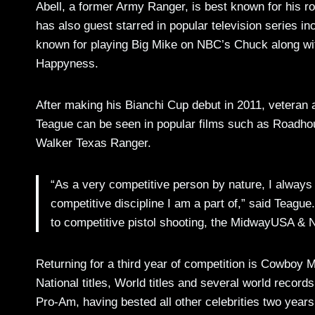
Abell, a former Army Ranger, is best known for his r
has also guest starred in popular television series 
known for playing Big Mike on NBC’s Chuck along wit
Happyness.
After making his Bianchi Cup debut in 2011, veteran a
Teague can be seen in popular films such as Roadho
Walker Texas Ranger.
“As a very competitive person by nature, I always
competitive discipline I am a part of,” said Teagu
to competitive pistol shooting, the MidwayUSA & N
Returning for a third year of competition is Cowboy
National titles, World titles and several world recor
Pro-Am, having bested all other celebrities two years