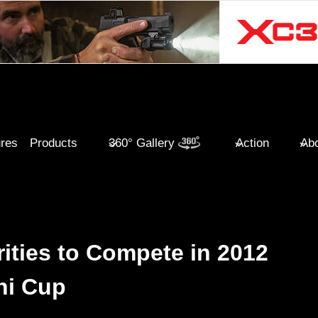
ures
Products
360° Gallery
Action
Abo
ities to Compete in 2012
hi Cup