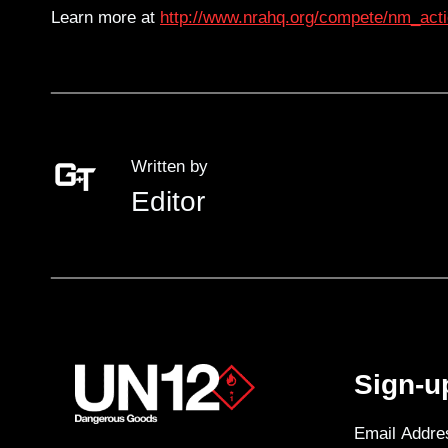
Learn more at
http://www.nrahq.org/compete/nm_acti
Written by
Editor
Sign-u
Email Addre