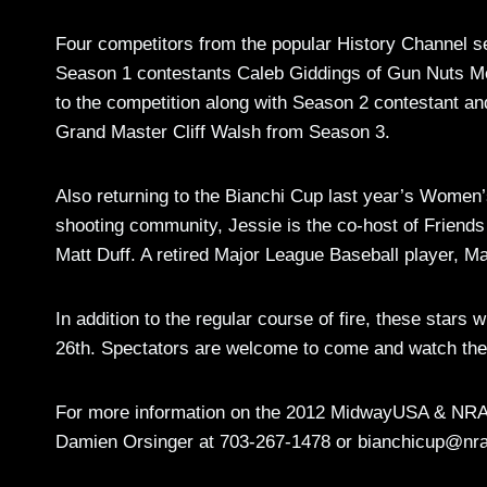
Four competitors from the popular History Channel se
Season 1 contestants Caleb Giddings of Gun Nuts Medi
to the competition along with Season 2 contestant
Grand Master Cliff Walsh from Season 3.
Also returning to the Bianchi Cup last year’s Women
shooting community, Jessie is the co-host of Friend
Matt Duff. A retired Major League Baseball player, M
In addition to the regular course of fire, these star
26th. Spectators are welcome to come and watch the 
For more information on the 2012 MidwayUSA & NRA 
Damien Orsinger at 703-267-1478 or
bianchicup@nra