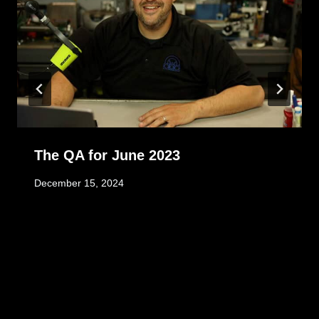
The QA for June 2023
December 15, 2024