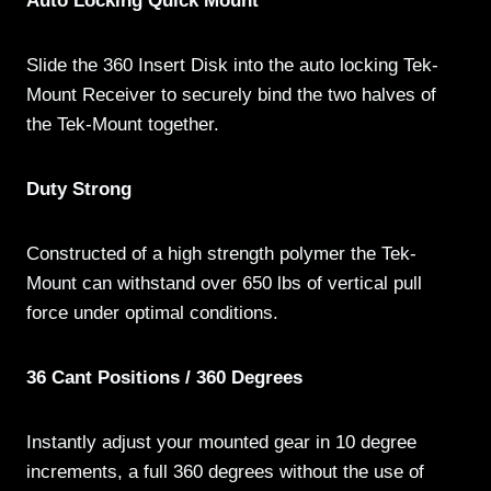
Auto Locking Quick Mount
Slide the 360 Insert Disk into the auto locking Tek-
Mount Receiver to securely bind the two halves of
the Tek-Mount together.
Duty Strong
Constructed of a high strength polymer the Tek-
Mount can withstand over 650 lbs of vertical pull
force under optimal conditions.
36 Cant Positions / 360 Degrees
Instantly adjust your mounted gear in 10 degree
increments, a full 360 degrees without the use of