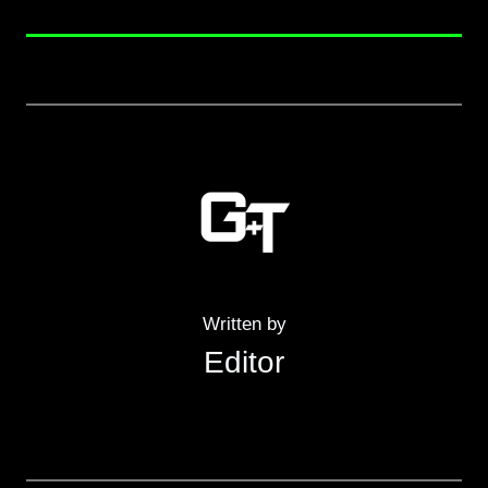
Written by
Editor