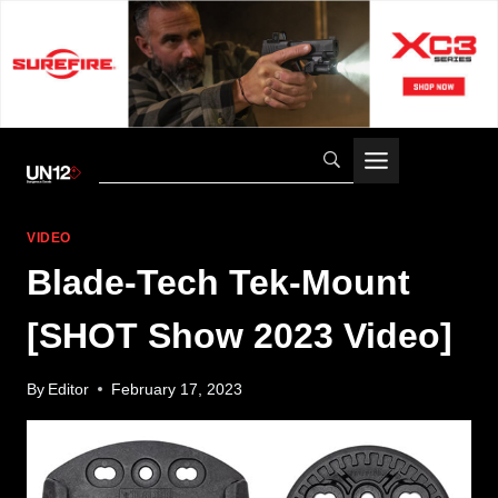
Skip
to
content
VIDEO
Blade-Tech Tek-Mount
[SHOT Show 2023 Video]
By
Editor
February 17, 2023