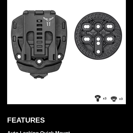
FEATURES