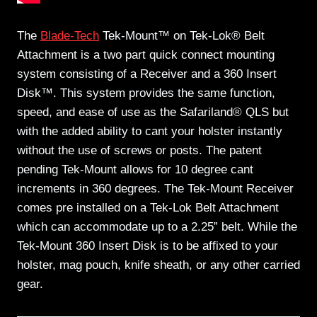
The
Blade-Tech
Tek-Mount™ on Tek-Lok® Belt
Attachment is a two part quick connect mounting
system consisting of a Receiver and a 360 Insert
Disk™. This system provides the same function,
speed, and ease of use as the Safariland® QLS but
with the added ability to cant your holster instantly
without the use of screws or posts. The patent
pending Tek-Mount allows for 10 degree cant
increments in 360 degrees. The Tek-Mount Receiver
comes pre installed on a Tek-Lok Belt Attachment
which can accommodate up to a 2.25” belt. While the
Tek-Mount 360 Insert Disk is to be affixed to your
holster, mag pouch, knife sheath, or any other carried
gear.