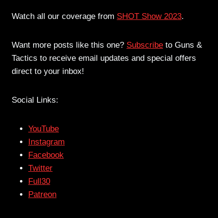
Watch all our coverage from
SHOT Show 2023
.
Want more posts like this one?
Subscribe
to Guns &
Tactics to receive email updates and special offers
direct to your inbox!
Social Links:
YouTube
Instagram
Facebook
Twitter
Full30
Patreon