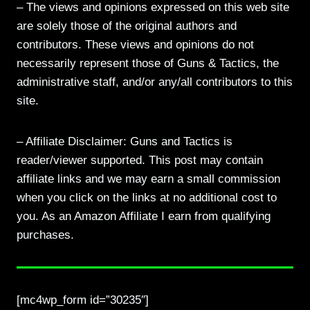
– The views and opinions expressed on this web site
are solely those of the original authors and
contributors. These views and opinions do not
necessarily represent those of Guns & Tactics, the
administrative staff, and/or any/all contributors to this
site.
– Affiliate Disclaimer: Guns and Tactics is
reader/viewer supported. This post may contain
affiliate links and we may earn a small commission
when you click on the links at no additional cost to
you. As an Amazon Affiliate I earn from qualifying
purchases.
[mc4wp_form id=”30235″]