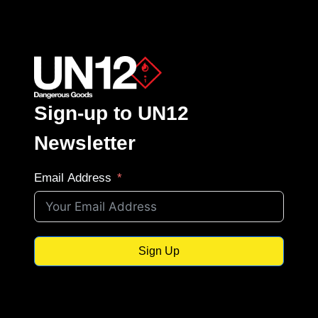
Sign-up to UN12
Newsletter
Email Address
Sign Up