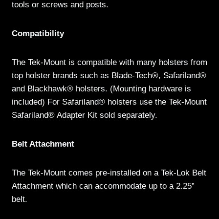
tools or screws and posts.
Compatibility
The Tek-Mount is compatible with many holsters from
top holster brands such as Blade-Tech®, Safariland®
and Blackhawk® holsters. (Mounting hardware is
included) For Safariland® holsters use the Tek-Mount
Safariland® Adapter Kit sold separately.
Belt Attachment
The Tek-Mount comes pre-installed on a Tek-Lok Belt
Attachment which can accommodate up to a 2.25”
belt.