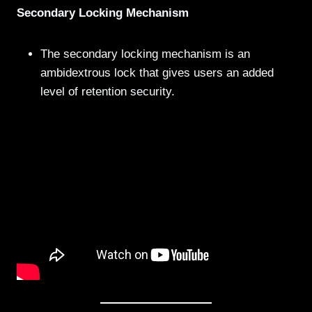
Secondary Locking Mechanism
The secondary locking mechanism is an
ambidextrous lock that gives users an added
level of retention security.