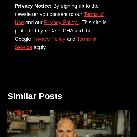
Privacy Notice:
By signing up to the
newsletter you consent to our
Terms of
Use
and our
Privacy Policy
. This site is
protected by reCAPTCHA and the
Google
Privacy Policy
and
Terms of
Service
apply.
Similar Posts