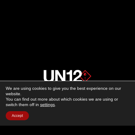
We are using cookies to give you the best experience on our
About us
website.
You can find out more about which cookies we are using or
switch them off in
settings
.
Advertising
Accept
Follow us on social media:
Facebook
Instagram
YouTube