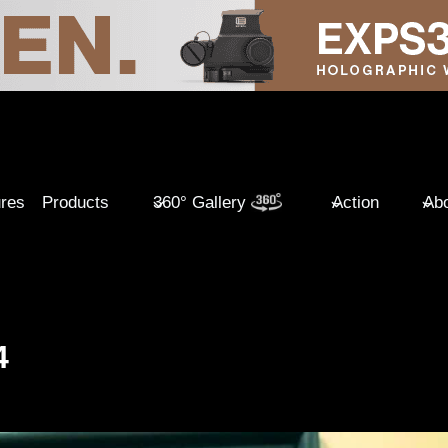
ures
Products
360° Gallery
Action
Abo
4