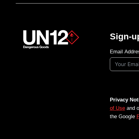
Sign-u
Email Addre
Privacy Not
of Use
and 
the Google
P