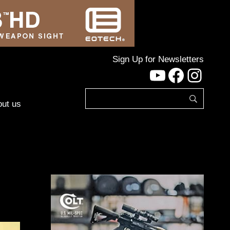
Sign Up for Newsletters
YouTube
Facebo
Inst
ut us