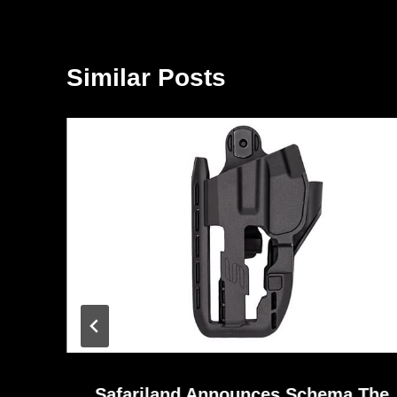
Similar Posts
Safariland Announces Schema The