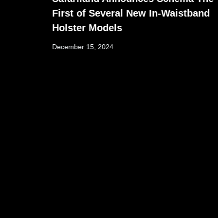
First of Several New In-Waistband
Holster Models
December 15, 2024