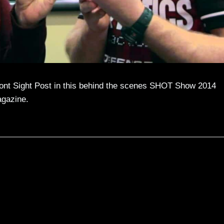
ont Sight Post in this behind the scenes SHOT Show 2014
agazine.