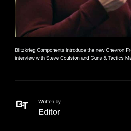
Blitzkrieg Components introduce the new Chevron Fr
interview with Steve Coulston and Guns & Tactics M
Written by
Editor