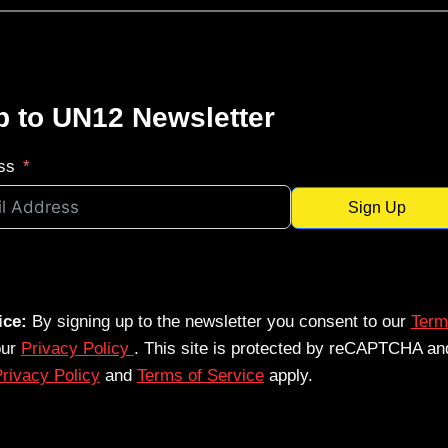
p to UN12 Newsletter
ss
Sign Up
ice:
By signing up to the newsletter you consent to our
Term
our
Privacy Policy
. This site is protected by reCAPTCHA an
rivacy Policy
and
Terms of Service
apply.