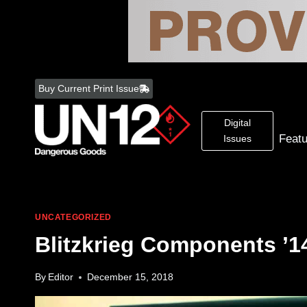
Skip
to
Buy Current Print Issue
content
Digital
Feat
Issues
UNCATEGORIZED
Blitzkrieg Components ’1
By
Editor
December 15, 2018