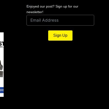
Enjoyed our post? Sign up for our
newsletter!
Sign Up
The QA For February 2018