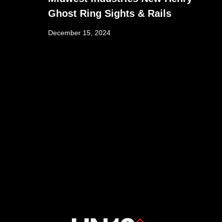
Ghost Ring Sights & Rails
December 15, 2024