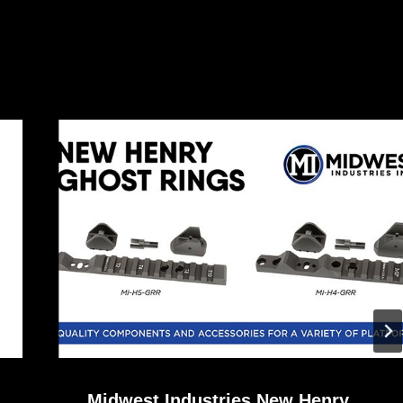
Midwest Industries New Henry