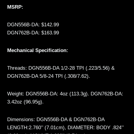
MSRP:
DGN556B-DA: $142.99
DGN762B-DA: $163.99
Mechanical Specification:
Threads: DGN556B-DA 1/2-28 TPI (.223/5.56) &
DGN762B-DA 5/8-24 TPI (.308/7.62).
Weight: DGN556B-DA: 4oz (113.3g). DGN762B-DA:
3.42oz (96.95g).
Dimensions: DGN556B-DA & DGN762B-DA
LENGTH:2.760’’ (7.01cm), DIAMETER: BODY .824’’