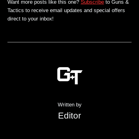
Want more posts like this one?
Subscribe
to Guns &
Tactics to receive email updates and special offers
direct to your inbox!
Written by
Editor