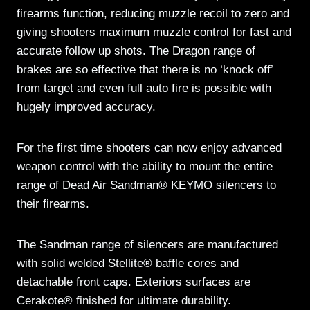
firearms function, reducing muzzle recoil to zero and
giving shooters maximum muzzle control for fast and
accurate follow up shots. The Dragon range of
brakes are so effective that there is no ‘knock off’
from target and even full auto fire is possible with
hugely improved accuracy.
For the first time shooters can now enjoy advanced
weapon control with the ability to mount the entire
range of Dead Air Sandman® KEYMO silencers to
their firearms.
The Sandman range of silencers are manufactured
with solid welded Stellite® baffle cores and
detachable front caps. Exteriors surfaces are
Cerakote® finished for ultimate durability.