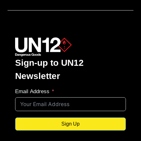
Sign-up to UN12
Newsletter
Email Address
Sign Up