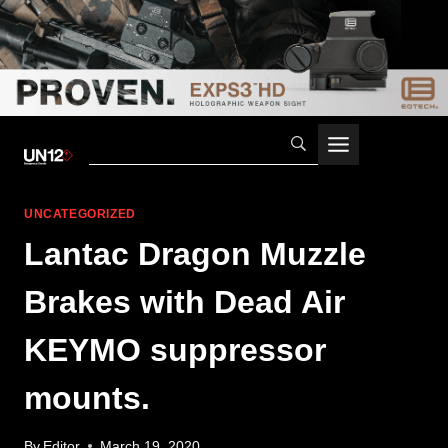
Skip
to
content
UNCATEGORIZED
Lantac Dragon Muzzle
Brakes with Dead Air
KEYMO suppressor
mounts.
By
Editor
March 19, 2020