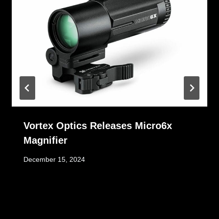
Vortex Optics Releases Micro6x
Magnifier
December 15, 2024