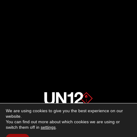
We are using cookies to give you the best experience on our
About us
website.
You can find out more about which cookies we are using or
switch them off in
settings
.
Advertising