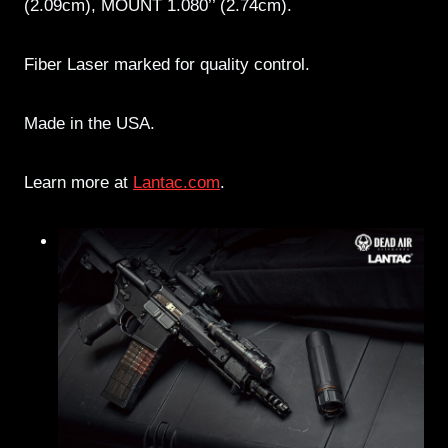
(2.09cm), MOUNT 1.080’’ (2.74cm).
Fiber Laser marked for quality control.
Made in the USA.
Learn more at
Lantac.com
.