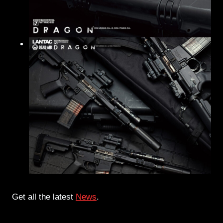
Get all the latest
News
.