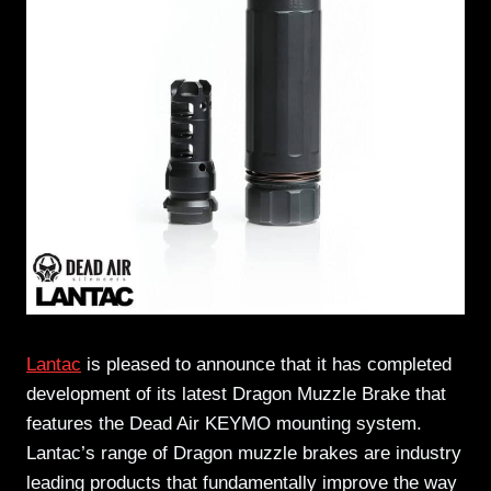
Lantac
is pleased to announce that it has completed
development of its latest Dragon Muzzle Brake that
features the Dead Air KEYMO mounting system.
Lantac’s range of Dragon muzzle brakes are industry
leading products that fundamentally improve the way