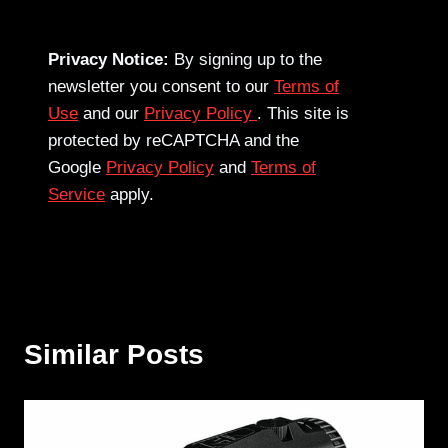
Privacy Notice:
By signing up to the
newsletter you consent to our
Terms of
Use
and our
Privacy Policy
. This site is
protected by reCAPTCHA and the
Google
Privacy Policy
and
Terms of
Service
apply.
Similar Posts