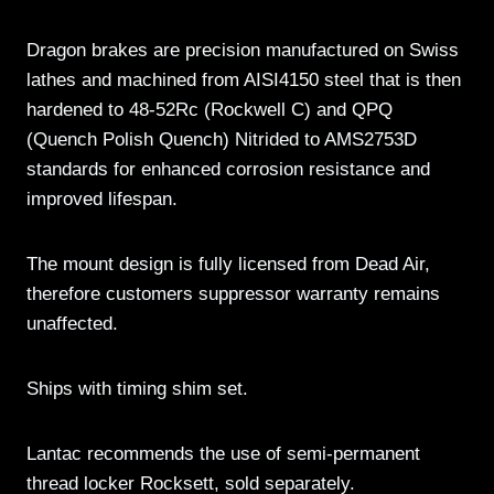
Dragon brakes are precision manufactured on Swiss
lathes and machined from AISI4150 steel that is then
hardened to 48-52Rc (Rockwell C) and QPQ
(Quench Polish Quench) Nitrided to AMS2753D
standards for enhanced corrosion resistance and
improved lifespan.
The mount design is fully licensed from Dead Air,
therefore customers suppressor warranty remains
unaffected.
Ships with timing shim set.
Lantac recommends the use of semi-permanent
thread locker Rocksett, sold separately.