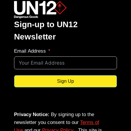
Sign-up to UN12
Newsletter
Email Address
Sign Up
Privacy Notice:
By signing up to the
newsletter you consent to our
Terms of
Use
and our
Privacy Policy
. This site is