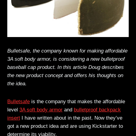
Bulletsafe, the company known for making affordable
3A soft body armor, is considering a new bulletproof
baseball cap product. In this article Doug describes
the new product concept and offers his thoughts on
the idea.
Bulletsafe
is the company that makes the affordable
level
3A soft body armor
and
bulletproof backpack
insert
I have written about in the past. Now they’ve
got a new product idea and are using Kickstarter to
determine its viability.