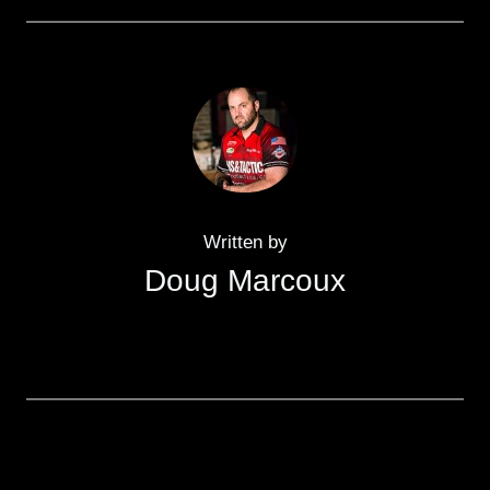
Written by
Doug Marcoux