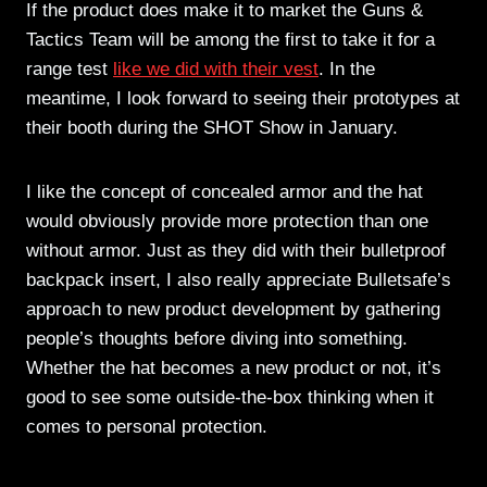
If the product does make it to market the Guns &
Tactics Team will be among the first to take it for a
range test
like we did with their vest
. In the
meantime, I look forward to seeing their prototypes at
their booth during the SHOT Show in January.
I like the concept of concealed armor and the hat
would obviously provide more protection than one
without armor. Just as they did with their bulletproof
backpack insert, I also really appreciate Bulletsafe’s
approach to new product development by gathering
people’s thoughts before diving into something.
Whether the hat becomes a new product or not, it’s
good to see some outside-the-box thinking when it
comes to personal protection.