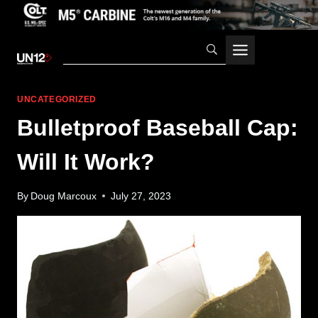
Skip
to
content
UNCATEGORIZED
Bulletproof Baseball Cap:
Will It Work?
By
Doug Marcoux
July 27, 2023