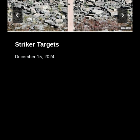
Striker Targets
December 15, 2024