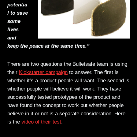
potentia
l to save
some
lives
and
keep the peace at the same time.”
There are two questions the Bulletsafe team is using
their
Kickstarter campaign
to answer. The first is
whether it’s a product people will want. The second is
whether people will believe it will work. They have
successfully tested prototypes of the product and
have found the concept to work but whether people
believe in it or not is a separate consideration. Here
is the
video of their test
.