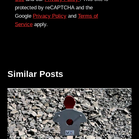
protected by reCAPTCHA and the
Google
Privacy Policy
and
Terms of
Service
apply.
Similar Posts