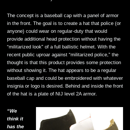
The concept is a baseball cap with a panel of armor
in the front. The goal is to create a hat that police (or
anyone) could wear on regular-duty that would
provide additional head protection without having the
“militarized look” of a full ballistic helmet. With the
recent public uproar against “militarized police,” the
thought is that this product provides some protection
without showing it. The hat appears to be a regular
baseball cap and could be embroidered with whatever
insignia or logo is desired. Behind and inside the front
of the hat is a plate of NIJ level 2A armor.
“We
think it
has the