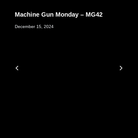
Machine Gun Monday – MG42
December 15, 2024