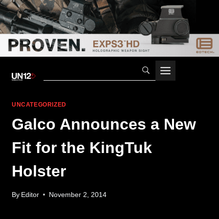
Skip
to
content
UNCATEGORIZED
Galco Announces a New
Fit for the KingTuk
Holster
By
Editor
November 2, 2014