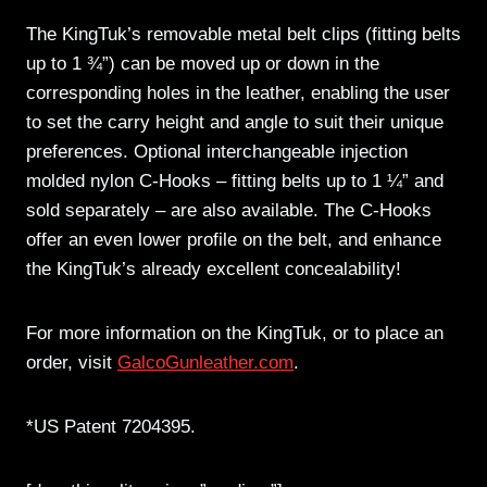
The KingTuk’s removable metal belt clips (fitting belts
up to 1 ¾”) can be moved up or down in the
corresponding holes in the leather, enabling the user
to set the carry height and angle to suit their unique
preferences. Optional interchangeable injection
molded nylon C-Hooks – fitting belts up to 1 ¼” and
sold separately – are also available. The C-Hooks
offer an even lower profile on the belt, and enhance
the KingTuk’s already excellent concealability!
For more information on the KingTuk, or to place an
order, visit
GalcoGunleather.com
.
*US Patent 7204395.