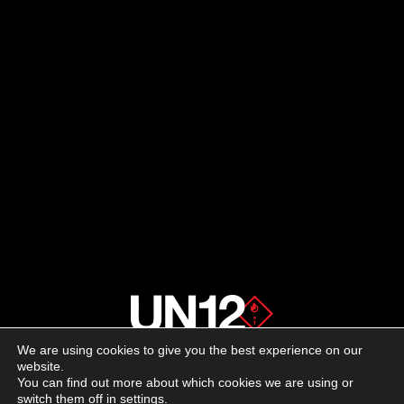
We are using cookies to give you the best experience on our
About us
website.
You can find out more about which cookies we are using or
switch them off in
settings
.