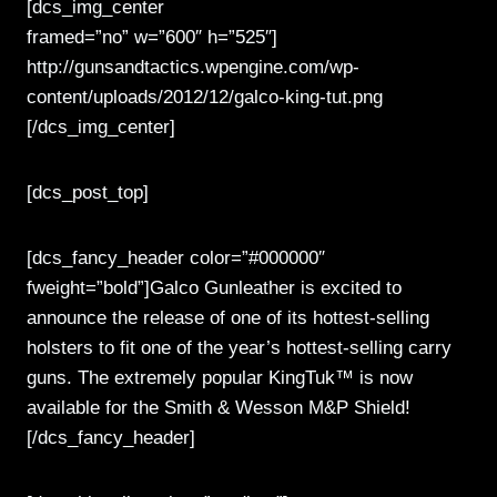
[dcs_img_center
framed=”no” w=”600″ h=”525″]
http://gunsandtactics.wpengine.com/wp-
content/uploads/2012/12/galco-king-tut.png
[/dcs_img_center]
[dcs_post_top]
[dcs_fancy_header color=”#000000″
fweight=”bold”]Galco Gunleather is excited to
announce the release of one of its hottest-selling
holsters to fit one of the year’s hottest-selling carry
guns. The extremely popular KingTuk™ is now
available for the Smith & Wesson M&P Shield!
[/dcs_fancy_header]