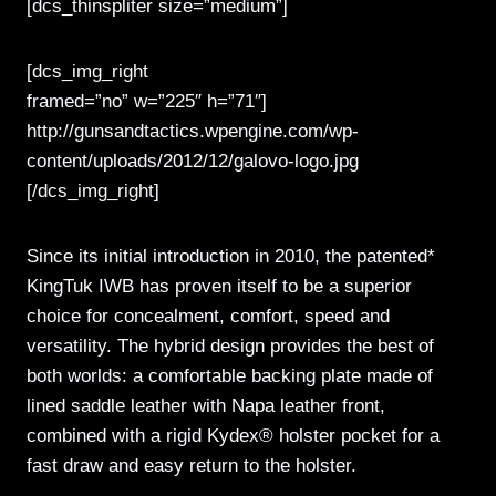
[dcs_thinspliter size=”medium”]
[dcs_img_right
framed=”no” w=”225″ h=”71″]
http://gunsandtactics.wpengine.com/wp-
content/uploads/2012/12/galovo-logo.jpg
[/dcs_img_right]
Since its initial introduction in 2010, the patented*
KingTuk IWB has proven itself to be a superior
choice for concealment, comfort, speed and
versatility. The hybrid design provides the best of
both worlds: a comfortable backing plate made of
lined saddle leather with Napa leather front,
combined with a rigid Kydex® holster pocket for a
fast draw and easy return to the holster.