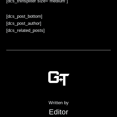
[dcs_thinspliter size=”medium”]
[dcs_post_bottom]
[dcs_post_author]
[dcs_related_posts]
Written by
Editor