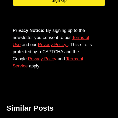
Sign Up
Privacy Notice:
By signing up to the
newsletter you consent to our
Terms of
Use
and our
Privacy Policy
. This site is
protected by reCAPTCHA and the
Google
Privacy Policy
and
Terms of
Service
apply.
Similar Posts