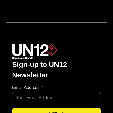
Sign-up to UN12
Newsletter
Email Address