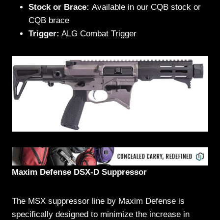
Stock or Brace:
Available in our CQB stock or
CQB brace
Trigger:
ALG Combat Trigger
Maxim Defense DSX-D Suppressor
The MSX suppressor line by Maxim Defense is
specifically designed to minimize the increase in