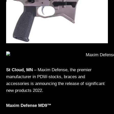
St Cloud, MN
– Maxim Defense, the premier
manufacturer in PDW-stocks, braces and
accessories is announcing the release of significant
new products 2022.
Maxim Defense MD9™