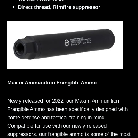
Direct thread, Rimfire suppressor
Maxim Ammunition Frangible Ammo
Newly released for 2022, our Maxim Ammunition
Frangible Ammo has been specifically designed with
home defense and tactical training in mind.
Compatible for use with our newly released
suppressors, our frangible ammo is some of the most