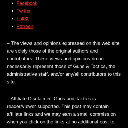
Facebook
Twitter
Full30
Patreon
– The views and opinions expressed on this web site
are solely those of the original authors and
contributors. These views and opinions do not
necessarily represent those of Guns & Tactics, the
administrative staff, and/or any/all contributors to this
site.
– Affiliate Disclaimer: Guns and Tactics is
reader/viewer supported. This post may contain
affiliate links and we may earn a small commission
when you click on the links at no additional cost to