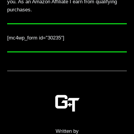
you. As an Amazon Affiliate I earn from qualifying
purchases.
[mc4wp_form id=”30235″]
Written by