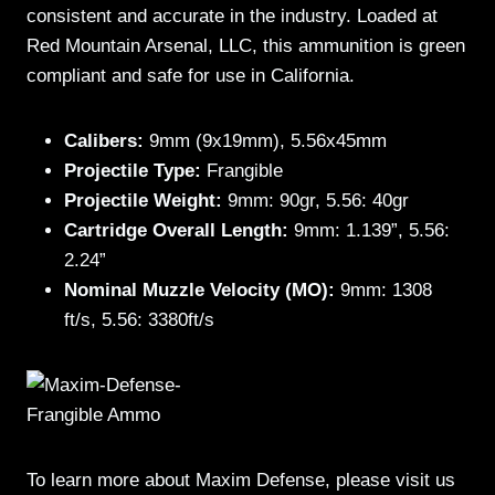
consistent and accurate in the industry. Loaded at
Red Mountain Arsenal, LLC, this ammunition is green
compliant and safe for use in California.
Calibers:
9mm (9x19mm), 5.56x45mm
Projectile Type:
Frangible
Projectile Weight:
9mm: 90gr, 5.56: 40gr
Cartridge Overall Length:
9mm: 1.139”, 5.56:
2.24”
Nominal Muzzle Velocity (MO):
9mm: 1308
ft/s, 5.56: 3380ft/s
To learn more about Maxim Defense, please visit us