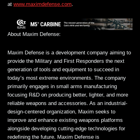
at
www.maximdefense.com
.
About Maxim Defense:
Maxim Defense is a development company aiming to
provide the Military and First Responders the next
generation of tools and equipment to succeed in
today’s most extreme environments. The company
primarily engages in small arms manufacturing
focusing R&D on producing better, lighter, and more
reliable weapons and accessories. As an industrial-
design-centered organization, Maxim seeks to
improve and enhance existing weapons platforms
alongside developing cutting-edge technologies for
redefining the future. Maxim Defense is