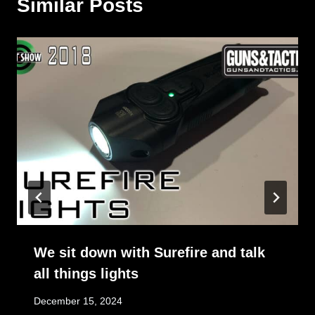
Similar Posts
We sit down with Surefire and talk
all things lights
December 15, 2024