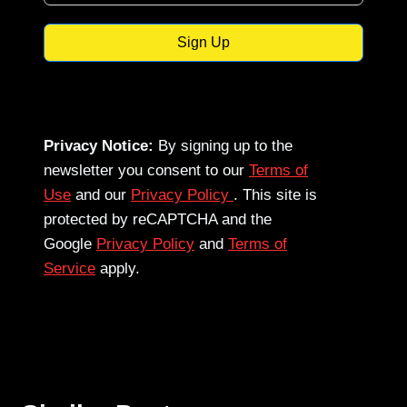
Sign Up
Privacy Notice:
By signing up to the
newsletter you consent to our
Terms of
Use
and our
Privacy Policy
. This site is
protected by reCAPTCHA and the
Google
Privacy Policy
and
Terms of
Service
apply.