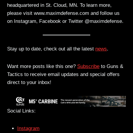
headquartered in St. Cloud, MN. To learn more,
please visit www.maximdefense.com and follow us
on Instagram, Facebook or Twitter @maximdefense.
Stay up to date, check out all the latest
news
.
Want more posts like this one?
Subscribe
to Guns &
Tactics to receive email updates and special offers
direct to your inbox!
Social Links:
Instagram