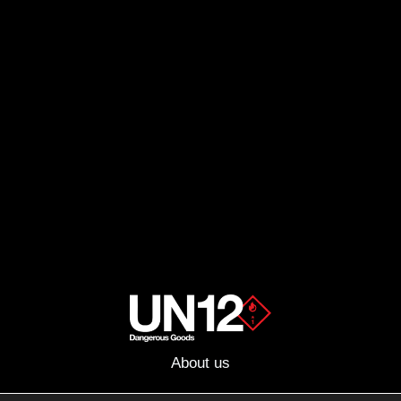
About us