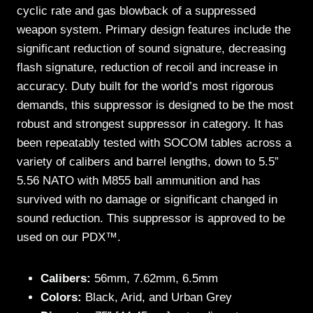
cyclic rate and gas blowback of a suppressed
weapon system. Primary design features include the
significant reduction of sound signature, decreasing
flash signature, reduction of recoil and increase in
accuracy. Duty built for the world’s most rigorous
demands, this suppressor is designed to be the most
robust and strongest suppressor in category. It has
been repeatably tested with SOCOM tables across a
variety of calibers and barrel lengths, down to 5.5”
5.56 NATO with M855 ball ammunition and has
survived with no damage or significant changed in
sound reduction. This suppressor is approved to be
used on our PDX™.
Calibers:
56mm, 7.62mm, 6.5mm
Colors:
Black, Arid, and Urban Grey