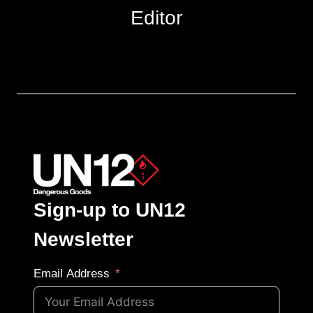
Editor
Sign-up to UN12
Newsletter
Email Address