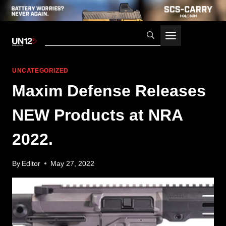
Skip
to
content
UNCATEGORIZED
Maxim Defense Releases
NEW Products at NRA
2022.
By
Editor
May 27, 2022