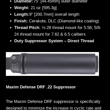
Diameter:
75” [44.45mm] outer diameter
Weight:
21 oz [595.3g]
Length:
9” [200.7mm] overall length
Finish:
Cerakote, DLC (Diamond-like coating)
Thread Pitch:
½-28 thread mount for 5.56; 5/8-
24 thread mount for 7.62 & 6.5 calibers
Duty Suppressor System – Direct Thread
Maxim Defense DRF .22 Suppressor
The Maxim Defense DRF suppressor is specifically
designed to minimize the increase in cyclic rate and