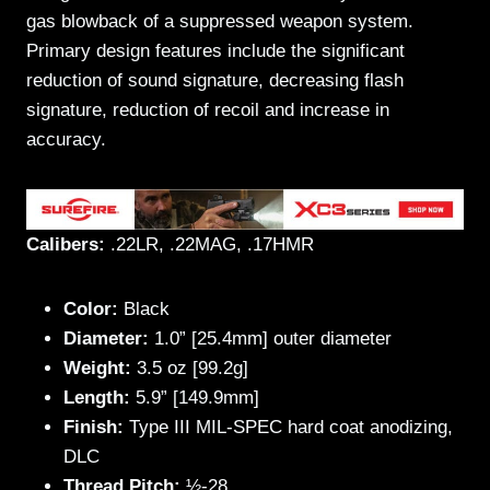
gas blowback of a suppressed weapon system.
Primary design features include the significant
reduction of sound signature, decreasing flash
signature, reduction of recoil and increase in
accuracy.
Calibers:
.22LR, .22MAG, .17HMR
Color:
Black
Diameter:
1.0” [25.4mm] outer diameter
W
eight:
3.5 oz [99.2g]
Length:
5.9” [149.9mm]
Finish:
Type III MIL-SPEC hard coat anodizing,
DLC
Thread Pitch:
½-28