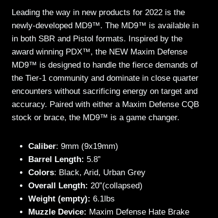
Leading the way in new products for 2022 is the
newly-developed MD9™. The MD9™ is available in
in both SBR and Pistol formats. Inspired by the
award winning PDX™, the NEW Maxim Defense
MD9™ is designed to handle the fierce demands of
the Tier-1 community and dominate in close quarter
encounters without sacrificing energy on target and
accuracy. Paired with either a Maxim Defense CQB
stock or brace, the MD9™ is a game changer.
Caliber
: 9mm (9x19mm)
Barrel Length:
5.8”
Colors
: Black, Arid, Urban Grey
Overall Length:
20”(collapsed)
Weight (empty):
6.1lbs
Muzzle Device:
Maxim Defense Hate Brake