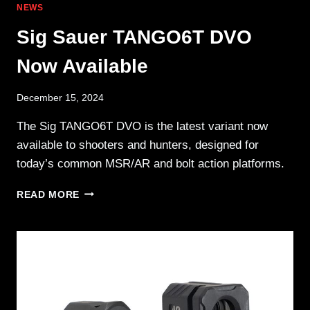
NEWS
Sig Sauer TANGO6T DVO
Now Available
December 15, 2024
The Sig TANGO6T DVO is the latest variant now
available to shooters and hunters, designed for
today’s common MSR/AR and bolt action platforms.
SIG
READ MORE
SAUER
TANGO6T
DVO
NOW
AVAILABLE