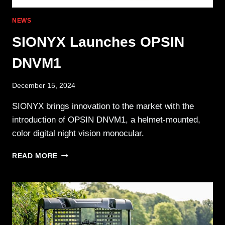
NEWS
SIONYX Launches OPSIN
DNVM1
December 15, 2024
SIONYX brings innovation to the market with the
introduction of OPSIN DNVM1, a helmet-mounted,
color digital night vision monocular.
SIONYX
READ MORE
LAUNCHES
OPSIN
DNVM1