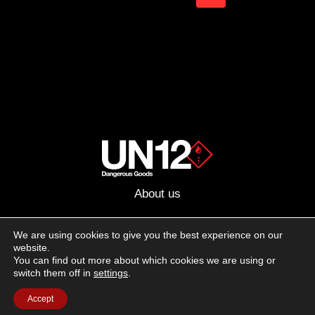
IN
navigation
Page
2022
About us
Advertising
We are using cookies to give you the best experience on our
website.
Follow us on social media:
You can find out more about which cookies we are using or
Facebook
Instagram
YouTube
switch them off in
settings
.
Accept