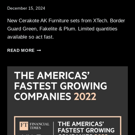
December 15, 2024
New Cerakote AK Furniture sets from XTech. Border
Guard Green, Fakelite & Plum. Limited quantities
available so act fast.
XTECH
READ MORE
TACTICAL
RELEASES
THREE
NEW
AK
FURNITURE
SETS