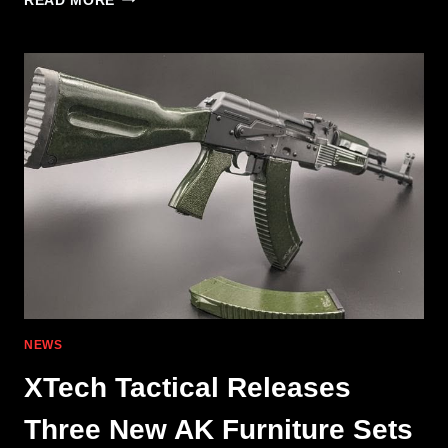
READ MORE
INDUSTRIES
COMP
QUAD
&
CIRCLE
NEWS
XTech Tactical Releases
Three New AK Furniture Sets