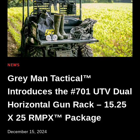
NEWS
Grey Man Tactical™
Introduces the #701 UTV Dual
Horizontal Gun Rack – 15.25
X 25 RMPX™ Package
December 15, 2024