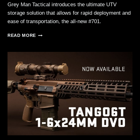
Grey Man Tactical introduces the ultimate UTV
storage solution that allows for rapid deployment and
ease of transportation, the all-new #701.
GREY
READ MORE
MAN
TACTICAL™
INTRODUCES
THE
#701
UTV
DUAL
HORIZONTAL
GUN
RACK
–
15.25
X
25
RMPX™
PACKAGE