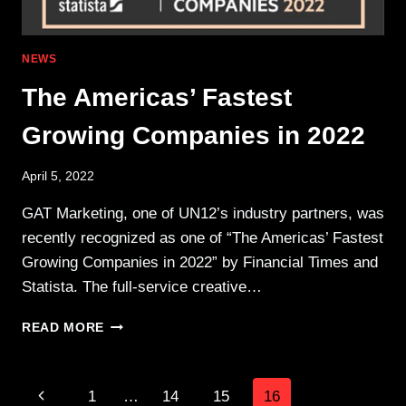
NEWS
The Americas’ Fastest
Growing Companies in 2022
April 5, 2022
GAT Marketing, one of UN12’s industry partners, was
recently recognized as one of “The Americas’ Fastest
Growing Companies in 2022” by Financial Times and
Statista. The full-service creative…
THE
READ MORE
AMERICAS’
FASTEST
GROWING
Page
Previous
1
…
14
15
16
COMPANIES