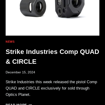
NEWS
Strike Industries Comp QUAD
& CIRCLE
December 15, 2024
Strike Industries this week released the pistol Comp
QUAD and CIRCLE exclusively for sold through
Optics Planet.
STRIKE