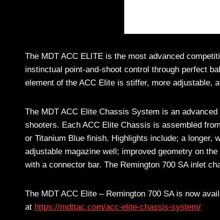
The MDT ACC ELITE is the most advanced competition 
instinctual point-and-shoot control through perfect ba
element of the ACC Elite is stiffer, more adjustable, a
The MDT ACC Elite Chassis System is an advanced fus
shooters. Each ACC Elite Chassis is assembled fro
or Titanium Blue finish. Highlights include; a longer, 
adjustable magazine well; improved geometry on the 
with a connector bar. The Remington 700 SA inlet chas
The MDT ACC Elite – Remington 700 SA is now availab
at
https://mdttac.com/acc-elite-chassis-system/