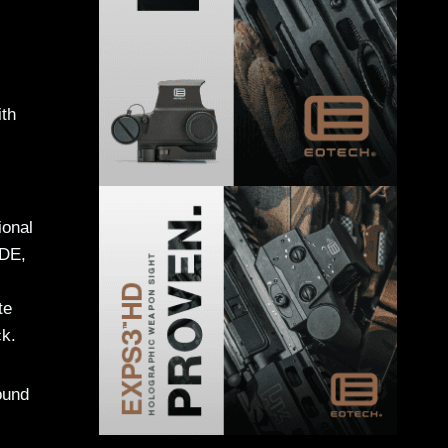
ith
ional
FDE,
te
ck.
ound