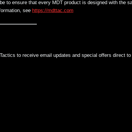
obe to ensure that every MDT product is designed with the 
nformation, see
https://mdttac.com
actics to receive email updates and special offers direct to