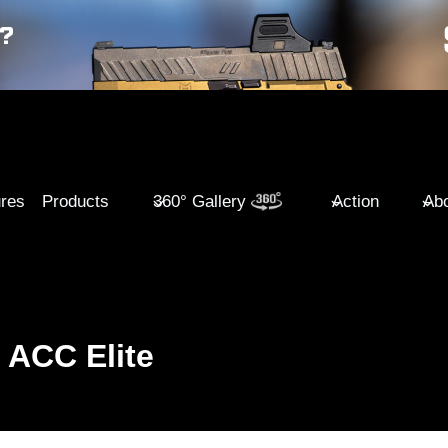
ures
Products
360° Gallery
Action
Abo
ACC Elite