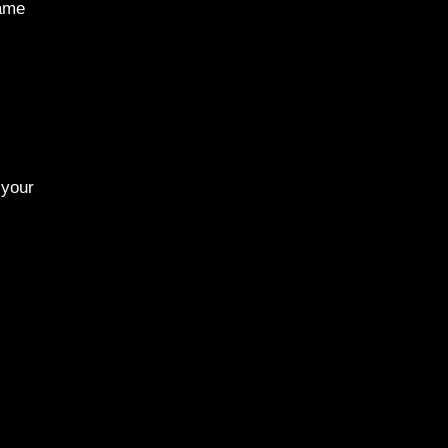
same
 your