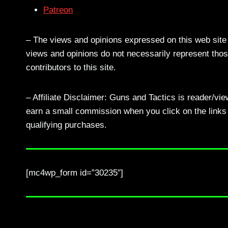
Patreon
– The views and opinions expressed on this web site a
views and opinions do not necessarily represent those
contributors to this site.
– Affiliate Disclaimer: Guns and Tactics is reader/vi
earn a small commission when you click on the links a
qualifying purchases.
[mc4wp_form id=”30235″]