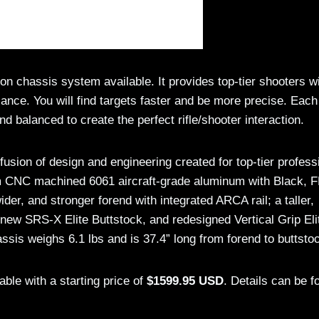
chassis system available. It provides top-tier shooters w
lance. You will find targets faster and be more precise. Each
nd balanced to create the perfect rifle/shooter interaction.
ion of design and engineering created for top-tier profess
m CNC machined 6061 aircraft-grade aluminum with Black, 
wider, and stronger forend with integrated ARCA rail; a taller,
new SRS-X Elite Buttstock, and redesigned Vertical Grip Eli
sis weighs 6.1 lbs and is 37.4” long from forend to buttsto
le with a starting price of
$1599.95 USD
. Details can be f