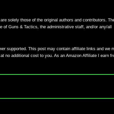
re solely those of the original authors and contributors. Th
 of Guns & Tactics, the administrative staff, and/or any/all
ewer supported. This post may contain affiliate links and we 
t no additional cost to you. As an Amazon Affiliate I earn f