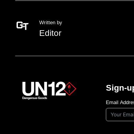
Written by
Editor
Sign-u
Email Addre