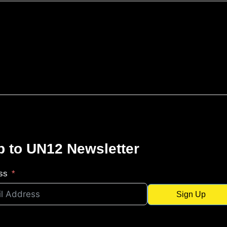
p to UN12 Newsletter
ss
Sign Up