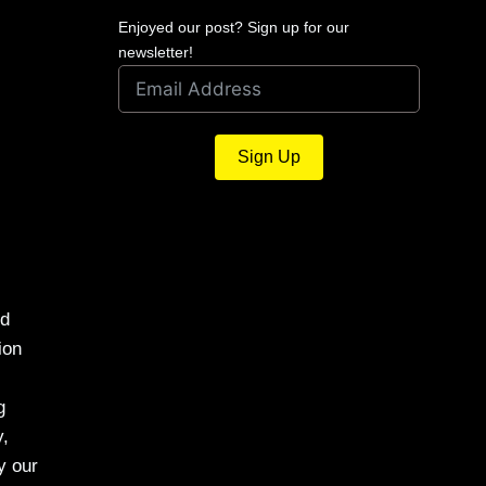
Enjoyed our post? Sign up for our
newsletter!
Sign Up
nd
ion
g
y,
y our