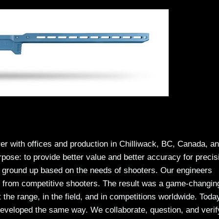
rer with offices and production in Chilliwack, BC, Canada, a
ose: to provide better value and better accuracy for precis
e ground up based on the needs of shooters. Our engineers
ut from competitive shooters. The result was a game-changin
 the range, in the field, and in competitions worldwide. Toda
eveloped the same way. We collaborate, question, and verif