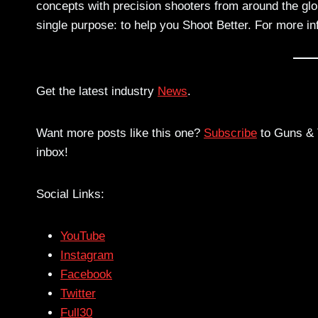
concepts with precision shooters from around the gl
single purpose: to help you Shoot Better. For more i
Get the latest industry
News
.
Want more posts like this one?
Subscribe
to Guns & T
inbox!
Social Links:
YouTube
Instagram
Facebook
Twitter
Full30