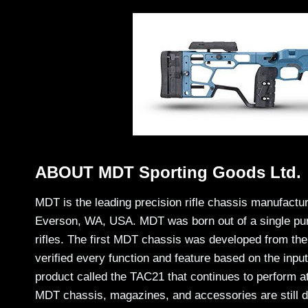
ABOUT MDT Sporting Goods Ltd.
MDT is the leading precision rifle chassis manufactu
Everson, WA, USA. MDT was born out of a single purp
rifles. The first MDT chassis was developed from th
verified every function and feature based on the inp
product called the TAC21 that continues to perform at
MDT chassis, magazines, and accessories are still d