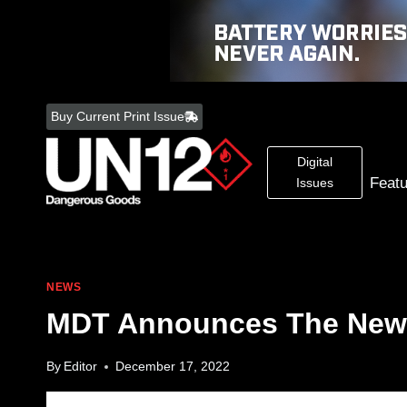
Skip
to
Buy Current Print Issue
content
Digital
Feat
Issues
NEWS
MDT Announces The New 
By
Editor
December 17, 2022