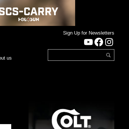
Sign Up for Newsletters
YouTube
Facebo
Inst
ut us