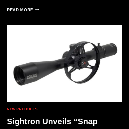
TANGODOWN
READ MORE
ADDS
ACRO
MOUNT
FOR
GLOCK
GEN6
NEW PRODUCTS
Sightron Unveils “Snap