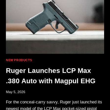
ANYWHERE
NEW PRODUCTS
Ruger Launches LCP Max
.380 Auto with Magpul EHG
May 5, 2026
For the conceal-carry savvy, Ruger just launched its
newest model of the LCP Max pocket-sized pistol