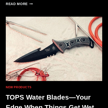
MAGPUL
READ MORE
ADDS
NEW
FITMENTS
TO
ELG
HANDGUARD
NEW PRODUCTS
TOPS Water Blades—Your
Edge When Things Get Wet