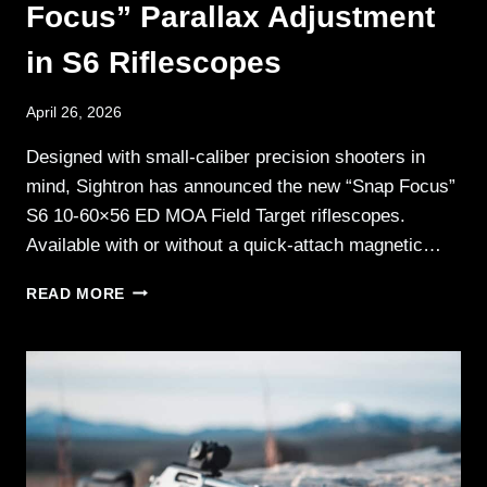
Focus” Parallax Adjustment
in S6 Riflescopes
April 26, 2026
Designed with small-caliber precision shooters in
mind, Sightron has announced the new “Snap Focus”
S6 10-60×56 ED MOA Field Target riflescopes.
Available with or without a quick-attach magnetic…
SIGHTRON
READ MORE
UNVEILS
“SNAP
FOCUS”
PARALLAX
ADJUSTMENT
IN
S6
RIFLESCOPES