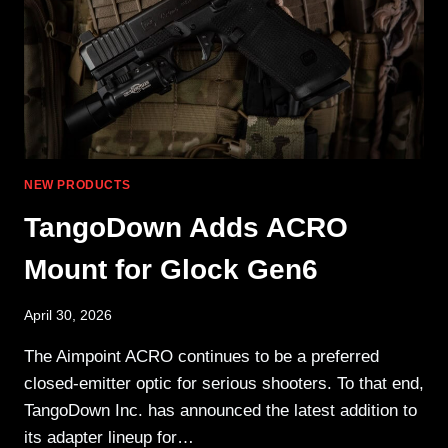
THE
FOURTH
NEW PRODUCTS
TangoDown Adds ACRO
Mount for Glock Gen6
April 30, 2026
The Aimpoint ACRO continues to be a preferred
closed-emitter optic for serious shooters. To that end,
TangoDown Inc. has announced the latest addition to
its adapter lineup for…