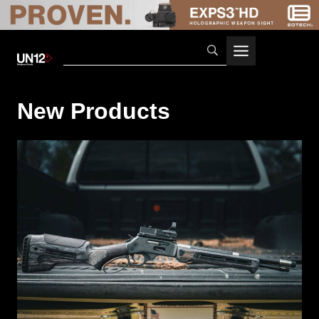
Skip
to
content
New Products