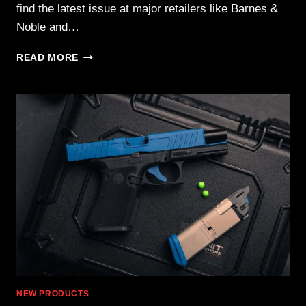
find the latest issue at major retailers like Barnes &
Noble and…
UN12
READ MORE
ISSUE
24
–
NOW
AVAILABLE
NATIONWIDE!
NEW PRODUCTS