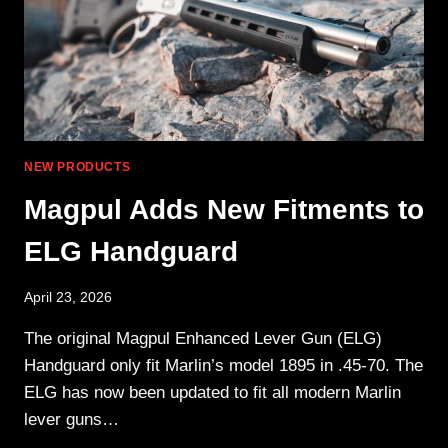
NEW PRODUCTS
Magpul Adds New Fitments to
ELG Handguard
April 23, 2026
The original Magpul Enhanced Lever Gun (ELG)
Handguard only fit Marlin’s model 1895 in .45-70. The
ELG has now been updated to fit all modern Marlin
lever guns…