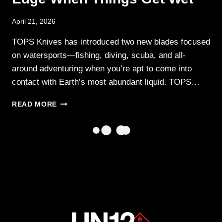
April 21, 2026
TOPS Knives has introduced two new blades focused
on watersports—fishing, diving, scuba, and all-
around adventuring when you’re apt to come into
contact with Earth’s most abundant liquid. TOPS…
TOPS
READ MORE
WATER
BLADES
—
YOUR
EDGE
WHEN
THINGS
GET
WET