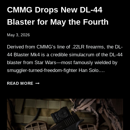
CMMG Drops New DL-44
Blaster for May the Fourth
May 3, 2026
Derived from CMMG’s line of .22LR firearms, the DL-
44 Blaster Mk4 is a credible simulacrum of the DL-44
blaster from Star Wars—most famously wielded by
smuggler-turned-freedom-fighter Han Solo….
CMMG
READ MORE
DROPS
NEW
DL-
44
BLASTER
FOR
MAY