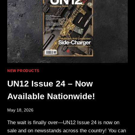
&
MARLIN
NEW PRODUCTS
UN12 Issue 24 – Now
Available Nationwide!
May 18, 2026
The wait is finally over—UN12 Issue 24 is now on
sale and on newsstands across the country! You can