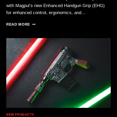
with Magpul’s new Enhanced Handgun Grip (EHG)
for enhanced control, ergonomics, and…
RUGER
READ MORE
LAUNCHES
LCP
MAX
.380
AUTO
WITH
MAGPUL
EHG
NEW PRODUCTS