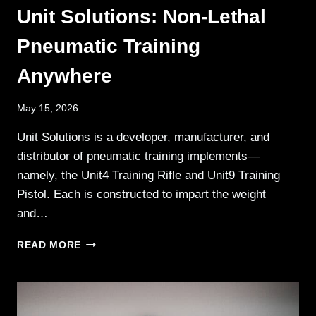
Unit Solutions: Non-Lethal
Pneumatic Training
Anywhere
May 15, 2026
Unit Solutions is a developer, manufacturer, and
distributor of pneumatic training implements—
namely, the Unit4 Training Rifle and Unit9 Training
Pistol. Each is constructed to impart the weight
and…
UNIT
READ MORE
SOLUTIONS:
NON-
LETHAL
PNEUMATIC
TRAINING