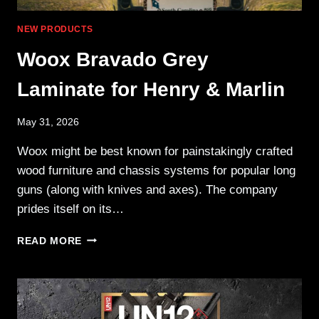
NEW PRODUCTS
Woox Bravado Grey
Laminate for Henry & Marlin
May 31, 2026
Woox might be best known for painstakingly crafted
wood furniture and chassis systems for popular long
guns (along with knives and axes). The company
prides itself on its…
WOOX
READ MORE
BRAVADO
GREY
LAMINATE
FOR
HENRY