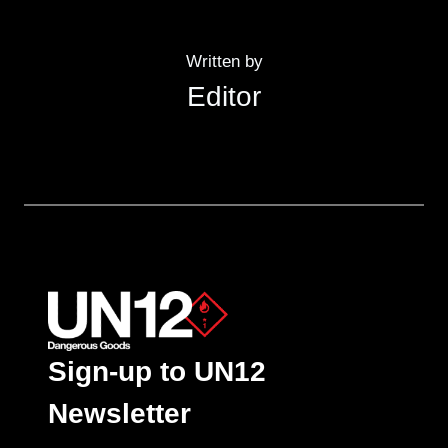
Written by
Editor
Sign-up to UN12
Newsletter