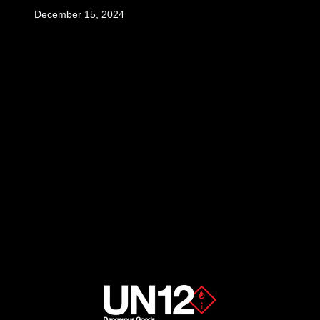
December 15, 2024