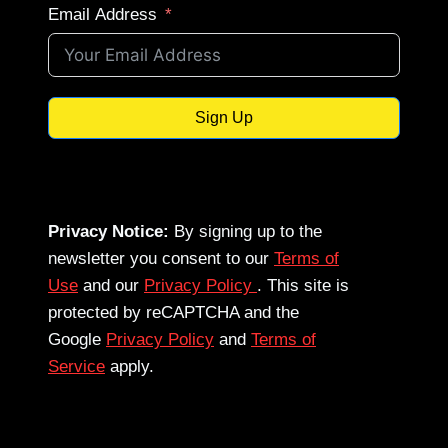
Email Address
Sign Up
Privacy Notice:
By signing up to the
newsletter you consent to our
Terms of
Use
and our
Privacy Policy
. This site is
protected by reCAPTCHA and the
Google
Privacy Policy
and
Terms of
Service
apply.