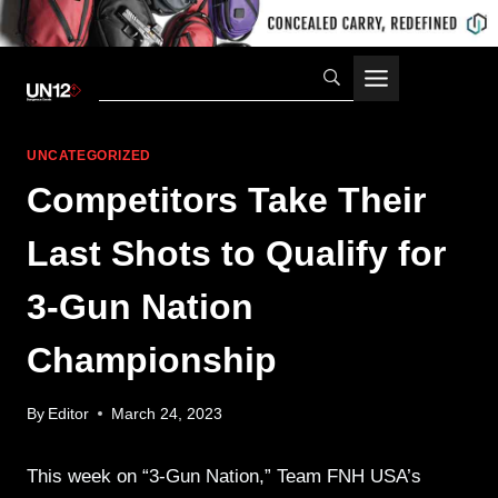
Skip
to
content
UNCATEGORIZED
Competitors Take Their
Last Shots to Qualify for
3-Gun Nation
Championship
By
Editor
March 24, 2023
This week on “3-Gun Nation,” Team FNH USA’s