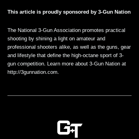
This article is proudly sponsored by 3-Gun Nation
The National 3-Gun Association promotes practical
shooting by shining a light on amateur and
professional shooters alike, as well as the guns, gear
and lifestyle that define the high-octane sport of 3-
gun competition. Learn more about 3-Gun Nation at
http://3gunnation.com.