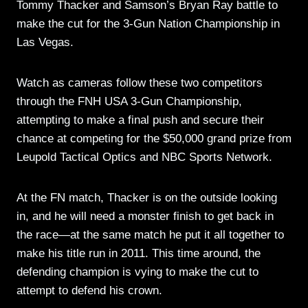
Tommy Thacker and Samson’s Bryan Ray battle to
make the cut for the 3-Gun Nation Championship in
Las Vegas.
Watch as cameras follow these two competitors
through the FNH USA 3-Gun Championship,
attempting to make a final push and secure their
chance at competing for the $50,000 grand prize from
Leupold Tactical Optics and NBC Sports Network.
At the FN match, Thacker is on the outside looking
in, and he will need a monster finish to get back in
the race—at the same match he put it all together to
make his title run in 2011. This time around, the
defending champion is vying to make the cut to
attempt to defend his crown.