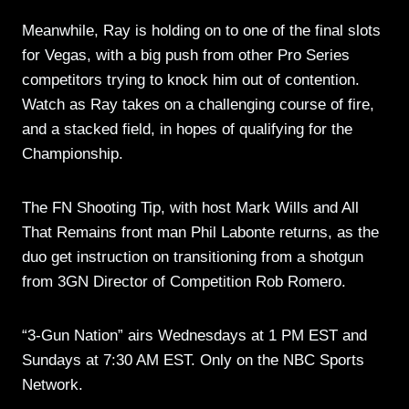
Meanwhile, Ray is holding on to one of the final slots
for Vegas, with a big push from other Pro Series
competitors trying to knock him out of contention.
Watch as Ray takes on a challenging course of fire,
and a stacked field, in hopes of qualifying for the
Championship.
The FN Shooting Tip, with host Mark Wills and All
That Remains front man Phil Labonte returns, as the
duo get instruction on transitioning from a shotgun
from 3GN Director of Competition Rob Romero.
“3-Gun Nation” airs Wednesdays at 1 PM EST and
Sundays at 7:30 AM EST. Only on the NBC Sports
Network.