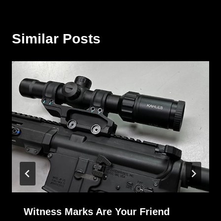
Similar Posts
Witness Marks Are Your Friend