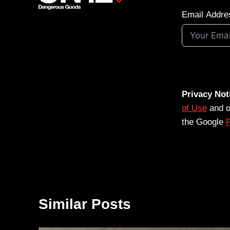
Email Addre
Privacy Not
of Use
and 
the Google
P
Similar Posts