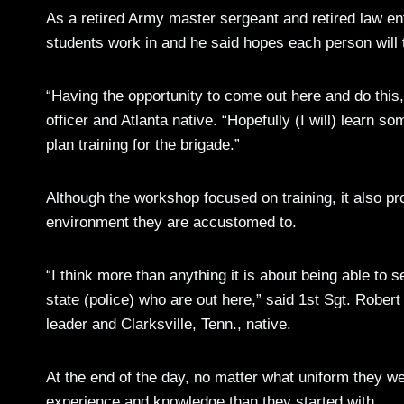
As a retired Army master sergeant and retired law en
students work in and he said hopes each person will 
“Having the opportunity to come out here and do this
officer and Atlanta native. “Hopefully (I will) learn s
plan training for the brigade.”
Although the workshop focused on training, it also pro
environment they are accustomed to.
“I think more than anything it is about being able to 
state (police) who are out here,” said 1st Sgt. Rober
leader and Clarksville, Tenn., native.
At the end of the day, no matter what uniform they 
experience and knowledge than they started with.