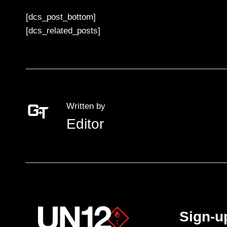
[dcs_post_bottom]
[dcs_related_posts]
Written by
Editor
Sign-u