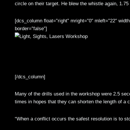
circle on their target. He blew the whistle again, 1.75
[dcs_column float=”right” mright=”0″ mleft=”22″ wid
border=”false”]
Capt. Sean Alred (third from right), an Atlanta native and 1st Stryker Brigade Combat T
Battalion 1/25 SBCT senior enlisted leader and a Clarksville, Tenn., native, train al
techniques relevant to modern combat and real-world conditions. (Photo by Staff Sgt
[/dcs_column]
Many of the drills used in the workshop were 2.5 seco
times in hopes that they can shorten the length of a co
“When a conflict occurs the safest resolution is to st