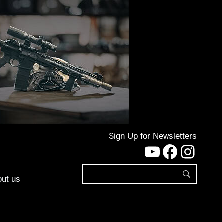
Sign Up for Newsletters
YouTube
Facebo
Inst
ut us