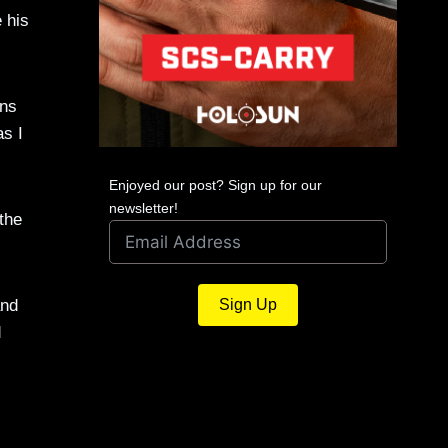
 his
ans
as I
Enjoyed our post? Sign up for our
newsletter!
 the
and
Sign Up
d