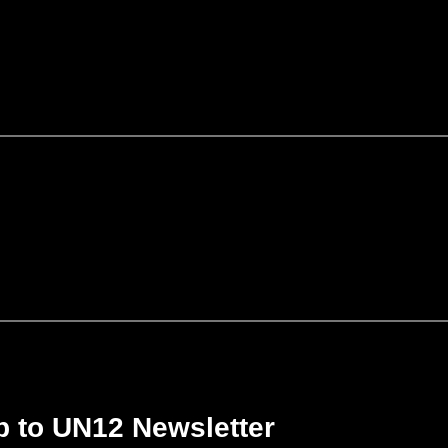
p to UN12 Newsletter