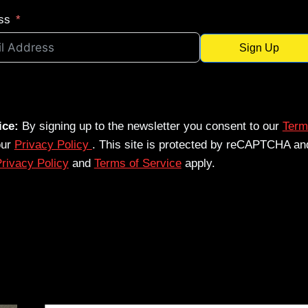
ss
Sign Up
ice:
By signing up to the newsletter you consent to our
Term
our
Privacy Policy
. This site is protected by reCAPTCHA an
rivacy Policy
and
Terms of Service
apply.