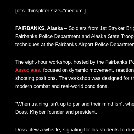
[dcs_thinspliter size=”medium”]
FAIRBANKS, Alaska
– Soldiers from 1st Stryker Br
Fairbanks Police Department and Alaska State Troop
techniques at the Fairbanks Airport Police Departmen
The eight-hour workshop, hosted by the Fairbanks 
Associates
, focused on dynamic movement, reactio
shooting positions. The workshop was designed for tho
modern combat and real-world conditions.
“When training isn’t up to par and their mind isn’t w
Doss, Khyber founder and president.
Doss blew a whistle, signaling for his students to dra