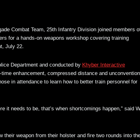
igade Combat Team, 25th Infantry Division joined members o
ers for a hands-on weapons workshop covering training
t, July 22.
Police Department and conducted by
Khyber Interactive
n-time enhancement, compressed distance and unconvention
se in attendance to learn how to better train personnel for
here it needs to be, that’s when shortcomings happen,” said 
w their weapon from their holster and fire two rounds into th