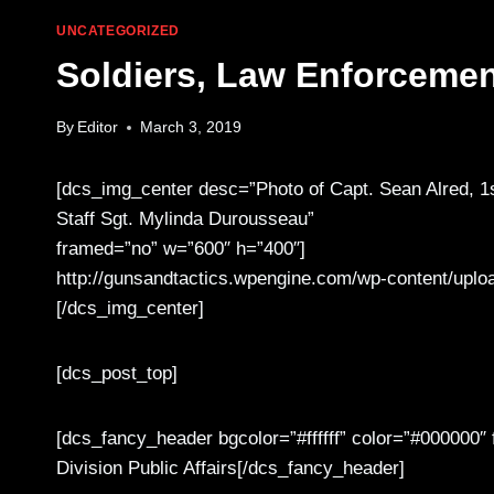
UNCATEGORIZED
Soldiers, Law Enforcemen
By
Editor
March 3, 2019
[dcs_img_center desc=”Photo of Capt. Sean Alred, 1s
Staff Sgt. Mylinda Durousseau”
framed=”no” w=”600″ h=”400″]
http://gunsandtactics.wpengine.com/wp-content/uplo
[/dcs_img_center]
[dcs_post_top]
[dcs_fancy_header bgcolor=”#ffffff” color=”#000000″
Division Public Affairs[/dcs_fancy_header]