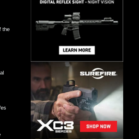
f the
al
Wes
e