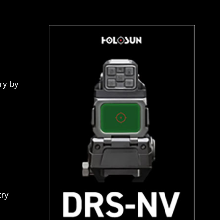
ry by
try