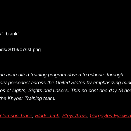
=”_blank”
ds/2013/07/lsl.png
an accredited training program driven to educate through
itary personnel across the United States by emphasizing min
ues of Lights, Sights and Lasers. This no-cost one-day (8 ho
the Khyber Training team.
Crimson Trace
,
Blade-Tech
,
Steyr Arms
,
Gargoyles Eyewea