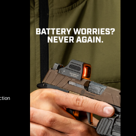
e Troops
ng
ction