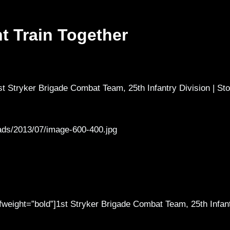
t Train Together
t Stryker Brigade Combat Team, 25th Infantry Division | Sto
ads/2013/07/image-600-400.jpg
 fweight=”bold”]1st Stryker Brigade Combat Team, 25th Infan