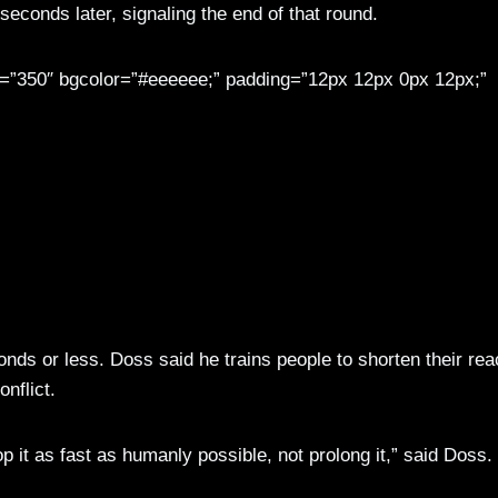
 seconds later, signaling the end of that round.
th=”350″ bgcolor=”#eeeeee;” padding=”12px 12px 0px 12px;”
eam, 25th Infantry Division plans officer, and 1st Sgt. Robert Whitely (second from right), Brigad
ongside local law enforcement personnel during an eight-hour, hands-on workshop focused on traini
. Mylinda DuRousseau, 1/25 SBCT Public Affairs)
nds or less. Doss said he trains people to shorten their rea
nflict.
op it as fast as humanly possible, not prolong it,” said Doss.