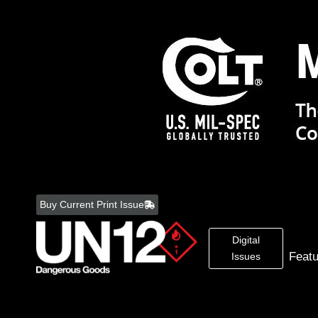
Skip
to
Buy Current Print Issue
content
Digital
Feat
Issues