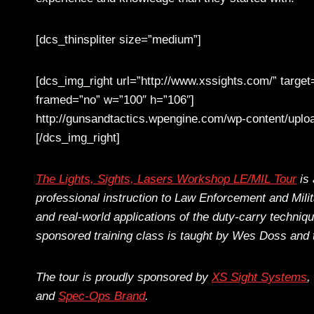
[dcs_thinspliter size=”medium”]
[dcs_img_right url=”http://www.xssights.com/” target
framed=”no” w=”100″ h=”106″]
http://gunsandtactics.wpengine.com/wp-content/uploa
[/dcs_img_right]
The Lights, Sights, Lasers Workshop LE/MIL Tour
is 
professional instruction to Law Enforcement and Mil
and real-world applications of the duty-carry techniq
sponsored training class is taught by Wes Doss and 
The tour is proudly sponsored by
XS Sight Systems
,
and
Spec-Ops Brand
.