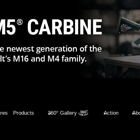
ures
Products
360° Gallery
Action
Abo