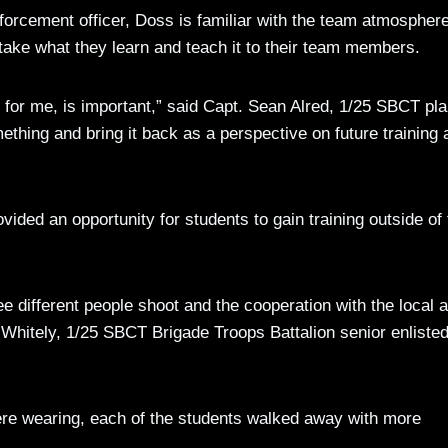
forcement officer, Doss is familiar with the team atmosphere
take what they learn and teach it to their team members.
, for me, is important,” said Capt. Sean Alred, 1/25 SBCT pl
omething and bring it back as a perspective on future training 
vided an opportunity for students to gain training outside of
see different people shoot and the cooperation with the local 
t Whitely, 1/25 SBCT Brigade Troops Battalion senior enliste
were wearing, each of the students walked away with more