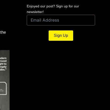
Enjoyed our post? Sign up for our
newsletter!
 the
Sign Up