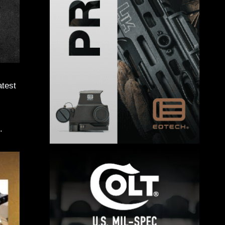
atest
.