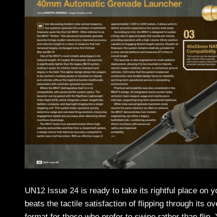
UN12 Issue 24 is ready to take its rightful place on 
beats the tactile satisfaction of flipping through its 
format for those who prefer to swipe rather than flip.