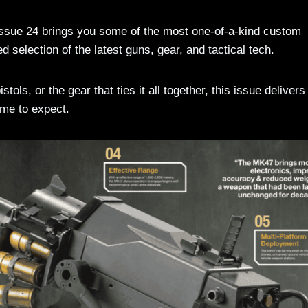
Issue 24 brings you some of the most one-of-a-kind custom
d selection of the latest guns, gear, and tactical tech.
stols, or the gear that ties it all together, this issue delivers
ome to expect.