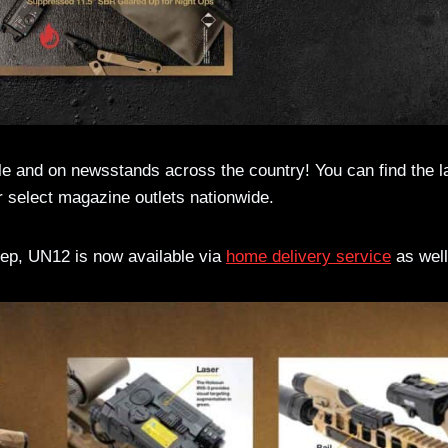
e and on newsstands across the country! You can find the l
r select magazine outlets nationwide.
step, UN12 is now available via
home delivery service
as well