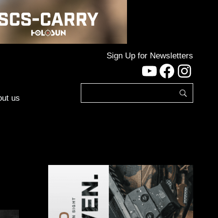
Sign Up for Newsletters
YouTube
Facebo
Inst
ut us