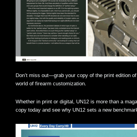
Don’t miss out—grab your copy of the print edition o
world of firearm customization.
Whether in print or digital, UN12 is more than a ma
copy today and see why UN12 sets a new benchmark 