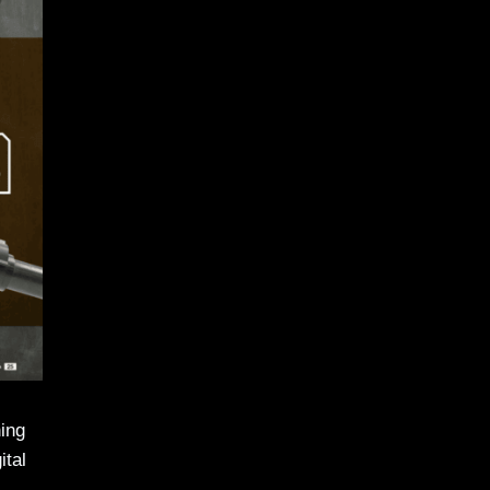
hing
ital