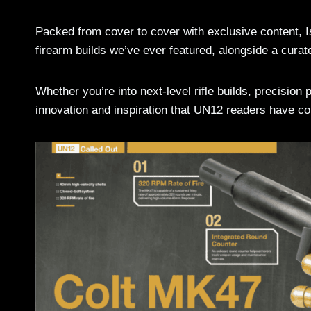
Packed from cover to cover with exclusive content, 
firearm builds we’ve ever featured, alongside a curate
Whether you’re into next-level rifle builds, precision pi
innovation and inspiration that UN12 readers have c