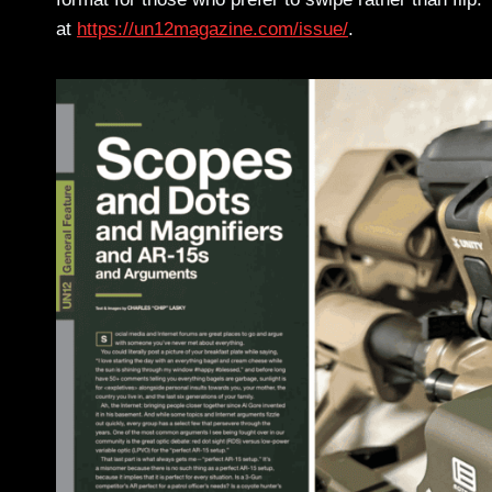
at
https://un12magazine.com/issue/
.