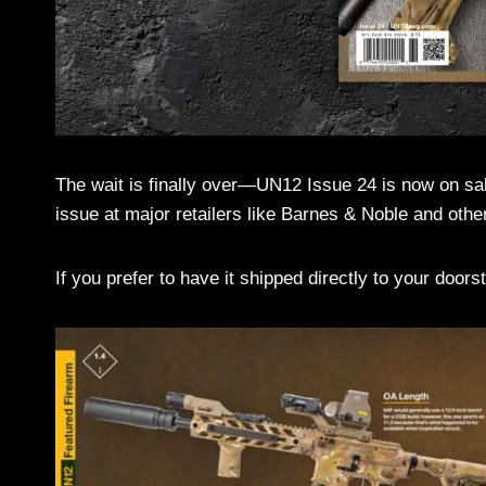
The wait is finally over—UN12 Issue 24 is now on sal
issue at major retailers like Barnes & Noble and othe
If you prefer to have it shipped directly to your door