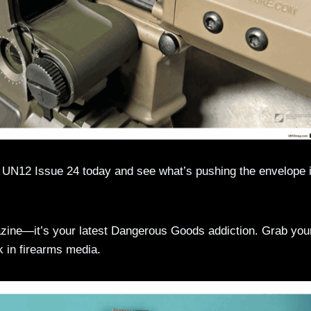
f UN12 Issue 24 today and see what’s pushing the envelope i
gazine—it’s your latest Dangerous Goods addiction. Grab you
in firearms media.