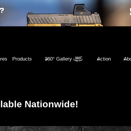
ures
Products
360° Gallery
Action
Abo
lable Nationwide!