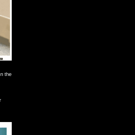
n the
r