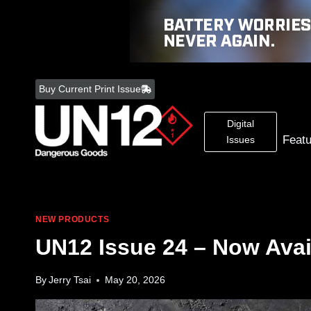
Skip
to
Buy Current Print Issue
content
Digital
Feat
Issues
NEW PRODUCTS
UN12 Issue 24 – Now Avai
By
Jerry Tsai
May 20, 2026