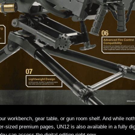
your workbench, gear table, or gun room shelf. And while not
over-sized premium pages, UN12 is also available in a fully dig
 You can access the digital edition right now