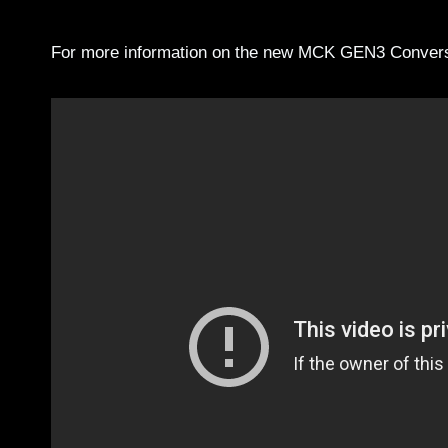
For more information on the new MCK GEN3 Conversi