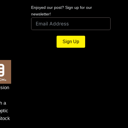
Enjoyed our post? Sign up for our
newsletter!
Sign Up
sion
h a
ptic
Stock