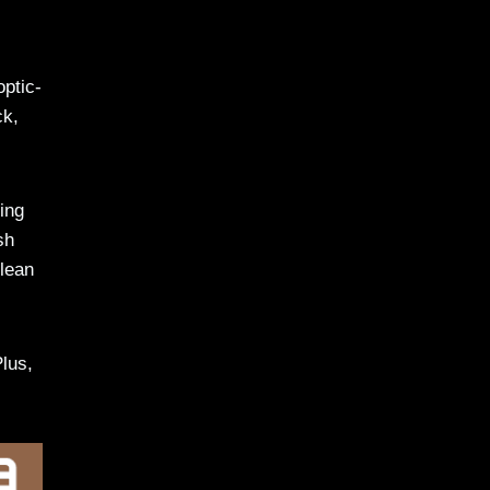
optic-
ck,
ing
sh
clean
Plus,