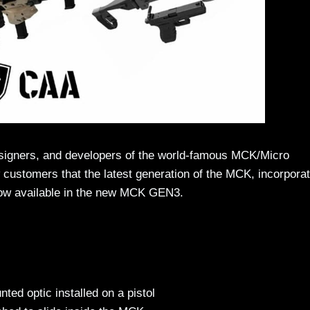
signers, and developers of the world-famous MCK/Micro
w customers that the latest generation of the MCK, incorporat
s now available in the new MCK GEN3.
ted optic installed on a pistol