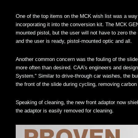
One of the top items on the MCK wish list was a way t
incorporating it into the conversion kit. The MCK GEN
mounted pistol, but the user will not have to zero the 
and the user is ready, pistol-mounted optic and all.
Another common concern was the fouling of the slide 
more often than desired. CAA’s engineers and design
System.” Similar to drive-through car washes, the bui
the front of the slide during cycling, removing carbon 
Speaking of cleaning, the new front adaptor now shiel
the adaptor is easily removed for cleaning.