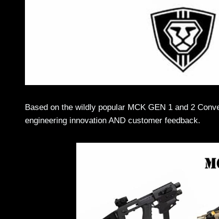
Based on the wildly popular MCK GEN 1 and 2 Conver
engineering innovation AND customer feedback.