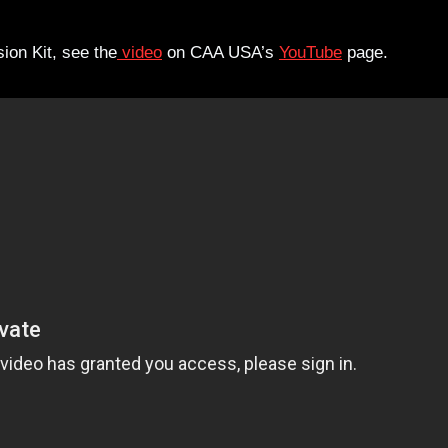
on Kit, see the
video
on CAA USA’s
YouTube
page.