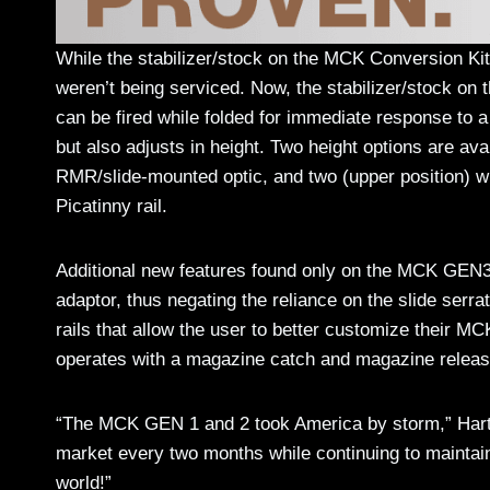
While the stabilizer/stock on the MCK Conversion Kit
weren’t being serviced. Now, the stabilizer/stock on 
can be fired while folded for immediate response to a
but also adjusts in height. Two height options are ava
RMR/slide-mounted optic, and two (upper position) wh
Picatinny rail.
Additional new features found only on the MCK GEN3
adaptor, thus negating the reliance on the slide serr
rails that allow the user to better customize their
operates with a magazine catch and magazine releas
“The MCK GEN 1 and 2 took America by storm,” Hartm
market every two months while continuing to maintain
world!”