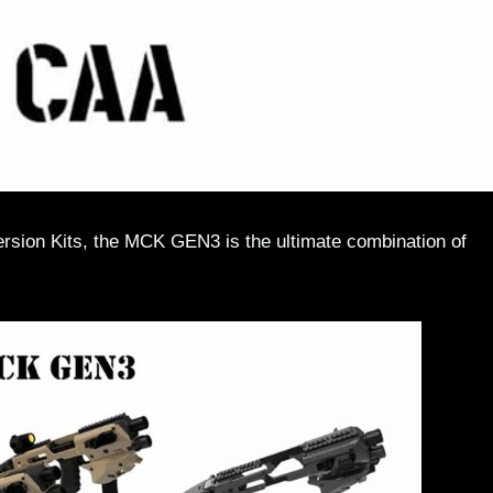
sion Kits, the MCK GEN3 is the ultimate combination of