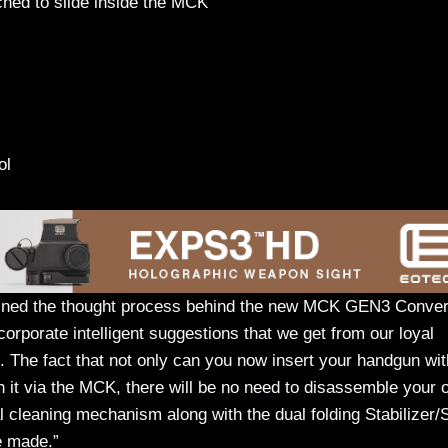
ched to slide inside the MCK
tol
ined the thought process behind the new MCK GEN3 Conver
rporate intelligent suggestions that we get from our loyal
The fact that not only can you now insert your handgun wit
h it via the MCK, there will be no need to disassemble your o
l cleaning mechanism along with the dual folding Stabilizer/
e made.”