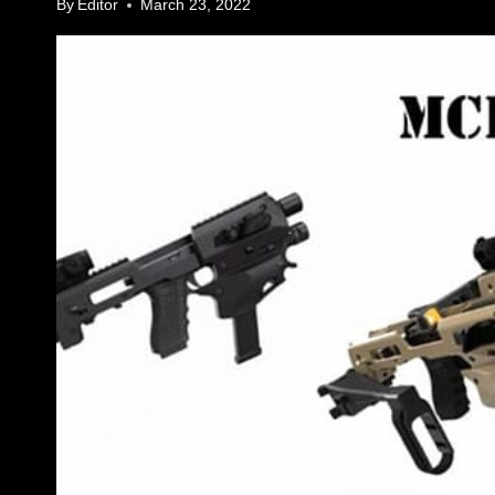
By
Editor
March 23, 2022