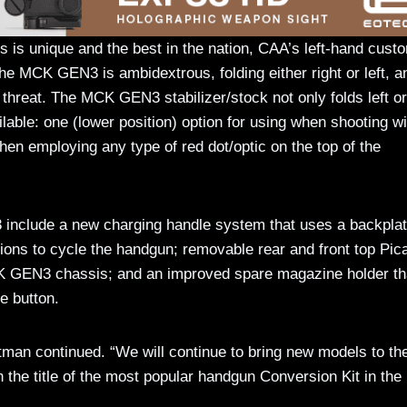
s is unique and the best in the nation, CAA’s left-hand cust
the MCK GEN3 is ambidextrous, folding either right or left, a
 threat. The MCK GEN3 stabilizer/stock not only folds left or
ilable: one (lower position) option for using when shooting w
en employing any type of red dot/optic on the top of the
 include a new charging handle system that uses a backpla
ations to cycle the handgun; removable rear and front top Pic
 MCK GEN3 chassis; and an improved spare magazine holder th
e button.
an continued. “We will continue to bring new models to th
 the title of the most popular handgun Conversion Kit in the