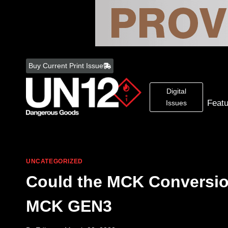
Skip
to
Buy Current Print Issue
content
Digital
Feat
Issues
UNCATEGORIZED
Could the MCK Conversion
MCK GEN3