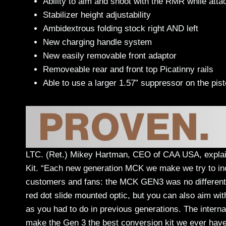
Ability to aim and shoot with the RMR while atta
Stabilizer height adjustability
Ambidextrous folding stock right AND left
New charging handle system
New easily removable front adaptor
Removeable rear and front top Picatinny rails
Able to use a larger 1.57” suppressor on the pis
LTC. (Ret.) Mikey Hartman, CEO of CAA USA, expla
Kit. “Each new generation MCK we make we try to inco
customers and fans: the MCK GEN3 was no different. 
red dot slide mounted optic, but you can also aim wit
as you had to do in previous generations. The interna
make the Gen 3 the best conversion kit we ever hav