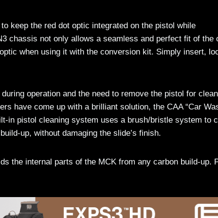
o keep the red dot optic integrated on the pistol while
3 chassis not only allows a seamless and perfect fit of the 
optic when using it with the conversion kit. Simply insert, lo
during operation and the need to remove the pistol for clean
ers have come up with a brilliant solution, the CAA “Car Wa
lt-in pistol cleaning system uses a brush/bristle system to 
build-up, without damaging the slide’s finish.
ds the internal parts of the MCK from any carbon build-up. 