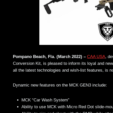
Pompano Beach, Fla. (March 2022) –
CAA USA
,
de
Conversion Kit, is pleased to inform its loyal and ne
all the latest technologies and wish-list features, i
Dynamic new features on the MCK GEN3 include:
MCK “Car Wash System”
Ability to use MCK with Micro Red Dot slide-moun