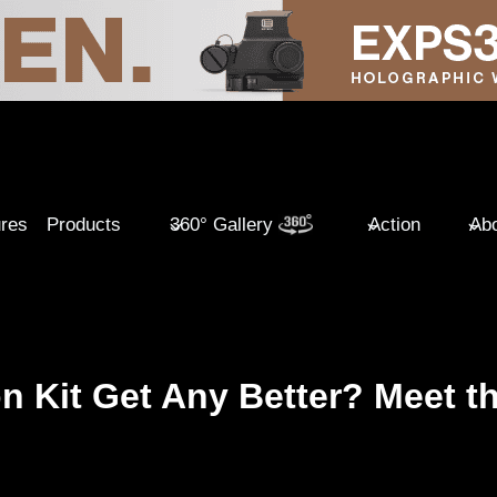
ures
Products
360° Gallery
Action
Abo
 Kit Get Any Better? Meet t