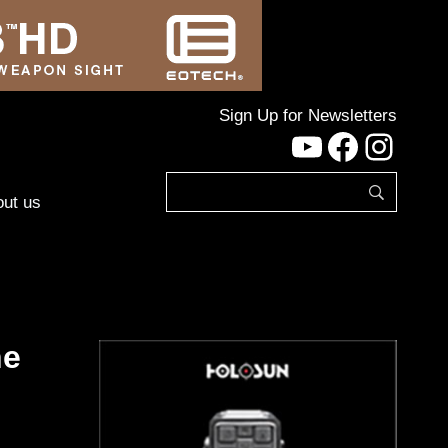
Sign Up for Newsletters
YouTube
Facebo
Inst
ut us
he