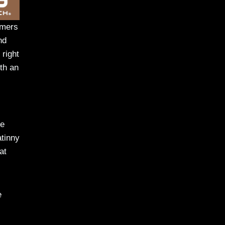
omers
nd
 right
ith an
te
atinny
at
e