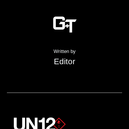
Written by
Editor