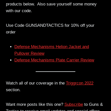
products below. Also save yourself some money
with our code.
Use Code GUNSANDTACTICS for 10% off your
order
Defense Mechanisms Helion Jacket and
Pullover Review
Defense Mechanisms Plate Carrier Review
Watch all of our coverage in the
Triggrcon 2022
section.
Want more posts like this one?
Subscribe
to Guns &