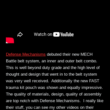
Defense Mechanisms
debuted their new MECH
Battle belt system, an inner and outer belt combo.
This is well beyond duty grade and the high level of
thought and design that went in to the belt system
was very well received. Additionally the new FAST
trauma kit pouch was shown and equally impressive.
The quality of materials, design, quality of assembly
are top notch with Defense Mechanisms. I really like
their stuff, you can see my other videos on their