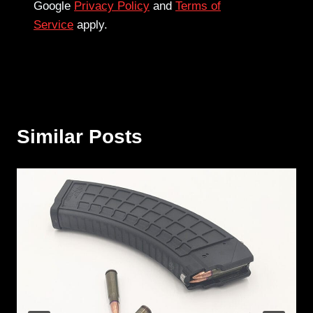
Google
Privacy Policy
and
Terms of
Service
apply.
Similar Posts