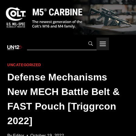
Skip
to
content
UNCATEGORIZED
Defense Mechanisms
New MECH Battle Belt &
FAST Pouch [Triggrcon
2022]
By
Editor
October 19, 2022