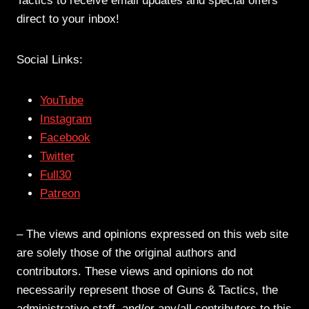
Tactics to receive email updates and special offers
direct to your inbox!
Social Links:
YouTube
Instagram
Facebook
Twitter
Full30
Patreon
– The views and opinions expressed on this web site
are solely those of the original authors and
contributors. These views and opinions do not
necessarily represent those of Guns & Tactics, the
administrative staff, and/or any/all contributors to this