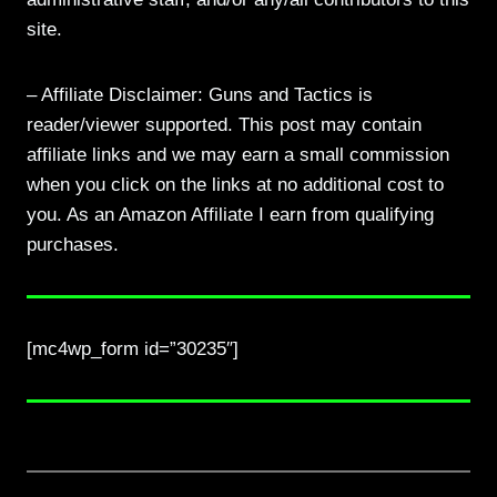
site.
– Affiliate Disclaimer: Guns and Tactics is
reader/viewer supported. This post may contain
affiliate links and we may earn a small commission
when you click on the links at no additional cost to
you. As an Amazon Affiliate I earn from qualifying
purchases.
[mc4wp_form id=”30235″]