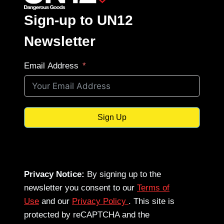
Sign-up to UN12
Newsletter
Email Address
Sign Up
Privacy Notice:
By signing up to the
newsletter you consent to our
Terms of
Use
and our
Privacy Policy
. This site is
protected by reCAPTCHA and the