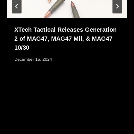
XTech Tactical Releases Generation
2 of MAG47, MAG47 Mil, & MAG47
10/30
December 15, 2024