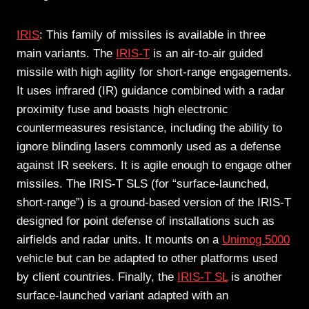
IRIS
: This family of missiles is available in three
main variants. The
IRIS-T
is an air-to-air guided
missile with high agility for short-range engagements.
It uses infrared (IR) guidance combined with a radar
proximity fuse and boasts high electronic
countermeasures resistance, including the ability to
ignore blinding lasers commonly used as a defense
against IR seekers. It is agile enough to engage other
missiles. The IRIS-T SLS (for “surface-launched,
short-range”) is a ground-based version of the IRIS-T
designed for point defense of installations such as
airfields and radar units. It mounts on a
Unimog 5000
vehicle but can be adapted to other platforms used
by client countries. Finally, the
IRIS-T SL
is another
surface-launched variant adapted with an