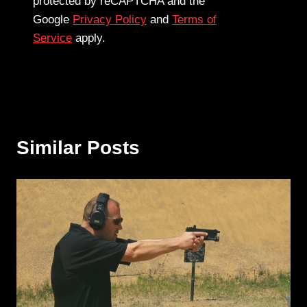
protected by reCAPTCHA and the
Google
Privacy Policy
and
Terms of
Service
apply.
Similar Posts