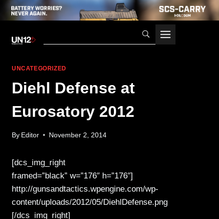
Skip
to
content
UNCATEGORIZED
Diehl Defense at
Eurosatory 2012
By
Editor
November 2, 2014
[dcs_img_right
framed=”black” w=”176″ h=”176″]
http://gunsandtactics.wpengine.com/wp-
content/uploads/2012/05/DiehlDefense.png
[/dcs_img_right]