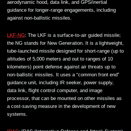
aerodynamic hood, data link, and GPS/inertial
guidance for longer-range engagements, including
against non-ballistic missiles.
LKF-NG
: The LKF is a surface-to-air guided missile;
the NG stands for New Generation. It is a lightweight,
tube-launched missile designed for short-range (up to
altitudes of 5,000 meters and out to ranges of 10
kilometers) point defense against air threats up to
non-ballistic missiles. It uses a “common front end”
guidance unit, including IR seeker, power supply,
data link, flight control computer, and image
processor, that can be mounted on other missiles as
a cost-saving measure in the development of new
systems.