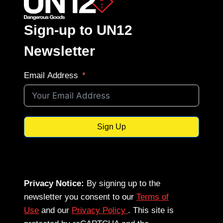
Sign-up to UN12
Newsletter
Email Address
Sign Up
Privacy Notice:
By signing up to the
newsletter you consent to our
Terms of
Use
and our
Privacy Policy
. This site is