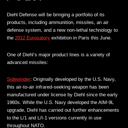
Diehl Defense will be bringing a portfolio of its
products, including ammunition, missiles, an air
defense system, and a new non-lethal technology to
the
2012 Eurosatory
exhibition in Paris this June.
One of Diehl’s major product lines is a variety of
advanced missiles:
Sidewinder
: Originally developed by the U.S. Navy,
this air-to-air infrared-seeking weapon has been
manufactured under license by Diehl since the early
1960s. While the U.S. Navy developed the AIM-9L
upgrade, Diehl has carried out further enhancements
to the L/1 and L/I-1 versions currently in use
throughout NATO.