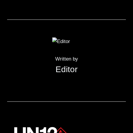
Written by
Editor