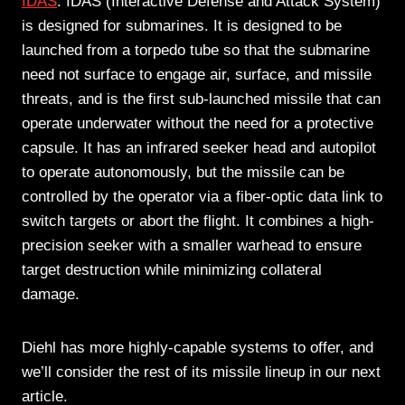
IDAS
: IDAS (Interactive Defense and Attack System)
is designed for submarines. It is designed to be
launched from a torpedo tube so that the submarine
need not surface to engage air, surface, and missile
threats, and is the first sub-launched missile that can
operate underwater without the need for a protective
capsule. It has an infrared seeker head and autopilot
to operate autonomously, but the missile can be
controlled by the operator via a fiber-optic data link to
switch targets or abort the flight. It combines a high-
precision seeker with a smaller warhead to ensure
target destruction while minimizing collateral
damage.
Diehl has more highly-capable systems to offer, and
we’ll consider the rest of its missile lineup in our next
article.