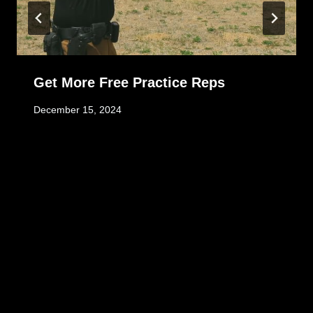
Get More Free Practice Reps
December 15, 2024