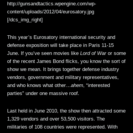
http://gunsandtactics.wpengine.com/wp-
content/uploads/2012/04/eurosatory.jpg
[/dcs_img_right]
This year’s Eurosatory international security and
defense exposition will take place in Paris 11-15
June. If you’ve seen movies like
Lord of War
or some
of the recent James Bond flicks, you know the sort of
show we mean. It brings together defense industry
vendors, government and military representatives,
and who knows what other…
ahem
, “interested
parties” under one massive roof.
Last held in June 2010, the show then attracted some
1,329 vendors and over 53,500 visitors. The
militaries of 108 countries were represented. With