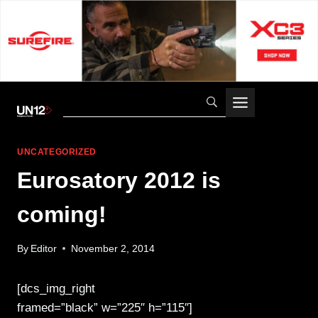
Skip
to
content
UNCATEGORIZED
Eurosatory 2012 is
coming!
By
Editor
November 2, 2014
[dcs_img_right
framed=”black” w=”225″ h=”115″]