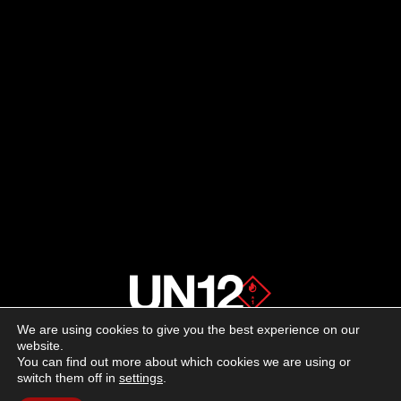
We are using cookies to give you the best experience on our
About us
website.
You can find out more about which cookies we are using or
switch them off in
settings
.
Advertising