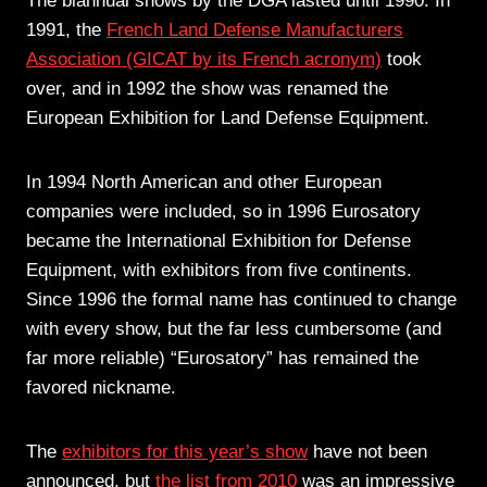
The biannual shows by the DGA lasted until 1990. In
1991, the
French Land Defense Manufacturers
Association (GICAT by its French acronym)
took
over, and in 1992 the show was renamed the
European Exhibition for Land Defense Equipment.
In 1994 North American and other European
companies were included, so in 1996 Eurosatory
became the International Exhibition for Defense
Equipment, with exhibitors from five continents.
Since 1996 the formal name has continued to change
with every show, but the far less cumbersome (and
far more reliable) “Eurosatory” has remained the
favored nickname.
The
exhibitors for this year’s show
have not been
announced, but
the list from 2010
was an impressive