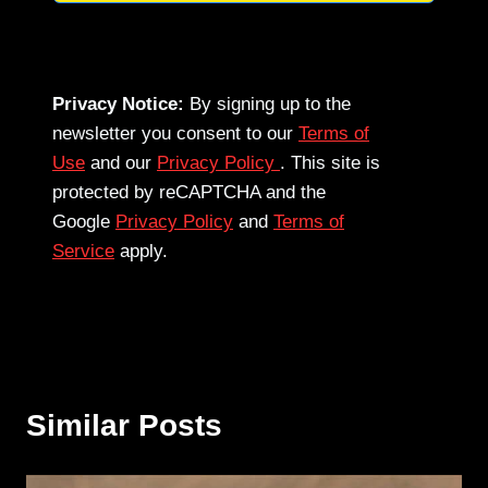
Privacy Notice:
By signing up to the
newsletter you consent to our
Terms of
Use
and our
Privacy Policy
. This site is
protected by reCAPTCHA and the
Google
Privacy Policy
and
Terms of
Service
apply.
Similar Posts