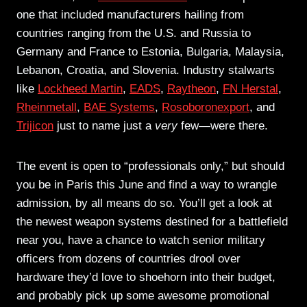
one that included manufacturers hailing from
countries ranging from the U.S. and Russia to
Germany and France to Estonia, Bulgaria, Malaysia,
Lebanon, Croatia, and Slovenia. Industry stalwarts
like
Lockheed Martin
,
EADS
,
Raytheon
,
FN Herstal
,
Rheinmetall
,
BAE Systems
,
Rosoboronexport
, and
Trijicon
just to name just a
very
few—were there.
The event is open to “professionals only,” but should
you be in Paris this June and find a way to wrangle
admission, by all means do so. You’ll get a look at
the newest weapon systems destined for a battlefield
near you, have a chance to watch senior military
officers from dozens of countries drool over
hardware they’d love to shoehorn into their budget,
and probably pick up some awesome promotional