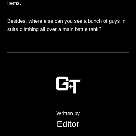
items.
Besides, where else can you see a bunch of guys in
suits climbing all over a main battle tank?
Written by
Editor