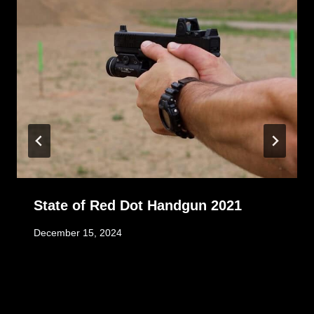
State of Red Dot Handgun 2021
December 15, 2024