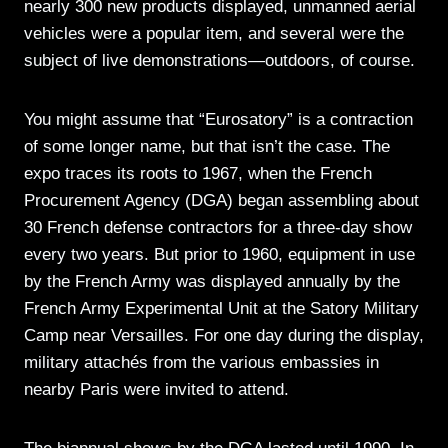
nearly 300 new products displayed, unmanned aerial
vehicles were a popular item, and several were the
subject of live demonstrations—outdoors, of course.
You might assume that “Eurosatory” is a contraction
of some longer name, but that isn’t the case. The
expo traces its roots to 1967, when the French
Procurement Agency (DGA) began assembling about
30 French defense contractors for a three-day show
every two years. But prior to 1960, equipment in use
by the French Army was displayed annually by the
French Army Experimental Unit at the Satory Military
Camp near Versailles. For one day during the display,
military attachés from the various embassies in
nearby Paris were invited to attend.