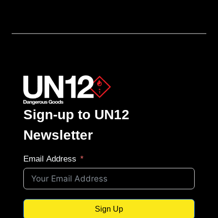
Sign-up to UN12
Newsletter
Email Address
Sign Up