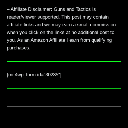
– Affiliate Disclaimer: Guns and Tactics is
reader/viewer supported. This post may contain
affiliate links and we may earn a small commission
when you click on the links at no additional cost to
you. As an Amazon Affiliate I earn from qualifying
purchases.
[mc4wp_form id=”30235″]