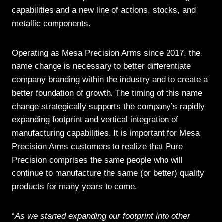
capabilities and a new line of actions, stocks, and
metallic components.
Operating as Mesa Precision Arms since 2017, the
name change is necessary to better differentiate
company branding within the industry and to create a
better foundation of growth. The timing of this name
change strategically supports the company’s rapidly
expanding footprint and vertical integration of
manufacturing capabilities. It is important for Mesa
Precision Arms customers to realize that Pure
Precision comprises the same people who will
continue to manufacture the same (or better) quality
products for many years to come.
“
As we started expanding our footprint into other