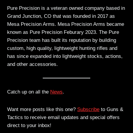
Pure Precision is a veteran owned company based in
Grand Junction, CO that was founded in 2017 as
Mesa Precision Arms. Mesa Precision Arms became
known as Pure Precision Feburary 2023. The Pure
Precision team has built its reputation by building
custom, high quality, lightweight hunting rifles and
has since expanded into lightweight stocks, actions,
and other accessories.
Catch up on all the
News
.
Want more posts like this one?
Subscribe
to Guns &
Tactics to receive email updates and special offers
direct to your inbox!