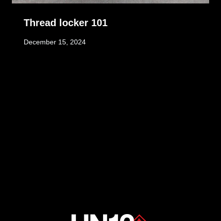
Thread locker 101
December 15, 2024