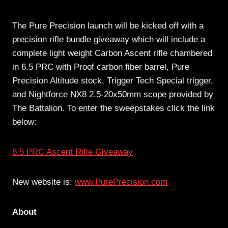
The Pure Precision launch will be kicked off with a
precision rifle bundle giveaway which will include a
complete light weight Carbon Ascent rifle chambered
in 6.5 PRC with Proof carbon fiber barrel, Pure
Precision Altitude stock, Trigger Tech Special trigger,
and Nightforce NX8 2.5-20x50mm scope provided by
The Battalion. To enter the sweepstakes click the link
below:
6.5 PRC Ascent Rifle Giveaway
New website is:
www.PurePrecision.com
About