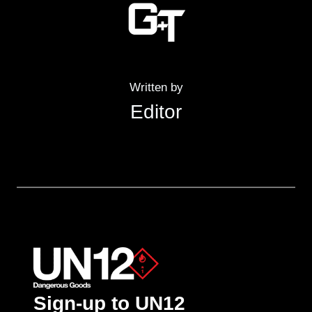
Written by
Editor
Sign-up to UN12