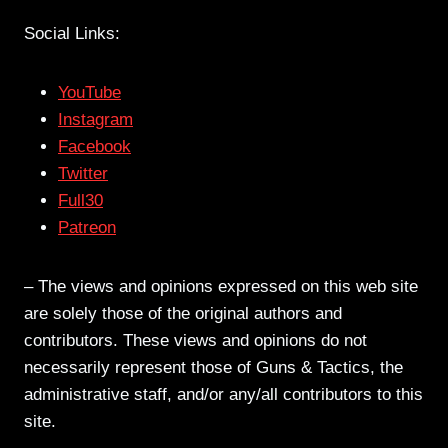
Social Links:
YouTube
Instagram
Facebook
Twitter
Full30
Patreon
– The views and opinions expressed on this web site
are solely those of the original authors and
contributors. These views and opinions do not
necessarily represent those of Guns & Tactics, the
administrative staff, and/or any/all contributors to this
site.