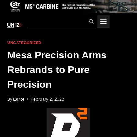
Skip
to
content
UNCATEGORIZED
Mesa Precision Arms
Rebrands to Pure
Precision
By
Editor
February 2, 2023