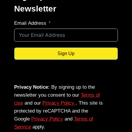
Newsletter
Email Address
Sign Up
Privacy Notice:
By signing up to the
newsletter you consent to our
Terms of
Use
and our
Privacy Policy
. This site is
protected by reCAPTCHA and the
Google
Privacy Policy
and
Terms of
Service
apply.