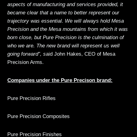
aspects of manufacturing and services provided, it
became clear that a name to better represent our
trajectory was essential. We will always hold Mesa
Precision and the Mesa mountains from which it was
born close, but Pure Precision is the culmination of
who we are. The new brand will represent us well
going forward”, s
aid John Hakes, CEO of Mesa
Precision Arms.
Companies under the Pure Precison brand:
Pure Precision Rifles
Pure Precision Composites
Pure Precision Finishes