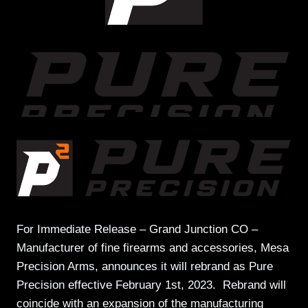
For Immediate Release – Grand Junction CO –
Manufacturer of fine firearms and accessories, Mesa
Precision Arms, announces it will rebrand as Pure
Precision effective February 1st, 2023. Rebrand will
coincide with an expansion of the manufacturing