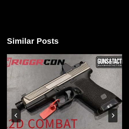
Similar Posts