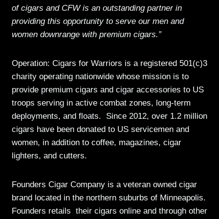
of cigars and CFW is an outstanding partner in
providing this opportunity to serve our men and
women downrange with premium cigars.”
Operation: Cigars for Warriors is a registered 501(c)3
charity operating nationwide whose mission is to
provide premium cigars and cigar accessories to US
troops serving in active combat zones, long-term
deployments, and floats. Since 2012, over 1.2 million
cigars have been donated to US servicemen and
women, in addition to coffee, magazines, cigar
lighters, and cutters.
Founders Cigar Company is a veteran owned cigar
brand located in the northern suburbs of Minneapolis.
Founders retails their cigars online and through other