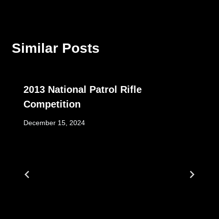
Similar Posts
2013 National Patrol Rifle
Competition
December 15, 2024