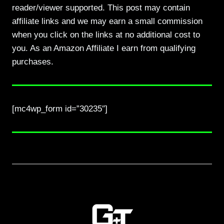
reader/viewer supported. This post may contain
affiliate links and we may earn a small commission
when you click on the links at no additional cost to
you. As an Amazon Affiliate I earn from qualifying
purchases.
[mc4wp_form id=”30235″]