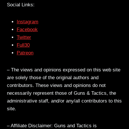
Social Links:
Instagram
Facebook
Twitter
Full30
Patreon
– The views and opinions expressed on this web site
are solely those of the original authors and
contributors. These views and opinions do not
necessarily represent those of Guns & Tactics, the
administrative staff, and/or any/all contributors to this
site.
– Affiliate Disclaimer: Guns and Tactics is