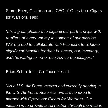
Storm Boen, Chairman and CEO of Operation: Cigars
for Warriors, said:
“It’s a great pleasure to expand our partnerships with
retailers of every variety in support of our mission.
We’re proud to collaborate with Founders to achieve
significant benefits for their business, our inventory,
and the warfighter who receives care packages.”
Brian Schmittdiel, Co-Founder said:
“As a U.S. Air Force veteran and currently serving in
the U.S. Air Force Reserves, we are honored to
partner with Operation: Cigars for Warriors. Our
mission is to provide a connection through the means