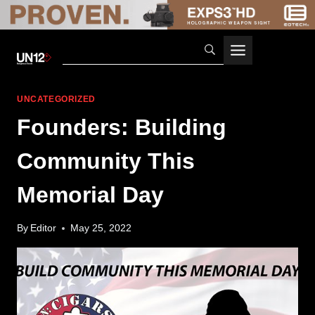
Skip
to
content
UNCATEGORIZED
Founders: Building
Community This
Memorial Day
By
Editor
May 25, 2022