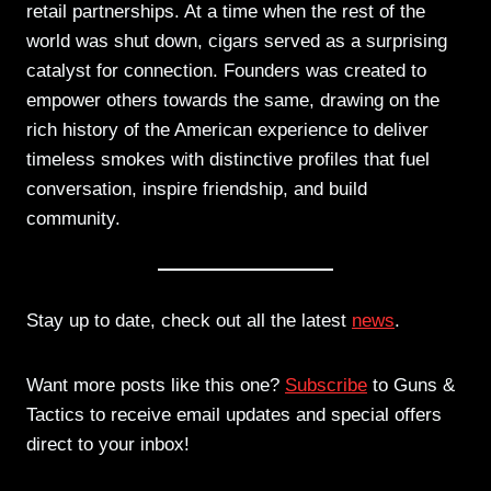
retail partnerships. At a time when the rest of the
world was shut down, cigars served as a surprising
catalyst for connection. Founders was created to
empower others towards the same, drawing on the
rich history of the American experience to deliver
timeless smokes with distinctive profiles that fuel
conversation, inspire friendship, and build
community.
Stay up to date, check out all the latest
news
.
Want more posts like this one?
Subscribe
to Guns &
Tactics to receive email updates and special offers
direct to your inbox!