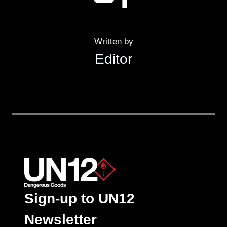
Written by
Editor
Sign-up to UN12
Newsletter