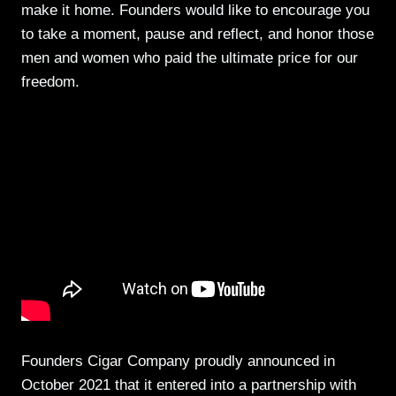
make it home. Founders would like to encourage you
to take a moment, pause and reflect, and honor those
men and women who paid the ultimate price for our
freedom.
Founders Cigar Company proudly announced in
October 2021 that it entered into a partnership with