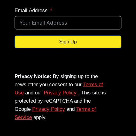
Email Address
Sign Up
Privacy Notice:
By signing up to the
newsletter you consent to our
Terms of
Use
and our
Privacy Policy
. This site is
protected by reCAPTCHA and the
Google
Privacy Policy
and
Terms of
Service
apply.