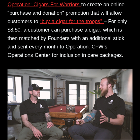
Operation: Cigars For Warriors
to create an online
“purchase and donation” promotion that will allow
customers to
“buy a cigar for the troops”
– For only
$8.50, a customer can purchase a cigar, which is
then matched by Founders with an additional stick
and sent every month to Operation: CFW’s
Operations Center for inclusion in care packages.