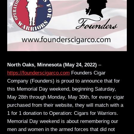
North Oaks, Minnesota (May 24, 2022)
–
https://founderscigarco.com
Founders Cigar
Company (Founders) is proud to announce that for
this Memorial Day weekend, beginning Saturday,
May 28th through Monday, May 30th, for every cigar
purchased from their website, they will match with a
1 for 1 donation to Operation: Cigars for Warriors.
Memorial Day weekend is about remembering our
men and women in the armed forces that did not