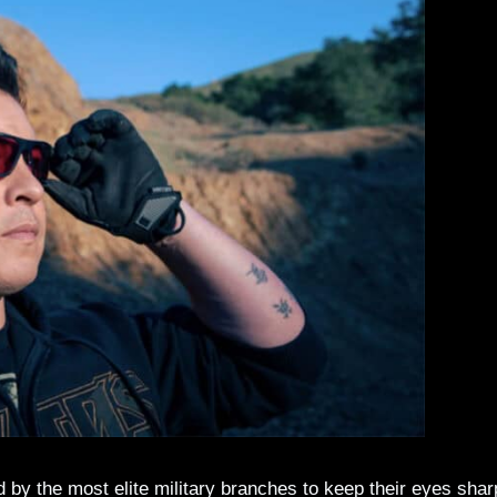
y the most elite military branches to keep their eyes shar