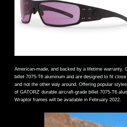
American-made, and backed by a lifetime warranty, G
billet 7075-T6 aluminum and are designed to fit close 
and not the other way around. Offering popular styles 
of GATORZ’ durable aircraft-grade billet 7075-T6 al
Wraptor frames will be available in February 2022.