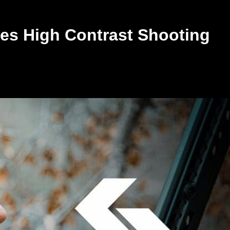
s High Contrast Shooting