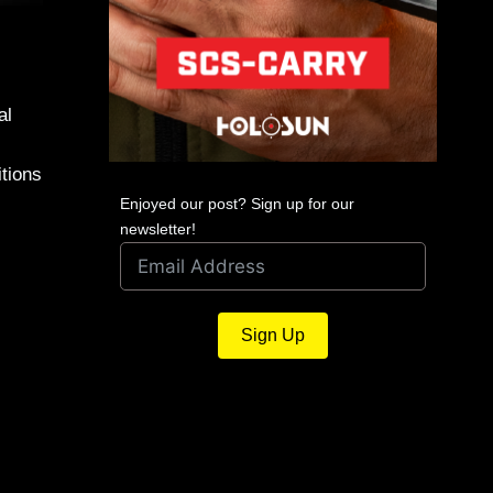
al
itions
Enjoyed our post? Sign up for our
newsletter!
Sign Up