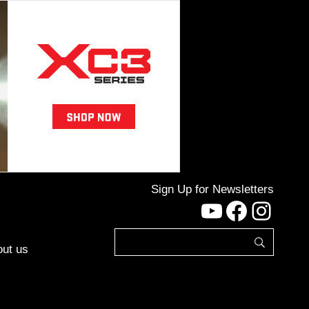
Sign Up for Newsletters
YouTube
Facebo
Inst
ut us