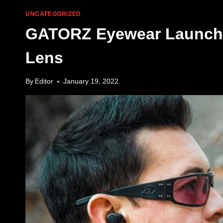
UNCATEGORIZED
GATORZ Eyewear Launche
Lens
By
Editor
January 19, 2022