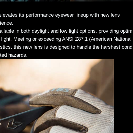
evates its performance eyewear lineup with new lens
ience.
ble in both daylight and low light options, providing optim
t light. Meeting or exceeding ANSI Z87.1 (American National
tics, this new lens is designed to handle the harshest cond
ated hazards.