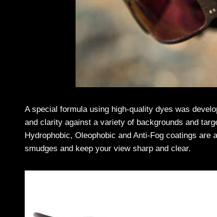
A special formula using high-quality dyes was devel
and clarity against a variety of backgrounds and targ
Hydrophobic, Oleophobic and Anti-Fog coatings are app
smudges and keep your view sharp and clear.