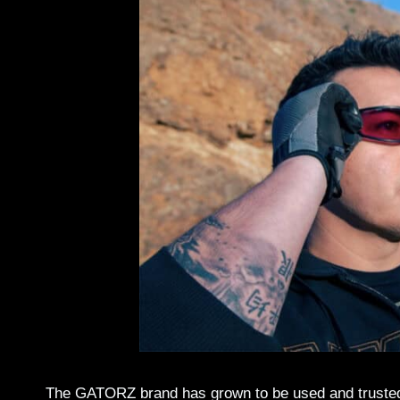
The GATORZ brand has grown to be used and trusted b