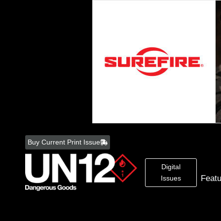
Skip
to
Buy Current Print Issue
content
Digital
Feat
Issues