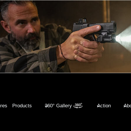
ures
Products
360° Gallery
Action
Abo