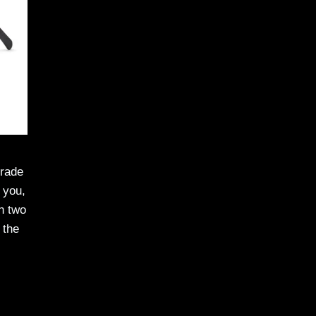
grade
 you,
in two
 the