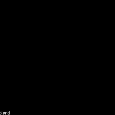
p and