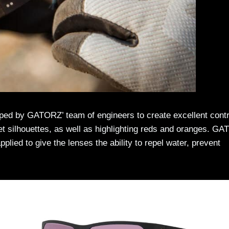
oped by GATORZ’ team of engineers to create excellent cont
et silhouettes, as well as highlighting reds and oranges. G
lied to give the lenses the ability to repel water, prevent