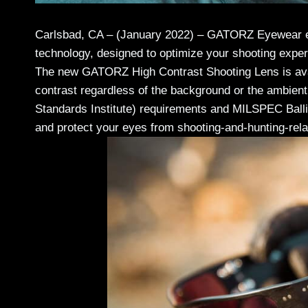
Carlsbad, CA – (January 2022) – GATORZ Eyewear el
technology, designed to optimize your shooting exper
The new GATORZ High Contrast Shooting Lens is availa
contrast regardless of the background or the ambien
Standards Institute) requirements and MILSPEC Ballis
and protect your eyes from shooting-and-hunting-rel