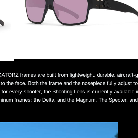
ATORZ frames are built from lightweight, durable, aircraft-
to the face. Both the frame and the nosepiece fully adjust to
for every shooter, the Shooting Lens is currently available 
uminum frames: the Delta, and the Magnum. The Specter, and