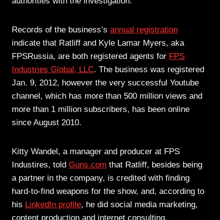
authorities with the investigation.
Records of the business’s
annual registration
indicate that Ratliff and Kyle Lamar Myers, aka
FPSRussia, are both registered agents for
FPS
Industries Global, LLC
. The business was registered
Jan. 9, 2012, however the very successful Youtube
channel, which has more than 500 million views and
more than 1 million subscribers, has been online
since August 2010.
Kitty Wandel, a manager and producer at FPS
Industires, told
Guns.com
that Ratliff, besides being
a partner in the company, is credited with finding
hard-to-find weapons for the show, and, according to
his
LinkedIn profile
, he did social media marketing,
content production and internet consulting.