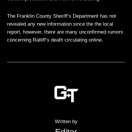
The Franklin County Sheriff’s Department has not
revealed any new information since the the local
report, however, there are many unconfirmed rumors
concerning Ratliff’s death circulating online.
Written by
Editor