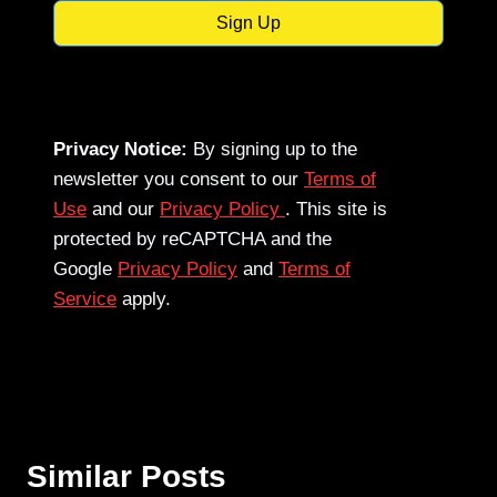
Sign Up
Privacy Notice:
By signing up to the
newsletter you consent to our
Terms of
Use
and our
Privacy Policy
. This site is
protected by reCAPTCHA and the
Google
Privacy Policy
and
Terms of
Service
apply.
Similar Posts