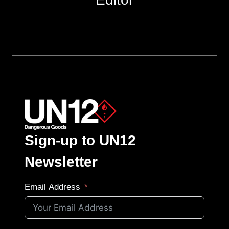
Sign-up to UN12
Newsletter
Email Address