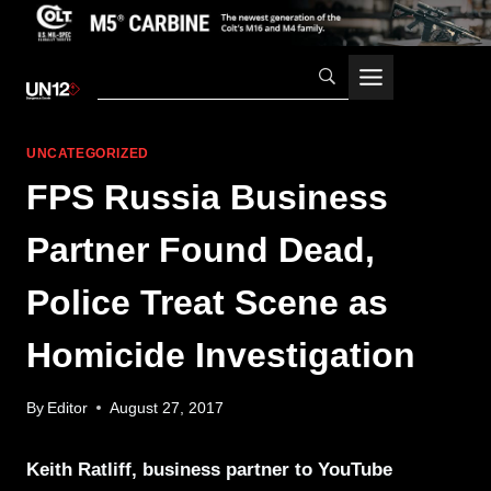
Skip
to
content
UNCATEGORIZED
FPS Russia Business
Partner Found Dead,
Police Treat Scene as
Homicide Investigation
By
Editor
August 27, 2017
Keith Ratliff, business partner to YouTube