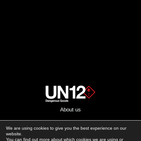
About us
Advertising
We are using cookies to give you the best experience on our
website.
Follow us on social media:
You can find out more about which cookies we are using or