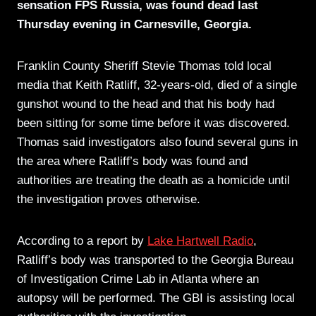
sensation FPS Russia, was found dead last
Thursday evening in Carnesville, Georgia.
Franklin County Sheriff Stevie Thomas told local
media that Keith Ratliff, 32-years-old, died of a single
gunshot wound to the head and that his body had
been sitting for some time before it was discovered.
Thomas said investigators also found several guns in
the area where Ratliff’s body was found and
authorities are treating the death as a homicide until
the investigation proves otherwise.
According to a report by
Lake Hartwell Radio
,
Ratliff’s body was transported to the Georgia Bureau
of Investigation Crime Lab in Atlanta where an
autopsy will be performed. The GBI is assisting local