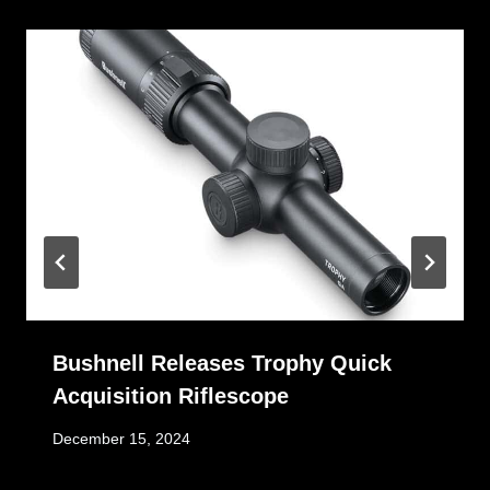
Bushnell Releases Trophy Quick
Acquisition Riflescope
December 15, 2024