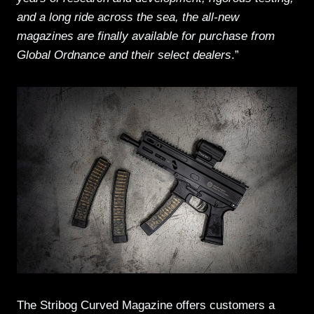
and a long ride across the sea, the all-new
magazines are finally available for purchase from
Global Ordnance and their select dealers
.”
The Stribog Curved Magazine offers customers a