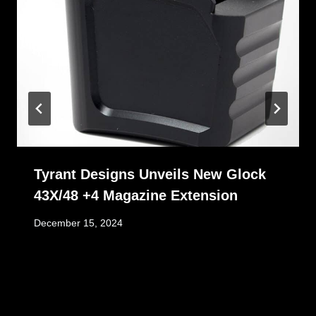
Tyrant Designs Unveils New Glock
43X/48 +4 Magazine Extension
December 15, 2024