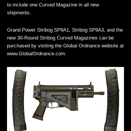
to include one Curved Magazine in all new
shipments.
Grand Power Stribog SP9A1, Stribog SP9A3, and the
new 30-Round Stribog Curved Magazines can be
purchased by visiting the Global Ordnance website at
www.GlobalOrdnance.com.