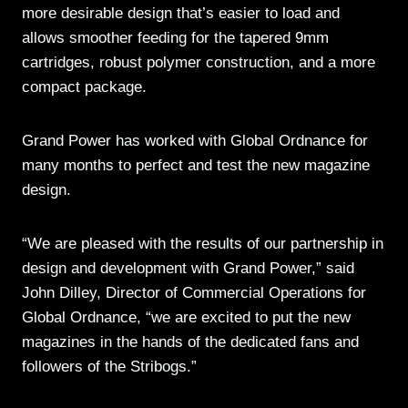
more desirable design that’s easier to load and
allows smoother feeding for the tapered 9mm
cartridges, robust polymer construction, and a more
compact package.
Grand Power has worked with Global Ordnance for
many months to perfect and test the new magazine
design.
“We are pleased with the results of our partnership in
design and development with Grand Power,” said
John Dilley, Director of Commercial Operations for
Global Ordnance, “we are excited to put the new
magazines in the hands of the dedicated fans and
followers of the Stribogs.”