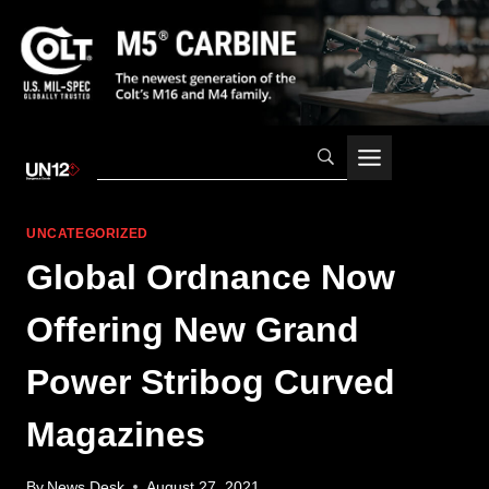
Skip
to
content
UNCATEGORIZED
Global Ordnance Now
Offering New Grand
Power Stribog Curved
Magazines
By
News Desk
August 27, 2021