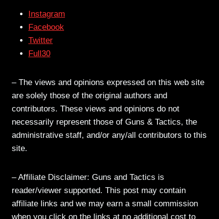
Instagram
Facebook
Twitter
Full30
– The views and opinions expressed on this web site
are solely those of the original authors and
contributors. These views and opinions do not
necessarily represent those of Guns & Tactics, the
administrative staff, and/or any/all contributors to this
site.
– Affiliate Disclaimer: Guns and Tactics is
reader/viewer supported. This post may contain
affiliate links and we may earn a small commission
when you click on the links at no additional cost to