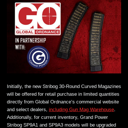
Initially, the new Stribog 30-Round Curved Magazines
will be offered for retail purchase in limited quantities
directly from Global Ordnance’s commercial website
and select dealers,
including Gun Mag Warehouse
.
Additionally, for current inventory, Grand Power
Stribog SP9A1 and SP9A3 models will be upgraded