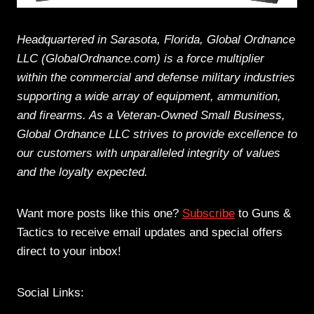
Headquartered in Sarasota, Florida, Global Ordnance
LLC (GlobalOrdnance.com) is a force multiplier
within the commercial and defense military industries
supporting a wide array of equipment, ammunition,
and firearms. As a Veteran-Owned Small Business,
Global Ordnance LLC strives to provide excellence to
our customers with unparalleled integrity of values
and the loyalty expected.
Want more posts like this one?
Subscribe
to Guns &
Tactics to receive email updates and special offers
direct to your inbox!
Social Links: