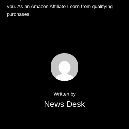
you. As an Amazon Affiliate I earn from qualifying
purchases.
Written by
News Desk