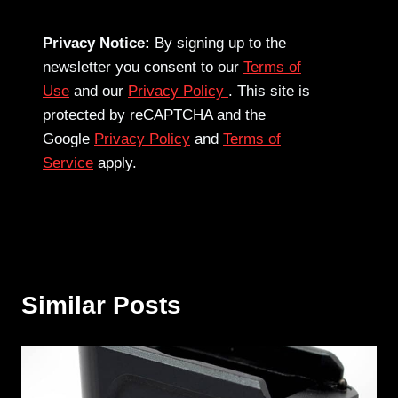
Privacy Notice:
By signing up to the
newsletter you consent to our
Terms of
Use
and our
Privacy Policy
. This site is
protected by reCAPTCHA and the
Google
Privacy Policy
and
Terms of
Service
apply.
Similar Posts