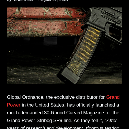
Global Ordnance
, the exclusive distributor for
Grand
Power
in the United States, has officially launched a
much-demanded 30-Round Curved Magazine for the
Grand Power Stribog SP9 line. As they tell it, “
After
years of research and development, rigorous testing,