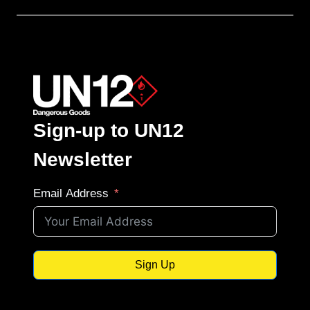
Sign-up to UN12
Newsletter
Email Address
Sign Up