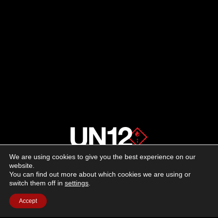
We are using cookies to give you the best experience on our
About us
website.
You can find out more about which cookies we are using or
switch them off in
settings
.
Advertising
Accept
Follow us on social media:
Facebook
Instagram
YouTube